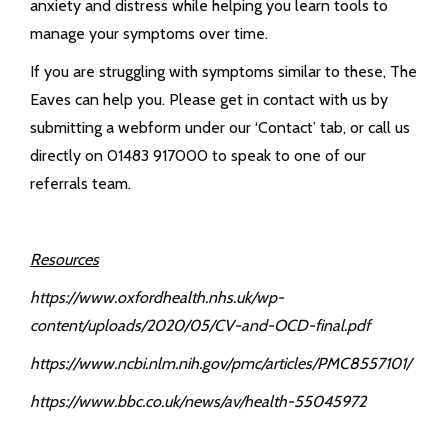
anxiety and distress while helping you learn tools to
manage your symptoms over time.
If you are struggling with symptoms similar to these, The
Eaves can help you. Please get in contact with us by
submitting a webform under our ‘Contact’ tab, or call us
directly on 01483 917000 to speak to one of our
referrals team.
Resources
https://www.oxfordhealth.nhs.uk/wp-
content/uploads/2020/05/CV-and-OCD-final.pdf
https://www.ncbi.nlm.nih.gov/pmc/articles/PMC8557101/
https://www.bbc.co.uk/news/av/health-55045972