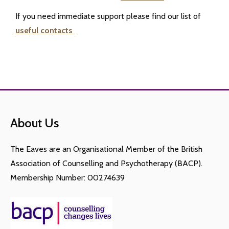
If you need immediate support please find our list of
useful contacts
About Us
The Eaves are an Organisational Member of the British
Association of Counselling and Psychotherapy (BACP).
Membership Number: 00274639