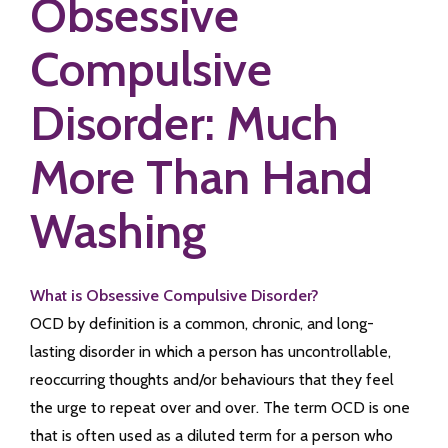
Obsessive
Compulsive
Disorder: Much
More Than Hand
Washing
What is Obsessive Compulsive Disorder?
OCD by definition is a common, chronic, and long-
lasting disorder in which a person has uncontrollable,
reoccurring thoughts and/or behaviours that they feel
the urge to repeat over and over. The term OCD is one
that is often used as a diluted term for a person who