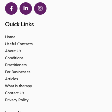
Quick Links
Home
Useful Contacts
About Us
Conditions
Practitioners
For Businesses
Articles
What is therapy
Contact Us
Privacy Policy