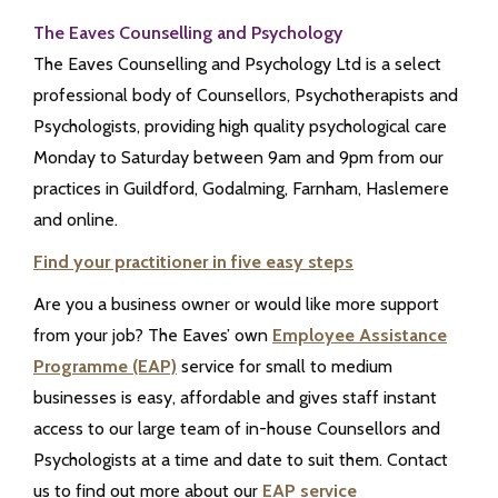
The Eaves Counselling and Psychology
The Eaves Counselling and Psychology Ltd is a select
professional body of Counsellors, Psychotherapists and
Psychologists, providing high quality psychological care
Monday to Saturday between 9am and 9pm from our
practices in Guildford, Godalming, Farnham, Haslemere
and online.
Find your practitioner in five easy steps
Are you a business owner or would like more support
from your job? The Eaves’ own
Employee Assistance
Programme (EAP)
service for small to medium
businesses is easy, affordable and gives staff instant
access to our large team of in-house Counsellors and
Psychologists at a time and date to suit them. Contact
us to find out more about our
EAP service