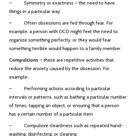
– Symmetry or exactness – the need to have
things in a particular way
– Often obsessions are fed through fear. For
example, a person with OCD might feel the need to
organize something perfectly, or they would fear
something terrible would happen to a family member.
Compulsions
– these are repetitive activities that
reduce the anxiety caused by the obsession. For
example:
– Performing actions according to particular
intervals or patterns, such as bathing a particular number
of times, tapping an object, or ensuring that a person
has a certain number of a particular item
– Compulsive cleanliness such as repeated hand-
washing, disinfecting, or cleaning