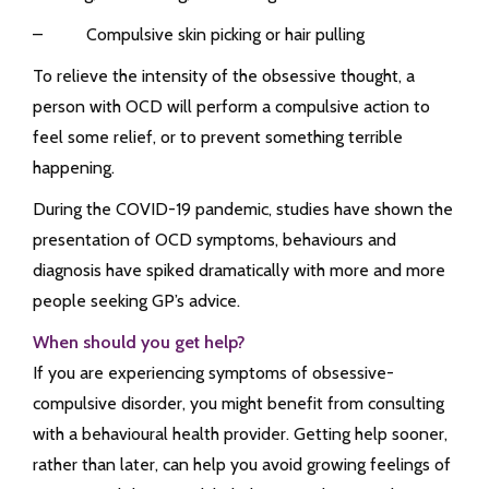
– Compulsive skin picking or hair pulling
To relieve the intensity of the obsessive thought, a
person with OCD will perform a compulsive action to
feel some relief, or to prevent something terrible
happening.
During the COVID-19 pandemic, studies have shown the
presentation of OCD symptoms, behaviours and
diagnosis have spiked dramatically with more and more
people seeking GP’s advice.
When should you get help?
If you are experiencing symptoms of obsessive-
compulsive disorder, you might benefit from consulting
with a behavioural health provider. Getting help sooner,
rather than later, can help you avoid growing feelings of