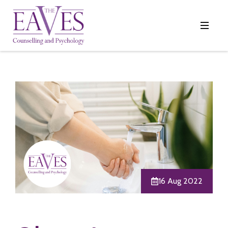
16 Aug 2022