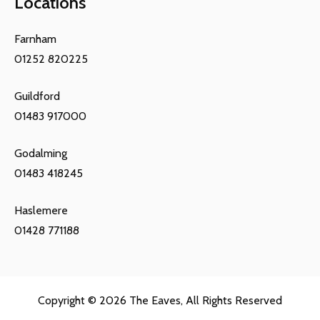
Locations
Farnham
01252 820225
Guildford
01483 917000
Godalming
01483 418245
Haslemere
01428 771188
Copyright © 2026
The Eaves
, All Rights Reserved