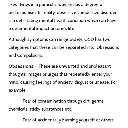
likes things in a particular way, or has a degree of
perfectionism. In reality, obsessive compulsive disorder
is a debilitating mental health condition which can have
a detrimental impact on one’s life.
Although symptoms can range widely, OCD has two
categories that these can be separated into: Obsessions
and Compulsions.
Obsessions
– These are unwanted and unpleasant
thoughts, images or urges that repeatedly enter your
mind, causing feelings of anxiety, disgust or unease. For
example:
– Fear of contamination through dirt, germs,
chemicals, sticky substances etc.
– Fear of accidentally harming yourself or others