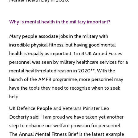
Why is mental health in the military important?
Many people associate jobs in the military with
incredible physical fitness, but having good mental
health is equally as important. 1 in 8 UK Armed Forces
personnel was seen by military healthcare services for a
mental health-related reason in 2020**. With the
launch of the AMFB programme, more personnel may
have the tools they need to recognise when to seek
help.
UK Defence People and Veterans Minister Leo
Docherty said: “I am proud we have taken yet another
step to enhance our welfare provision for personnel.
The Annual Mental Fitness Brief is the latest example