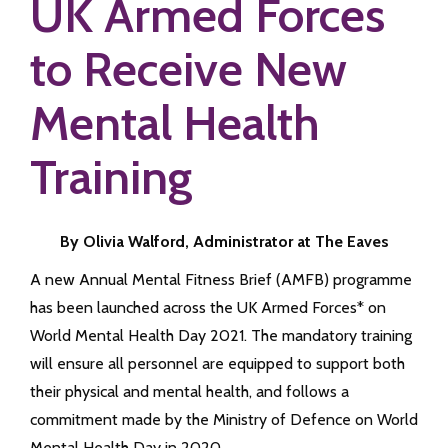
UK Armed Forces
to Receive New
Mental Health
Training
By Olivia Walford, Administrator at The Eaves
A new Annual Mental Fitness Brief (AMFB) programme
has been launched across the UK Armed Forces* on
World Mental Health Day 2021. The mandatory training
will ensure all personnel are equipped to support both
their physical and mental health, and follows a
commitment made by the Ministry of Defence on World
Mental Health Day in 2020.