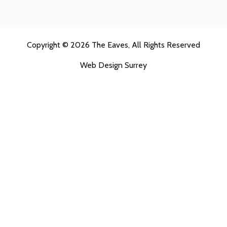
Copyright © 2026
The Eaves
, All Rights Reserved
Web Design Surrey