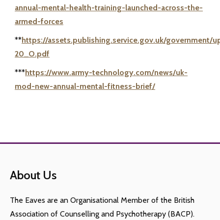
annual-mental-health-training-launched-across-the-
armed-forces
**
https://assets.publishing.service.gov.uk/government
20_O.pdf
***
https://www.army-technology.com/news/uk-
mod-new-annual-mental-fitness-brief/
About Us
The Eaves are an Organisational Member of the British
Association of Counselling and Psychotherapy (BACP).