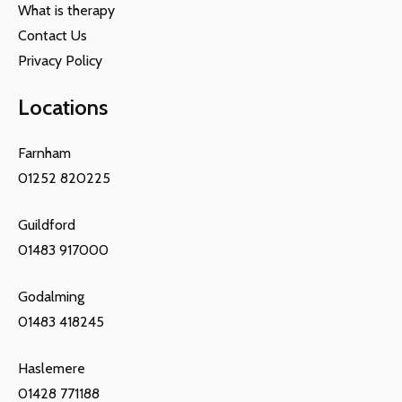
What is therapy
Contact Us
Privacy Policy
Locations
Farnham
01252 820225
Guildford
01483 917000
Godalming
01483 418245
Haslemere
01428 771188