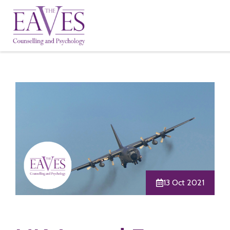
13 Oct 2021