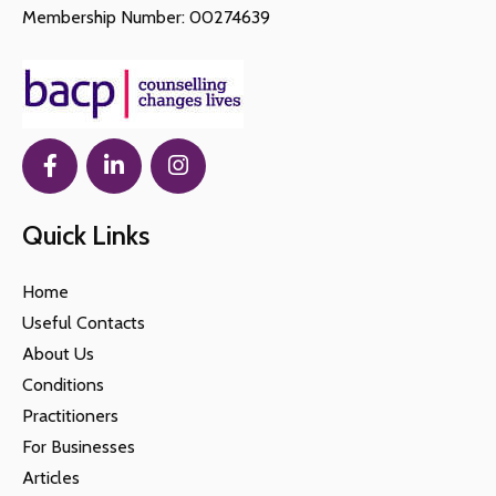
Membership Number: 00274639
Quick Links
Home
Useful Contacts
About Us
Conditions
Practitioners
For Businesses
Articles