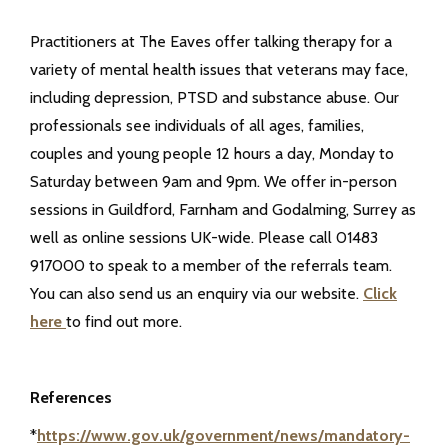
Practitioners at The Eaves offer talking therapy for a
variety of mental health issues that veterans may face,
including depression, PTSD and substance abuse. Our
professionals see individuals of all ages, families,
couples and young people 12 hours a day, Monday to
Saturday between 9am and 9pm. We offer in-person
sessions in Guildford, Farnham and Godalming, Surrey as
well as online sessions UK-wide. Please call 01483
917000 to speak to a member of the referrals team.
You can also send us an enquiry via our website.
Click
here
to find out more.
References
*
https://www.gov.uk/government/news/mandatory-