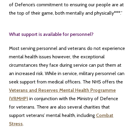
of Defence’s commitment to ensuring our people are at
the top of their game, both mentally and physically***.”
What support is available for personnel?
Most serving personnel and veterans do not experience
mental health issues however, the exceptional
circumstances they face during service can put them at
an increased risk. While in service, military personnel can
seek support from medical officers. The NHS offers the
Veterans and Reserves Mental Health Programme
(VRMHP)
in conjunction with the Ministry of Defence
for veterans. There are also several charities that
support veterans’ mental health, including
Combat
Stress
.