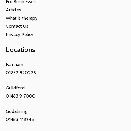
For Businesses
Articles
What is therapy
Contact Us
Privacy Policy
Locations
Farnham
01252 820225
Guildford
01483 917000
Godalming
01483 418245