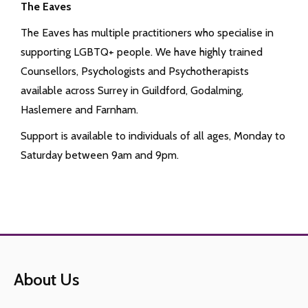
The Eaves
The Eaves has multiple practitioners who specialise in
supporting LGBTQ+ people. We have highly trained
Counsellors, Psychologists and Psychotherapists
available across Surrey in Guildford, Godalming,
Haslemere and Farnham.
Support is available to individuals of all ages, Monday to
Saturday between 9am and 9pm.
About Us