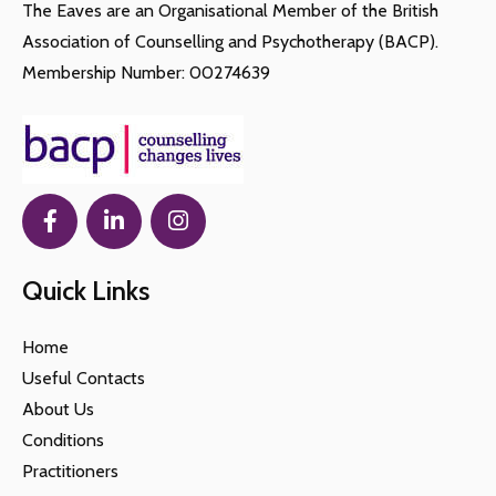
The Eaves are an Organisational Member of the British
Association of Counselling and Psychotherapy (BACP).
Membership Number: 00274639
Quick Links
Home
Useful Contacts
About Us
Conditions
Practitioners