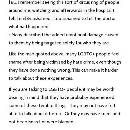
far… I remember seeing this sort of circus ring of people
around me, watching, and afterwards in the hospital I
felt terribly ashamed… too ashamed to tell the doctor
what had happened.”
• Many described the added emotional damage caused
to them by being targeted solely for who they are.
Like the man quoted above, many LGBTQ+ people feel
shame after being victimised by hate crime, even though
they have done nothing wrong. This can make it harder
to talk about these experiences.
If you are talking to LGBTQ+ people, it may be worth
bearing in mind that they have probably experienced
some of these terrible things. They may not have felt
able to talk about it before. Or they may have tried, and
not been heard, or were blamed.