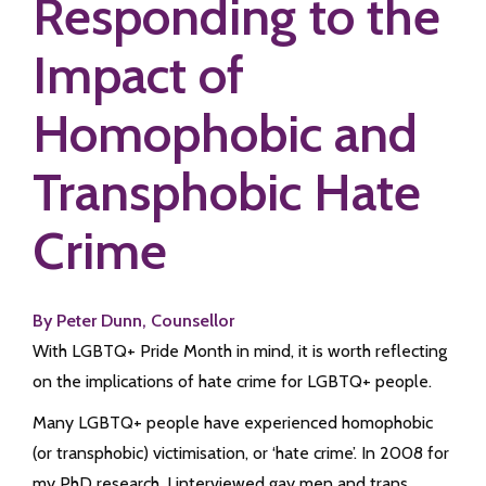
Responding to the
Impact of
Homophobic and
Transphobic Hate
Crime
By Peter Dunn, Counsellor
With LGBTQ+ Pride Month in mind, it is worth reflecting
on the implications of hate crime for LGBTQ+ people.
Many LGBTQ+ people have experienced homophobic
(or transphobic) victimisation, or ‘hate crime’. In 2008 for
my PhD research, I interviewed gay men and trans