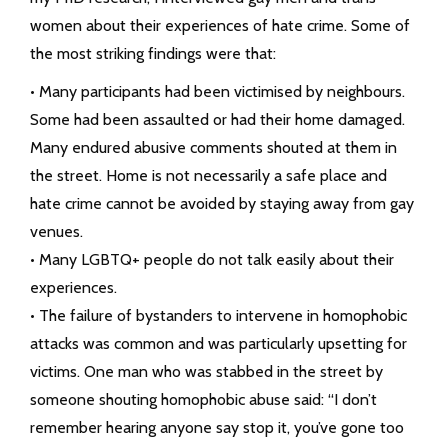
women about their experiences of hate crime. Some of
the most striking findings were that:
• Many participants had been victimised by neighbours.
Some had been assaulted or had their home damaged.
Many endured abusive comments shouted at them in
the street. Home is not necessarily a safe place and
hate crime cannot be avoided by staying away from gay
venues.
• Many LGBTQ+ people do not talk easily about their
experiences.
• The failure of bystanders to intervene in homophobic
attacks was common and was particularly upsetting for
victims. One man who was stabbed in the street by
someone shouting homophobic abuse said: “I don’t
remember hearing anyone say stop it, you’ve gone too