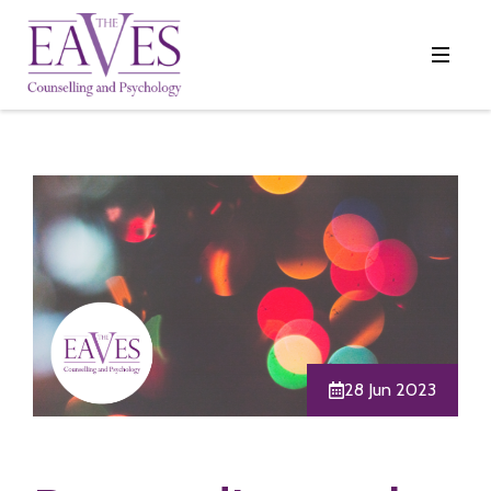
28 Jun 2023