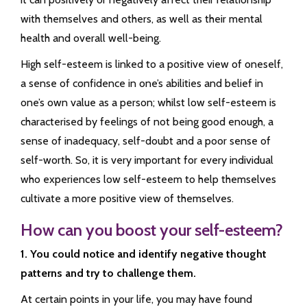
with themselves and others, as well as their mental
health and overall well-being.
High self-esteem is linked to a positive view of oneself,
a sense of confidence in one’s abilities and belief in
one’s own value as a person; whilst low self-esteem is
characterised by feelings of not being good enough, a
sense of inadequacy, self-doubt and a poor sense of
self-worth. So, it is very important for every individual
who experiences low self-esteem to help themselves
cultivate a more positive view of themselves.
How can you boost your self-esteem?
1. You could notice and identify negative thought
patterns and try to challenge them.
At certain points in your life, you may have found