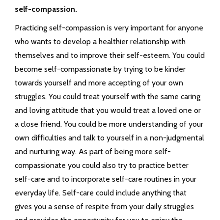
self-compassion.
Practicing self-compassion is very important for anyone
who wants to develop a healthier relationship with
themselves and to improve their self-esteem. You could
become self-compassionate by trying to be kinder
towards yourself and more accepting of your own
struggles. You could treat yourself with the same caring
and loving attitude that you would treat a loved one or
a close friend. You could be more understanding of your
own difficulties and talk to yourself in a non-judgmental
and nurturing way. As part of being more self-
compassionate you could also try to practice better
self-care and to incorporate self-care routines in your
everyday life. Self-care could include anything that
gives you a sense of respite from your daily struggles