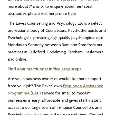
more about Maria, or to enquire about her latest
availability, please visit her profile
here
The Eaves Counselling and Psychology Ltd is a select
professional body of Counsellors, Psychotherapists and
Psychologists, providing high quality psychological care
Monday to Saturday between 9am and 9pm from our
practices in Guildford, Godalming, Farnham, Haslemere
and online.
Find your practitioner in five easy steps
Are you a business owner or would like more support
from your job? The Eaves’ own
Employee Assistance
Programme (EAP)
service for small to medium
businesses is easy, affordable and gives staff instant
access to our large team of in-house Counsellors and
Psychologists at a time and date to suit them. Contact