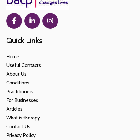
Quick Links
Home
Useful Contacts
About Us
Conditions
Practitioners
For Businesses
Articles
What is therapy
Contact Us
Privacy Policy