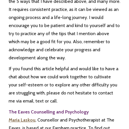
the 5 ways that I have described above, and many more.
It requires consistent practice, as it can be viewed as an
ongoing process and a life-long journey. I would
encourage you to be patient and kind to yourself and to
try to practice any of the tips that I mention above
which may be a good fit for you. Also, remember to
acknowledge and celebrate your progress and
development along the way.
If you found this article helpful and would like to have a
chat about how we could work together to cultivate
your self-esteem or to explore any other difficulty you
are struggling with, please do not hesitate to contact
me via email, text or call.
The Eaves Counselling and Psychology
Maria Laskou
, Counsellor and Psychotherapist at The
Eaves, is based at our Farnham practice. To find out