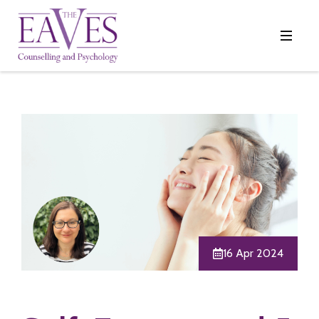
16 Apr 2024