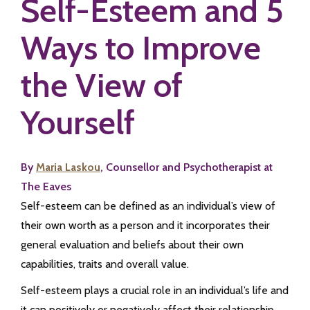
Self-Esteem and 5
Ways to Improve
the View of
Yourself
By
Maria Laskou
, Counsellor and Psychotherapist at
The Eaves
Self-esteem can be defined as an individual’s view of
their own worth as a person and it incorporates their
general evaluation and beliefs about their own
capabilities, traits and overall value.
Self-esteem plays a crucial role in an individual’s life and
it can positively or negatively affect their relationship