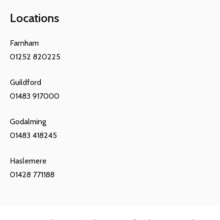
Locations
Farnham
01252 820225
Guildford
01483 917000
Godalming
01483 418245
Haslemere
01428 771188