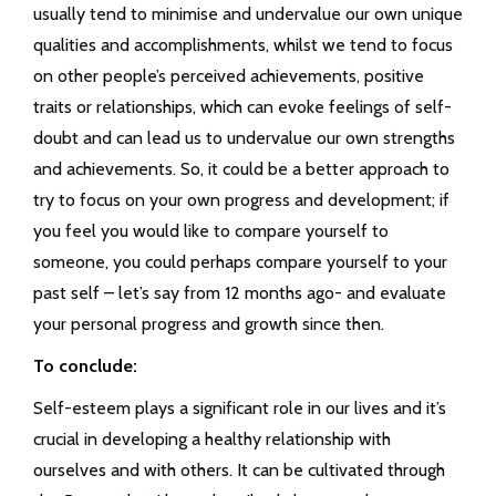
usually tend to minimise and undervalue our own unique
qualities and accomplishments, whilst we tend to focus
on other people’s perceived achievements, positive
traits or relationships, which can evoke feelings of self-
doubt and can lead us to undervalue our own strengths
and achievements. So, it could be a better approach to
try to focus on your own progress and development; if
you feel you would like to compare yourself to
someone, you could perhaps compare yourself to your
past self – let’s say from 12 months ago- and evaluate
your personal progress and growth since then.
To conclude:
Self-esteem plays a significant role in our lives and it’s
crucial in developing a healthy relationship with
ourselves and with others. It can be cultivated through