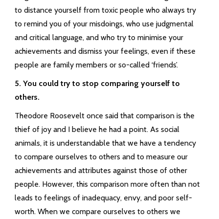
to distance yourself from toxic people who always try
to remind you of your misdoings, who use judgmental
and critical language, and who try to minimise your
achievements and dismiss your feelings, even if these
people are family members or so-called ‘friends’.
5. You could try to stop comparing yourself to
others.
Theodore Roosevelt once said that comparison is the
thief of joy and I believe he had a point. As social
animals, it is understandable that we have a tendency
to compare ourselves to others and to measure our
achievements and attributes against those of other
people. However, this comparison more often than not
leads to feelings of inadequacy, envy, and poor self-
worth. When we compare ourselves to others we