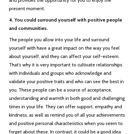
and provides the opportunity for you to enjoy the
present moment.
4. You could surround yourself with positive people
and communities.
The people you allow into your life and surround
yourself with have a great impact on the way you feel
about yourself, and they can affect your self-esteem.
That’s why it is very important to cultivate relationships
with individuals and groups who acknowledge and
validate your positive traits and who can see the best in
you. These people can be a source of acceptance,
understanding and warmth in both good and challenging
times in your life. They can offer support, empathy and
kindness, as well as remind you of all your achievements
and positive personal characteristics when you seem to
forget about these. In contrast, it could be a good idea