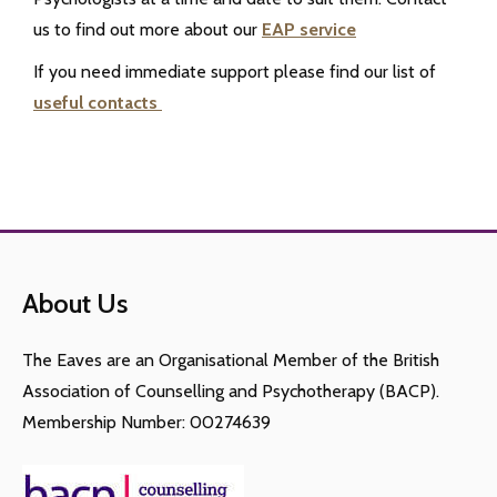
us to find out more about our
EAP service
If you need immediate support please find our list of
useful contacts
About Us
The Eaves are an Organisational Member of the British
Association of Counselling and Psychotherapy (BACP).
Membership Number: 00274639