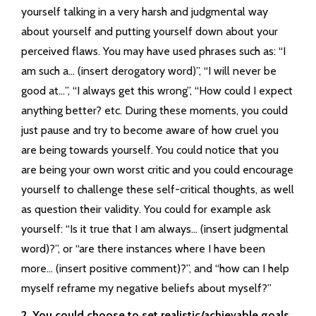
yourself talking in a very harsh and judgmental way
about yourself and putting yourself down about your
perceived flaws. You may have used phrases such as: “I
am such a… (insert derogatory word)”, “I will never be
good at…”, “I always get this wrong”, “How could I expect
anything better? etc. During these moments, you could
just pause and try to become aware of how cruel you
are being towards yourself. You could notice that you
are being your own worst critic and you could encourage
yourself to challenge these self-critical thoughts, as well
as question their validity. You could for example ask
yourself: “Is it true that I am always… (insert judgmental
word)?”, or “are there instances where I have been
more… (insert positive comment)?”, and “how can I help
myself reframe my negative beliefs about myself?”
2. You could choose to set realistic/achievable goals