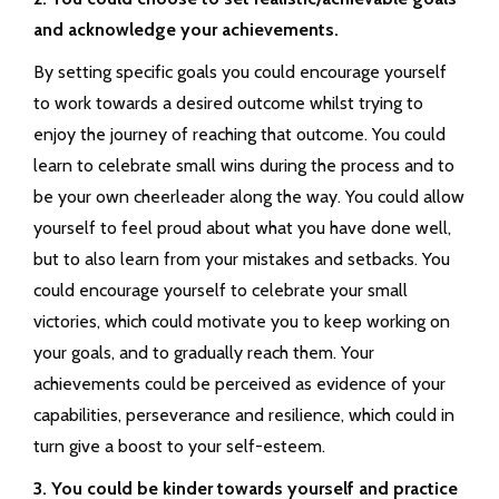
and acknowledge your achievements.
By setting specific goals you could encourage yourself
to work towards a desired outcome whilst trying to
enjoy the journey of reaching that outcome. You could
learn to celebrate small wins during the process and to
be your own cheerleader along the way. You could allow
yourself to feel proud about what you have done well,
but to also learn from your mistakes and setbacks. You
could encourage yourself to celebrate your small
victories, which could motivate you to keep working on
your goals, and to gradually reach them. Your
achievements could be perceived as evidence of your
capabilities, perseverance and resilience, which could in
turn give a boost to your self-esteem.
3. You could be kinder towards yourself and practice