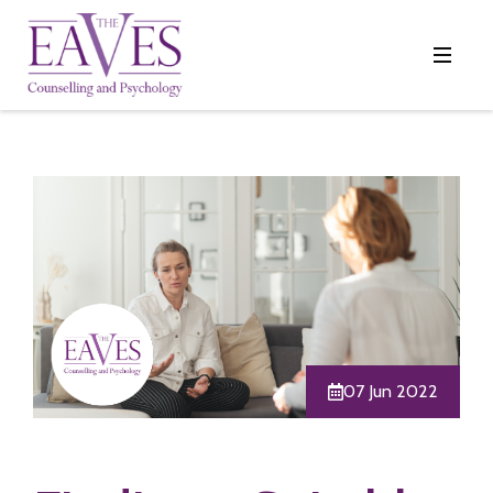
07 Jun 2022