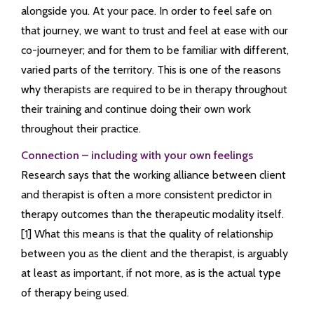
alongside you. At your pace. In order to feel safe on
that journey, we want to trust and feel at ease with our
co-journeyer; and for them to be familiar with different,
varied parts of the territory. This is one of the reasons
why therapists are required to be in therapy throughout
their training and continue doing their own work
throughout their practice.
Connection – including with your own feelings
Research says that the working alliance between client
and therapist is often a more consistent predictor in
therapy outcomes than the therapeutic modality itself.
[1] What this means is that the quality of relationship
between you as the client and the therapist, is arguably
at least as important, if not more, as is the actual type
of therapy being used.