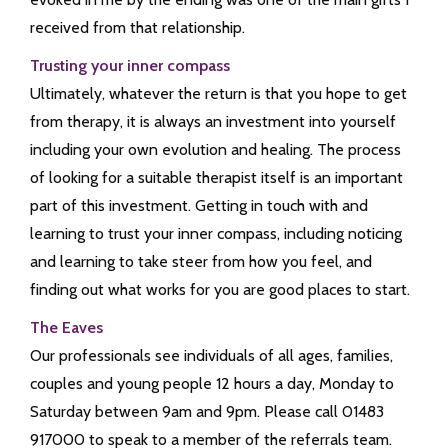
received from that relationship.
Trusting your inner compass
Ultimately, whatever the return is that you hope to get
from therapy, it is always an investment into yourself
including your own evolution and healing. The process
of looking for a suitable therapist itself is an important
part of this investment. Getting in touch with and
learning to trust your inner compass, including noticing
and learning to take steer from how you feel, and
finding out what works for you are good places to start.
The Eaves
Our professionals see individuals of all ages, families,
couples and young people 12 hours a day, Monday to
Saturday between 9am and 9pm. Please call 01483
917000 to speak to a member of the referrals team.