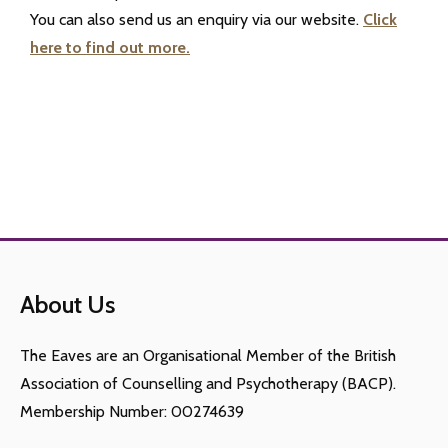
You can also send us an enquiry via our website.
Click
here to find out more.
About Us
The Eaves are an Organisational Member of the British
Association of Counselling and Psychotherapy (BACP).
Membership Number: 00274639