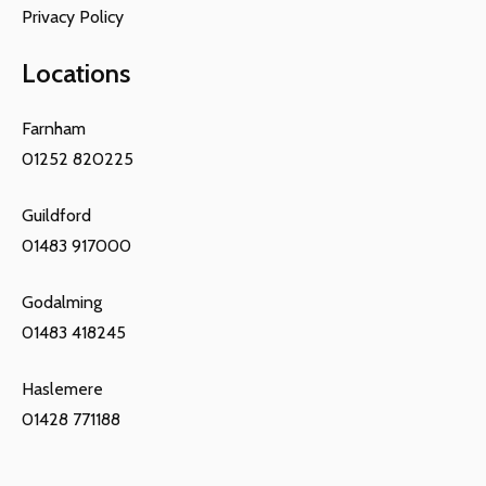
Privacy Policy
Locations
Farnham
01252 820225
Guildford
01483 917000
Godalming
01483 418245
Haslemere
01428 771188