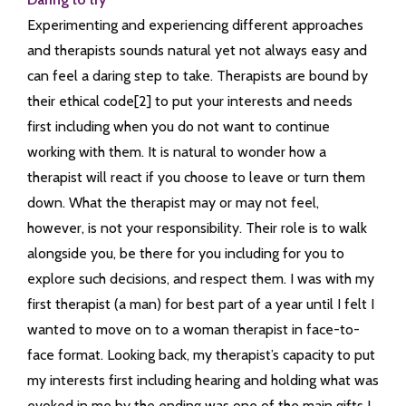
Experimenting and experiencing different approaches
and therapists sounds natural yet not always easy and
can feel a daring step to take. Therapists are bound by
their ethical code[2] to put your interests and needs
first including when you do not want to continue
working with them. It is natural to wonder how a
therapist will react if you choose to leave or turn them
down. What the therapist may or may not feel,
however, is not your responsibility. Their role is to walk
alongside you, be there for you including for you to
explore such decisions, and respect them. I was with my
first therapist (a man) for best part of a year until I felt I
wanted to move on to a woman therapist in face-to-
face format. Looking back, my therapist’s capacity to put
my interests first including hearing and holding what was
evoked in me by the ending was one of the main gifts I