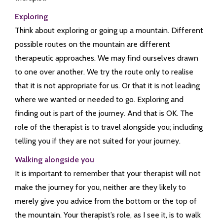
Exploring
Think about exploring or going up a mountain. Different
possible routes on the mountain are different
therapeutic approaches. We may find ourselves drawn
to one over another. We try the route only to realise
that it is not appropriate for us. Or that it is not leading
where we wanted or needed to go. Exploring and
finding out is part of the journey. And that is OK. The
role of the therapist is to travel alongside you; including
telling you if they are not suited for your journey.
Walking alongside you
It is important to remember that your therapist will not
make the journey for you, neither are they likely to
merely give you advice from the bottom or the top of
the mountain. Your therapist’s role, as I see it, is to walk