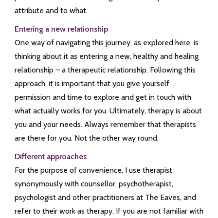
attribute and to what.
Entering a new relationship
One way of navigating this journey, as explored here, is
thinking about it as entering a new, healthy and healing
relationship – a therapeutic relationship. Following this
approach, it is important that you give yourself
permission and time to explore and get in touch with
what actually works for you. Ultimately, therapy is about
you and your needs. Always remember that therapists
are there for you. Not the other way round.
Different approaches
For the purpose of convenience, I use therapist
synonymously with counsellor, psychotherapist,
psychologist and other practitioners at The Eaves, and
refer to their work as therapy. If you are not familiar with