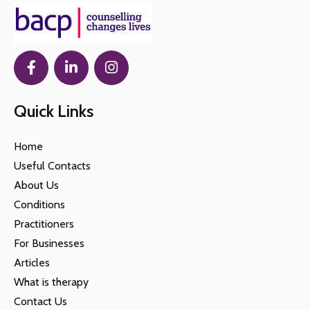
Quick Links
Home
Useful Contacts
About Us
Conditions
Practitioners
For Businesses
Articles
What is therapy
Contact Us