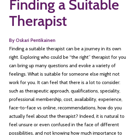
Finding a Suitable
Therapist
By Oskari Pentikainen
Finding a suitable therapist can be a journey in its own
right. Exploring who could be “the right” therapist for you
can bring up many questions and evoke a variety of
feelings. What is suitable for someone else might not
work for you. It can feel that there is a lot to consider:
such as therapeutic approach, qualifications, speciality,
professional membership, cost, availability, experience,
face-to-face vs online, recommendations, how do you
actually feel about the therapist? Indeed, it is natural to
feel unsure or even confused in the face of different
possibilities, and not knowing how much importance to