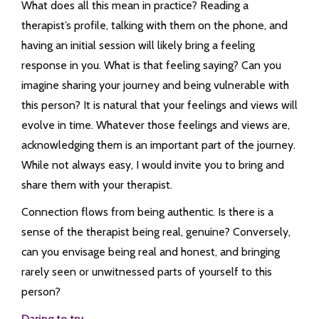
What does all this mean in practice? Reading a
therapist’s profile, talking with them on the phone, and
having an initial session will likely bring a feeling
response in you. What is that feeling saying? Can you
imagine sharing your journey and being vulnerable with
this person? It is natural that your feelings and views will
evolve in time. Whatever those feelings and views are,
acknowledging them is an important part of the journey.
While not always easy, I would invite you to bring and
share them with your therapist.
Connection flows from being authentic. Is there is a
sense of the therapist being real, genuine? Conversely,
can you envisage being real and honest, and bringing
rarely seen or unwitnessed parts of yourself to this
person?
Daring to try