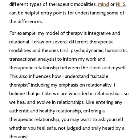
different types of therapeutic modalities,
Mind
or
NHS
can be helpful entry points for understanding some of
the differences.
For example, my model of therapy is integrative and
relational. I draw on several different therapeutic
modalities and theories (incl. psychodynamic, humanistic,
transactional analysis) to inform my work and
therapeutic relationship between the client and myself.
This also influences how I understand “suitable
therapist” including my emphasis on relationality. I
believe that just like we are wounded in relationships, so
we heal and evolve in relationships. Like entering any
authentic and healthy relationship, entering a
therapeutic relationship, you may want to ask yourself
whether you feel safe, not judged and truly heard by a
therapist.