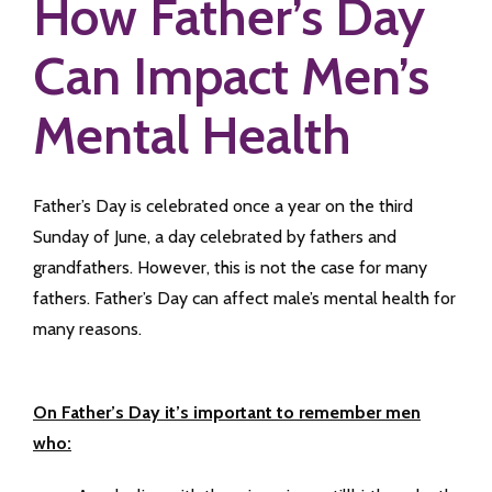
How Father’s Day
Can Impact Men’s
Mental Health
Father’s Day is celebrated once a year on the third
Sunday of June, a day celebrated by fathers and
grandfathers. However, this is not the case for many
fathers. Father’s Day can affect male’s mental health for
many reasons.
On Father’s Day it’s important to remember men
who: