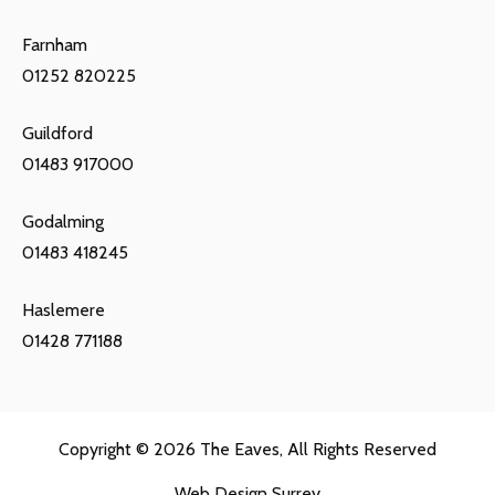
Farnham
01252 820225
Guildford
01483 917000
Godalming
01483 418245
Haslemere
01428 771188
Copyright © 2026
The Eaves
, All Rights Reserved
Web Design Surrey