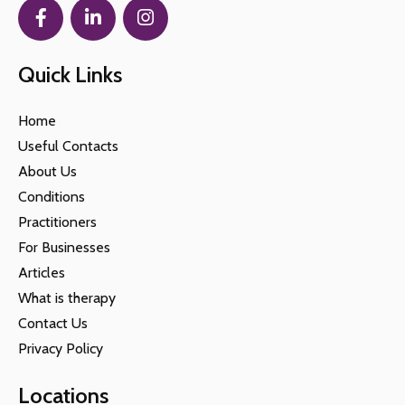
Quick Links
Home
Useful Contacts
About Us
Conditions
Practitioners
For Businesses
Articles
What is therapy
Contact Us
Privacy Policy
Locations