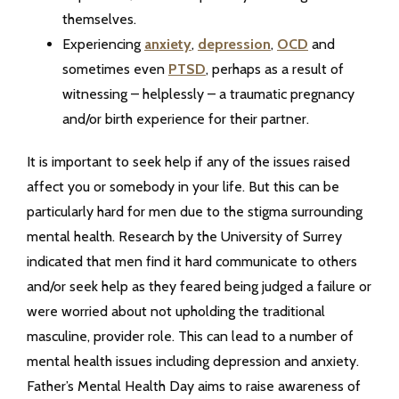
themselves.
Experiencing
anxiety
,
depression
,
OCD
and
sometimes even
PTSD
, perhaps as a result of
witnessing – helplessly – a traumatic pregnancy
and/or birth experience for their partner.
It is important to seek help if any of the issues raised
affect you or somebody in your life. But this can be
particularly hard for men due to the stigma surrounding
mental health. Research by the University of Surrey
indicated that men find it hard communicate to others
and/or seek help as they feared being judged a failure or
were worried about not upholding the traditional
masculine, provider role. This can lead to a number of
mental health issues including depression and anxiety.
Father’s Mental Health Day aims to raise awareness of