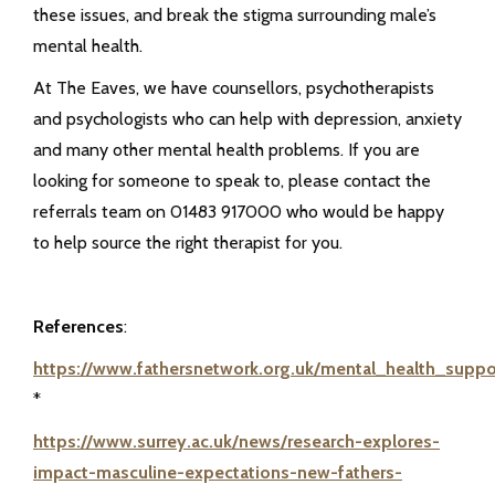
these issues, and break the stigma surrounding male’s
mental health.
At The Eaves, we have counsellors, psychotherapists
and psychologists who can help with depression, anxiety
and many other mental health problems. If you are
looking for someone to speak to, please contact the
referrals team on 01483 917000 who would be happy
to help source the right therapist for you.
References
:
https://www.fathersnetwork.org.uk/mental_health_suppo
*
https://www.surrey.ac.uk/news/research-explores-
impact-masculine-expectations-new-fathers-