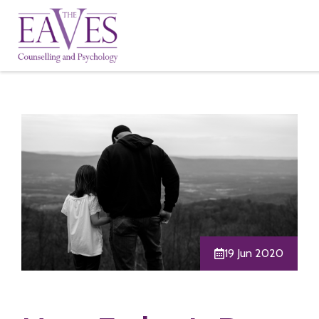
19 Jun 2020