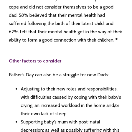
cope and did not consider themselves to be a good
dad. 58% believed that their mental health had
suffered following the birth of their latest child, and
62% felt that their mental health got in the way of their
ability to form a good connection with their children. *
Other factors to consider
Father’s Day can also be a struggle for new Dads:
Adjusting to their new roles and responsibilities,
with difficulties caused by coping with their baby’s
crying, an increased workload in the home and/or
their own lack of sleep.
Supporting baby’s mum with post-natal
depression; as well as possibly suffering with this