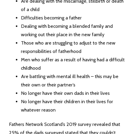
Are dealing with the miscarriage, stillbirth or death
of a child
Difficulties becoming a father
Dealing with becoming a blended family and
working out their place in the new family
Those who are struggling to adjust to the new
responsibilities of fatherhood
Men who suffer as a result of having had a difficult
childhood
Are battling with mental ill health – this may be
their own or their partner’s
No longer have their own dads in their lives
No longer have their children in their lives for
whatever reason
Fathers Network Scotland’s 2019 survey revealed that
25% of the dads surveyed stated that they couldn’t