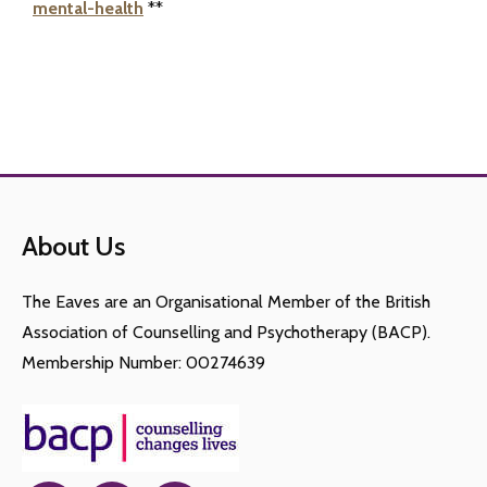
mental-health
**
About Us
The Eaves are an Organisational Member of the British
Association of Counselling and Psychotherapy (BACP).
Membership Number: 00274639