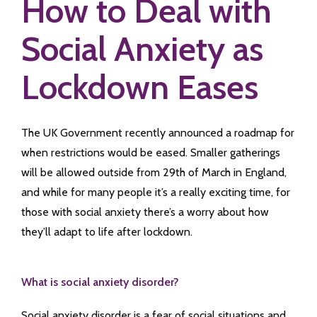
How to Deal with
Social Anxiety as
Lockdown Eases
The UK Government recently announced a roadmap for
when restrictions would be eased. Smaller gatherings
will be allowed outside from 29th of March in England,
and while for many people it’s a really exciting time, for
those with social anxiety there’s a worry about how
they’ll adapt to life after lockdown.
What is social anxiety disorder?
Social anxiety disorder is a fear of social situations and