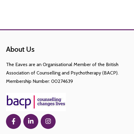
About Us
The Eaves are an Organisational Member of the British
Association of Counselling and Psychotherapy (BACP).
Membership Number: 00274639