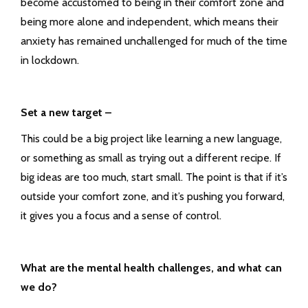
become accustomed to being in their comfort zone and
being more alone and independent, which means their
anxiety has remained unchallenged for much of the time
in lockdown.
Set a new target –
This could be a big project like learning a new language,
or something as small as trying out a different recipe. If
big ideas are too much, start small. The point is that if it’s
outside your comfort zone, and it’s pushing you forward,
it gives you a focus and a sense of control.
What are the mental health challenges, and what can
we do?