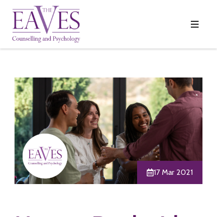
17 Mar 2021