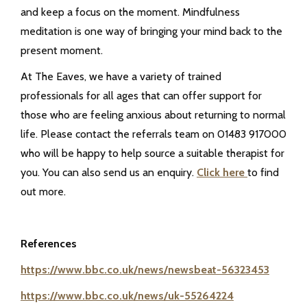
and keep a focus on the moment. Mindfulness
meditation is one way of bringing your mind back to the
present moment.
At The Eaves, we have a variety of trained
professionals for all ages that can offer support for
those who are feeling anxious about returning to normal
life. Please contact the referrals team on 01483 917000
who will be happy to help source a suitable therapist for
you. You can also send us an enquiry.
Click here
to find
out more.
References
https://www.bbc.co.uk/news/newsbeat-56323453
https://www.bbc.co.uk/news/uk-55264224