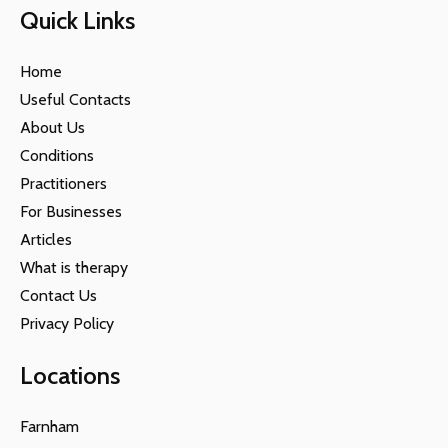
Quick Links
Home
Useful Contacts
About Us
Conditions
Practitioners
For Businesses
Articles
What is therapy
Contact Us
Privacy Policy
Locations
Farnham