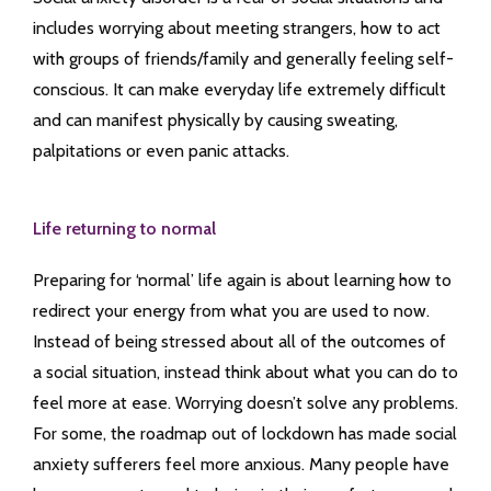
includes worrying about meeting strangers, how to act
with groups of friends/family and generally feeling self-
conscious. It can make everyday life extremely difficult
and can manifest physically by causing sweating,
palpitations or even panic attacks.
Life returning to normal
Preparing for ‘normal’ life again is about learning how to
redirect your energy from what you are used to now.
Instead of being stressed about all of the outcomes of
a social situation, instead think about what you can do to
feel more at ease. Worrying doesn’t solve any problems.
For some, the roadmap out of lockdown has made social
anxiety sufferers feel more anxious. Many people have