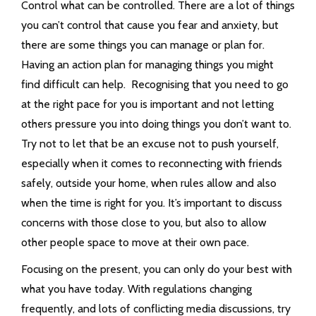
Control what can be controlled. There are a lot of things
you can’t control that cause you fear and anxiety, but
there are some things you can manage or plan for.
Having an action plan for managing things you might
find difficult can help. Recognising that you need to go
at the right pace for you is important and not letting
others pressure you into doing things you don’t want to.
Try not to let that be an excuse not to push yourself,
especially when it comes to reconnecting with friends
safely, outside your home, when rules allow and also
when the time is right for you. It’s important to discuss
concerns with those close to you, but also to allow
other people space to move at their own pace.
Focusing on the present, you can only do your best with
what you have today. With regulations changing
frequently, and lots of conflicting media discussions, try