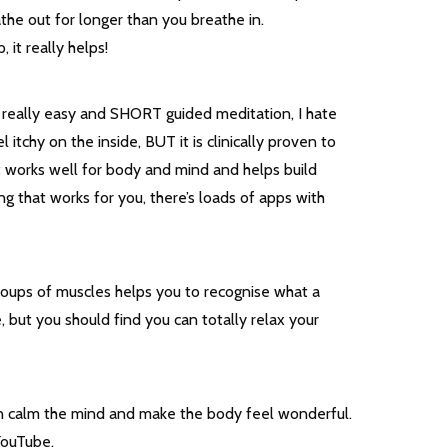
the out for longer than you breathe in.
 it really helps!
 a really easy and SHORT guided meditation, I hate
tchy on the inside, BUT it is clinically proven to
 It works well for body and mind and helps build
ing that works for you, there’s loads of apps with
groups of muscles helps you to recognise what a
e, but you should find you can totally relax your
can calm the mind and make the body feel wonderful.
 YouTube.