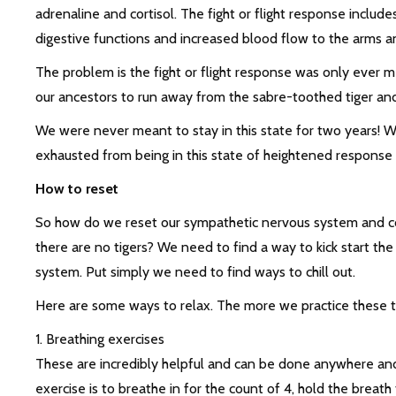
adrenaline and cortisol. The fight or flight response includ
digestive functions and increased blood flow to the arms an
The problem is the fight or flight response was only ever me
our ancestors to run away from the sabre-toothed tiger and 
We were never meant to stay in this state for two years! W
exhausted from being in this state of heightened response 
How to reset
So how do we reset our sympathetic nervous system and co
there are no tigers? We need to find a way to kick start th
system. Put simply we need to find ways to chill out.
Here are some ways to relax. The more we practice these the
1. Breathing exercises
These are incredibly helpful and can be done anywhere and
exercise is to breathe in for the count of 4, hold the breath f