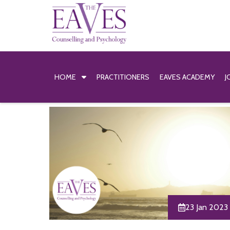
HOME
PRACTITIONERS
EAVES ACADEMY
J
23 Jan 2023