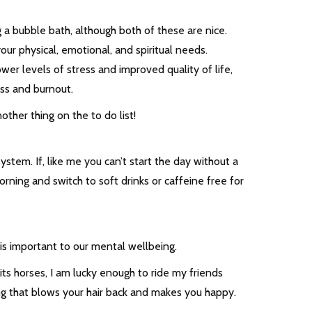
g a bubble bath, although both of these are nice.
our physical, emotional, and spiritual needs.
er levels of stress and improved quality of life,
ress and burnout.
nother thing on the to do list!
system. If, like me you can’t start the day without a
rning and switch to soft drinks or caffeine free for
is important to our mental wellbeing.
its horses, I am lucky enough to ride my friends
ing that blows your hair back and makes you happy.