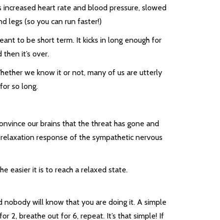
es increased heart rate and blood pressure, slowed
d legs (so you can run faster!)
ant to be short term. It kicks in long enough for
then it’s over.
hether we know it or not, many of us are utterly
for so long.
nvince our brains that the threat has gone and
e relaxation response of the sympathetic nervous
 easier it is to reach a relaxed state.
 nobody will know that you are doing it. A simple
or 2, breathe out for 6, repeat. It’s that simple! If