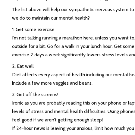
The list above will help our sympathetic nervous system to
we do to maintain our mental health?
1. Get some exercise
I’m not talking running a marathon here, unless you want to, 
outside for a bit. Go for a walk in your lunch hour. Get som
exercise 2 days a week significantly lowers stress levels 
2. Eat well
Diet affects every aspect of health including our mental h
include a few more veggies and beans.
3. Get off the screens!
Ironic as you are probably reading this on your phone or la
levels of stress and mental health difficulties. Using phones
feel good if we aren’t getting enough sleep!
If 24-hour news is leaving your anxious, limit how much you