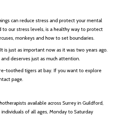
things can reduce stress and protect your mental
to our stress levels, is a healthy way to protect
circuses, monkeys and how to set boundaries.
. It is just as important now as it was two years ago.
h and deserves just as much attention.
e-toothed tigers at bay. If you want to explore
ontact page.
otherapists available across Surrey in Guildford,
individuals of all ages, Monday to Saturday