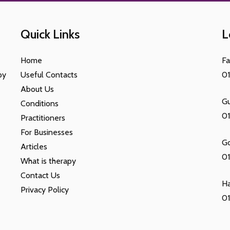
Quick Links
L
Home
F
py
Useful Contacts
0
About Us
Gu
Conditions
0
Practitioners
For Businesses
G
Articles
01
What is therapy
Contact Us
H
Privacy Policy
01