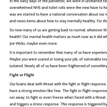
In the early days of the pandemic, we were in uncharted terr
overwhelmed NHS and toilet rolls were the new have to have
was we started to have a national conversation about our m
and news items about how to stay mentally healthy. For the f
So now many of us are getting back to normal, whatever t
health? Our mental health matters as much now as it did w
Joe Wicks, maybe even more.
It is important to remember that many of us have experienc
Maybe you were scared or losing your job, of vulnerable lo
isolated. Nearly all of us have been frightened of somethin
Fight or Flight
Our brains deal with threat with the fight or flight respons
have a strong emotion like fear. The fight or flight response
run away, to fight or even freeze when faced with a threat
and triggers a stress response. This response is triggered