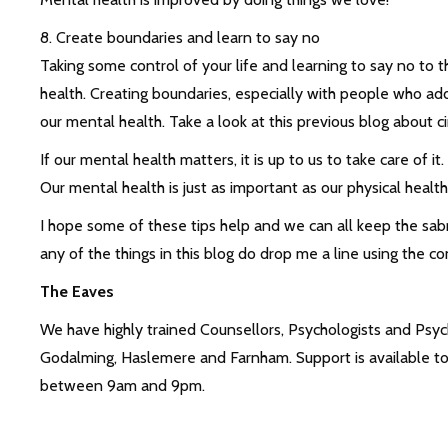
8. Create boundaries and learn to say no
Taking some control of your life and learning to say no to 
health. Creating boundaries, especially with people who add 
our mental health. Take a look at this previous blog about 
If our mental health matters, it is up to us to take care of it
Our mental health is just as important as our physical healt
I hope some of these tips help and we can all keep the sabr
any of the things in this blog do drop me a line using the c
The Eaves
We have highly trained Counsellors, Psychologists and Psych
Godalming, Haslemere and Farnham. Support is available to 
between 9am and 9pm.