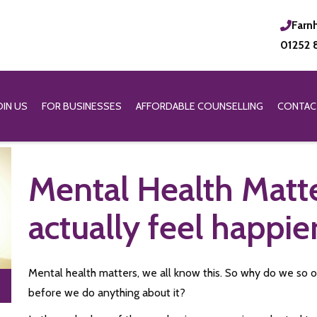
Farn
01252 
OIN US
FOR BUSINESSES
AFFORDABLE COUNSELLING
CONTAC
Mental Health Matt
actually feel happie
Mental health matters, we all know this. So why do we so of
before we do anything about it?