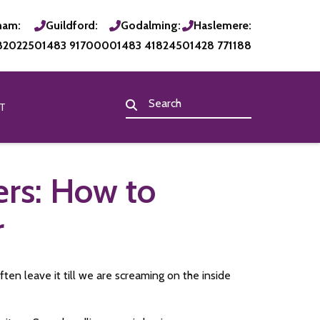
ham:
Guildford:
Godalming:
Haslemere:
820225
01483 917000
01483 418245
01428 771188
T
ers: How to
r
ten leave it till we are screaming on the inside