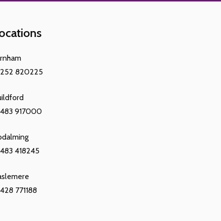
ocations
arnham
1252 820225
ildford
1483 917000
odalming
483 418245
aslemere
428 771188