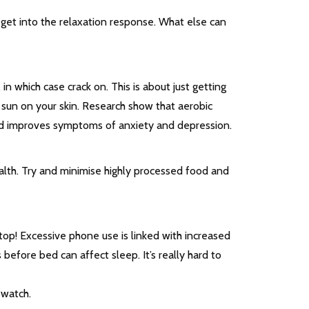
 get into the relaxation response. What else can
in which case crack on. This is about just getting
e sun on your skin. Research show that aerobic
and improves symptoms of anxiety and depression.
ealth. Try and minimise highly processed food and
ptop! Excessive phone use is linked with increased
 before bed can affect sleep. It’s really hard to
 watch.