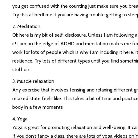
you get confused with the counting just make sure you brea
Try this at bedtime if you are having trouble getting to sleep,
2. Meditation
Ok here is my bit of self-disclosure. Unless I am following
it! I am on the edge of ADHD and meditation makes me feel i
work for lots of people which is why I am including it here.
resilience. Try lots of different types until you find someth
stuff on.
3. Muscle relaxation
Any exercise that involves tensing and relaxing different 
relaxed state feels like. This takes a bit of time and practic
body in a few moments
4. Yoga
Yoga is great for promoting relaxation and well-being. It 
If you don’t fancy a class, there are lots of yoga videos on