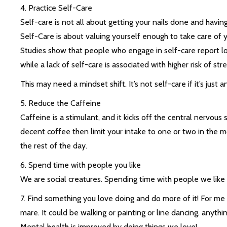
4. Practice Self-Care
Self-care is not all about getting your nails done and havin
Self-Care is about valuing yourself enough to take care of y
Studies show that people who engage in self-care report low
while a lack of self-care is associated with higher risk of st
This may need a mindset shift. It’s not self-care if it’s just a
5. Reduce the Caffeine
Caffeine is a stimulant, and it kicks off the central nervous 
decent coffee then limit your intake to one or two in the mo
the rest of the day.
6. Spend time with people you like
We are social creatures. Spending time with people we like 
7. Find something you love doing and do more of it! For me 
mare. It could be walking or painting or line dancing, anyth
Mental health is improved by doing things we love!