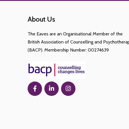
About Us
The Eaves are an Organisational Member of the
British Association of Counselling and Psychothera
(BACP). Membership Number: 00274639