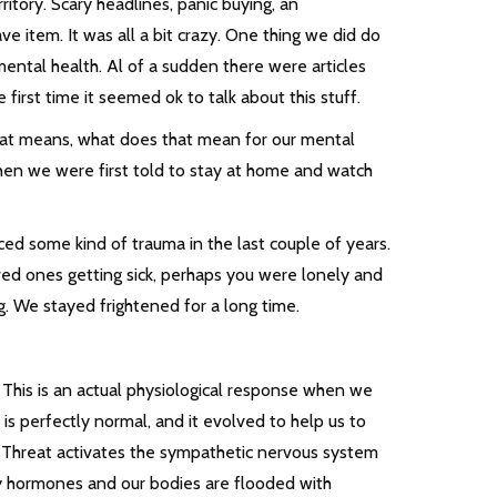
itory. Scary headlines, panic buying, an
 item. It was all a bit crazy. One thing we did do
ental health. Al of a sudden there were articles
irst time it seemed ok to talk about this stuff.
hat means, what does that mean for our mental
hen we were first told to stay at home and watch
ed some kind of trauma in the last couple of years.
ved ones getting sick, perhaps you were lonely and
g. We stayed frightened for a long time.
e. This is an actual physiological response when we
 is perfectly normal, and it evolved to help us to
. Threat activates the sympathetic nervous system
 by hormones and our bodies are flooded with