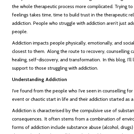
the whole therapeutic process more complicated. Trying to 
feelings takes time, time to build trust in the therapeutic r
addiction. People who struggle with addiction aren’t just ad
people.
Addiction impacts people physically, emotionally, and sociall
closest to them. Along the route to recovery, counselling can
healing, self-discovery, and transformation. In this blog, I’l
support to those struggling with addiction.
Understanding Addiction
I’ve found from the people who I’ve seen in counselling for
event or chaotic start in life and their addiction started as 
Addiction is characterised by the compulsive use of substa
consequences. It often stems from a combination of envir
forms of addiction include substance abuse (alcohol, drugs)