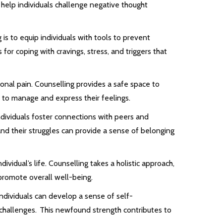
 help individuals challenge negative thought
 is to equip individuals with tools to prevent
for coping with cravings, stress, and triggers that
nal pain. Counselling provides a safe space to
s to manage and express their feelings.
ndividuals foster connections with peers and
nd their struggles can provide a sense of belonging
ividual’s life. Counselling takes a holistic approach,
promote overall well-being.
ndividuals can develop a sense of self-
challenges. This newfound strength contributes to