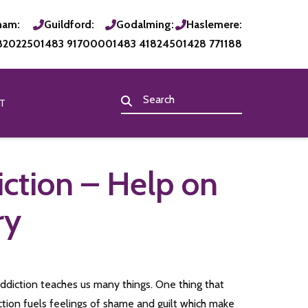
ham:
Guildford:
Godalming:
Haslemere:
820225
01483 917000
01483 418245
01428 771188
T
iction – Help on
ry
addiction teaches us many things. One thing that
iction fuels feelings of shame and guilt which make