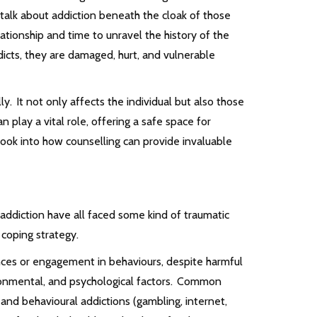
talk about addiction beneath the cloak of those
elationship and time to unravel the history of the
dicts, they are damaged, hurt, and vulnerable
y. It not only affects the individual but also those
 play a vital role, offering a safe space for
l look into how counselling can provide invaluable
 addiction have all faced some kind of traumatic
a coping strategy.
nces or engagement in behaviours, despite harmful
onmental, and psychological factors. Common
 and behavioural addictions (gambling, internet,