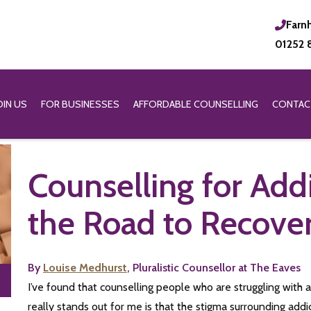
Farn
01252 
OIN US
FOR BUSINESSES
AFFORDABLE COUNSELLING
CONTAC
Counselling for Add
the Road to Recove
By
Louise Medhurst
, Pluralistic Counsellor at The Eaves
I’ve found that counselling people who are struggling with 
really stands out for me is that the stigma surrounding add