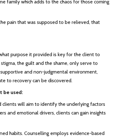
ame family which adds to the chaos for those coming
he pain that was supposed to be relieved, that
hat purpose it provided is key for the client to
tigma, the guilt and the shame, only serve to
 a supportive and non-judgmental environment,
ute to recovery can be discovered.
t be used:
clients will aim to identify the underlying factors
rs and emotional drivers, clients can gain insights
ined habits. Counselling employs evidence-based