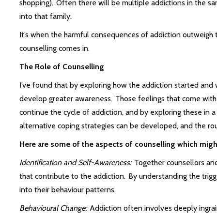
shopping). Often there will be multiple addictions in the s
into that family.
It’s when the harmful consequences of addiction outweigh t
counselling comes in.
The Role of Counselling
I’ve found that by exploring how the addiction started and w
develop greater awareness. Those feelings that come with s
continue the cycle of addiction, and by exploring these in
alternative coping strategies can be developed, and the ro
Here are some of the aspects of counselling which migh
Identification and Self-Awareness:
Together counsellors and 
that contribute to the addiction. By understanding the trigge
into their behaviour patterns.
Behavioural Change:
Addiction often involves deeply ingra