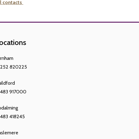
l contacts
ocations
arnham
1252 820225
ildford
1483 917000
odalming
483 418245
aslemere