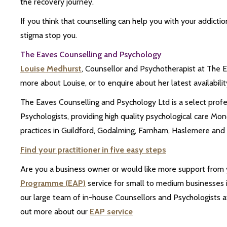
the recovery journey.
If you think that counselling can help you with your addictio
stigma stop you.
The Eaves Counselling and Psychology
Louise Medhurst
, Counsellor and Psychotherapist at The Ea
more about Louise, or to enquire about her latest availability
The Eaves Counselling and Psychology Ltd is a select prof
Psychologists, providing high quality psychological care
practices in Guildford, Godalming, Farnham, Haslemere and 
Find your practitioner in five easy steps
Are you a business owner or would like more support from
Programme (EAP)
service for small to medium businesses i
our large team of in-house Counsellors and Psychologists at
out more about our
EAP service