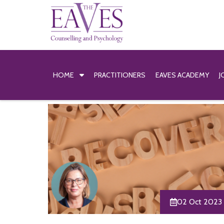
HOME
PRACTITIONERS
EAVES ACADEMY
J
02 Oct 2023