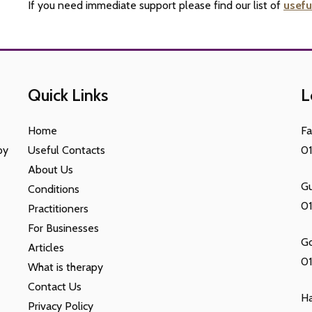
If you need immediate support please find our list of
usefu
Quick Links
L
Home
F
py
Useful Contacts
0
About Us
Gu
Conditions
0
Practitioners
For Businesses
G
Articles
01
What is therapy
Contact Us
H
Privacy Policy