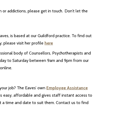
n or addictions, please get in touch. Don’t let the
ves, is based at our Guildford practice. To find out
, please visit her profile
here
essional body of Counsellors, Psychotherapists and
 Monday to Saturday between 9am and 9pm from our
online.
 your job? The Eaves’ own
Employee Assistance
s easy, affordable and gives staff instant access to
 a time and date to suit them. Contact us to find