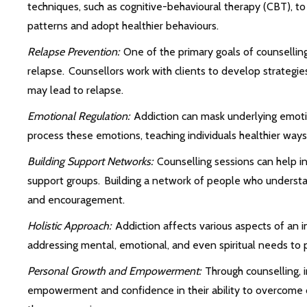
techniques, such as cognitive-behavioural therapy (CBT), to
patterns and adopt healthier behaviours.
Relapse Prevention:
One of the primary goals of counselling
relapse. Counsellors work with clients to develop strategies 
may lead to relapse.
Emotional Regulation:
Addiction can mask underlying emotio
process these emotions, teaching individuals healthier way
Building Support Networks:
Counselling sessions can help i
support groups. Building a network of people who understa
and encouragement.
Holistic Approach:
Addiction affects various aspects of an ind
addressing mental, emotional, and even spiritual needs to 
Personal Growth and Empowerment:
Through counselling, i
empowerment and confidence in their ability to overcome 