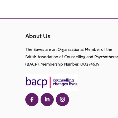
About Us
The Eaves are an Organisational Member of the
British Association of Counselling and Psychothera
(BACP). Membership Number: 00274639