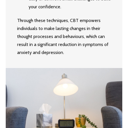
your confidence.
Through these techniques, CBT empowers
individuals to make lasting changes in their
thought processes and behaviours, which can
result in a significant reduction in symptoms of
anxiety and depression.