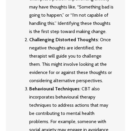
may have thoughts like, “Something bad is
going to happen,” or “I’m not capable of
handling this.” Identifying these thoughts
is the first step toward making change.
Challenging Distorted Thoughts
: Once
negative thoughts are identified, the
therapist will guide you to challenge
them. This might involve looking at the
evidence for or against these thoughts or
considering alternative perspectives.
Behavioural Techniques
: CBT also
incorporates behavioural therapy
techniques to address actions that may
be contributing to mental health
problems. For example, someone with
social anxiety may engage in avoidance