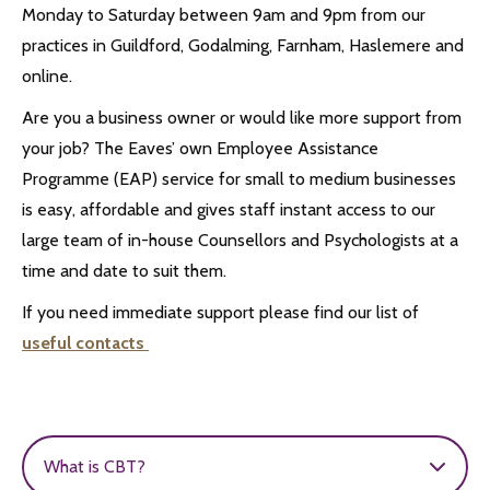
Monday to Saturday between 9am and 9pm from our
practices in Guildford, Godalming, Farnham, Haslemere and
online.
Are you a business owner or would like more support from
your job? The Eaves’ own Employee Assistance
Programme (EAP) service for small to medium businesses
is easy, affordable and gives staff instant access to our
large team of in-house Counsellors and Psychologists at a
time and date to suit them.
If you need immediate support please find our list of
useful contacts
What is CBT?