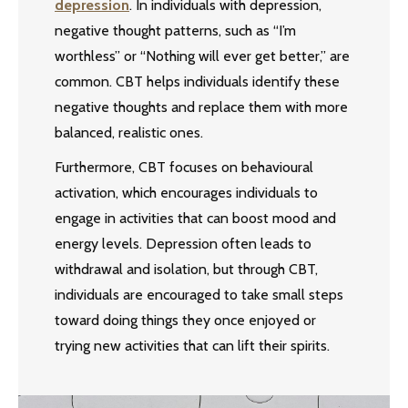
depression
. In individuals with depression,
negative thought patterns, such as “I’m
worthless” or “Nothing will ever get better,” are
common. CBT helps individuals identify these
negative thoughts and replace them with more
balanced, realistic ones.
Furthermore, CBT focuses on behavioural
activation, which encourages individuals to
engage in activities that can boost mood and
energy levels. Depression often leads to
withdrawal and isolation, but through CBT,
individuals are encouraged to take small steps
toward doing things they once enjoyed or
trying new activities that can lift their spirits.