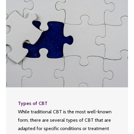
Types of CBT
While traditional CBT is the most well-known
form, there are several types of CBT that are
adapted for specific conditions or treatment