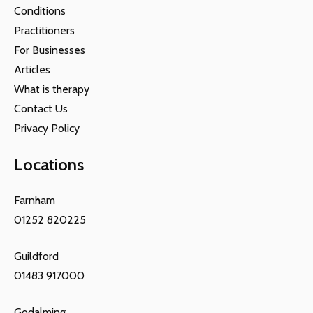
Conditions
Practitioners
For Businesses
Articles
What is therapy
Contact Us
Privacy Policy
Locations
Farnham
01252 820225
Guildford
01483 917000
Godalming