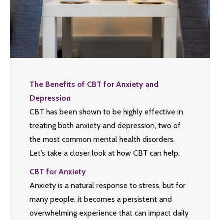
The Benefits of CBT for Anxiety and
Depression
CBT has been shown to be highly effective in
treating both anxiety and depression, two of
the most common mental health disorders.
Let’s take a closer look at how CBT can help:
CBT for Anxiety
Anxiety is a natural response to stress, but for
many people, it becomes a persistent and
overwhelming experience that can impact daily