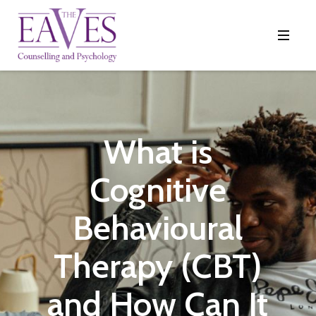
What is
Cognitive
Behavioural
Therapy (CBT)
and How Can It