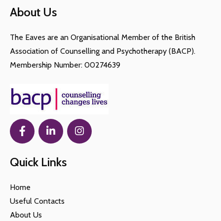
About Us
therapy, making it accessible for those with busy
sessions
schedules or mobility challenges.
The Eaves are an Organisational Member of the British
Association of Counselling and Psychotherapy (BACP).
Membership Number: 00274639
Quick Links
Home
Useful Contacts
About Us