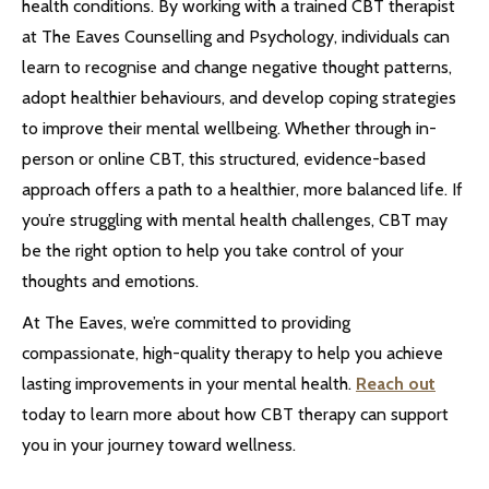
health conditions. By working with a trained CBT therapist
at The Eaves Counselling and Psychology, individuals can
learn to recognise and change negative thought patterns,
adopt healthier behaviours, and develop coping strategies
to improve their mental wellbeing. Whether through in-
person or online CBT, this structured, evidence-based
approach offers a path to a healthier, more balanced life. If
you’re struggling with mental health challenges, CBT may
be the right option to help you take control of your
thoughts and emotions.
At The Eaves, we’re committed to providing
compassionate, high-quality therapy to help you achieve
lasting improvements in your mental health.
Reach out
today to learn more about how CBT therapy can support
you in your journey toward wellness.