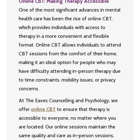
Online CBT: Making Therapy Accessible
One of the most significant advances in mental
health care has been the rise of online CBT,
which provides individuals with access to
therapy in a more convenient and flexible
format. Online CBT allows individuals to attend
CBT sessions from the comfort of their home,
making it an ideal option for people who may
have difficulty attending in-person therapy due
to time constraints, mobility issues, or privacy
concerns.
At The Eaves Counselling and Psychology, we
offer
online CBT
to ensure that therapy is
accessible to everyone, no matter where you
are located. Our online sessions maintain the
same quality and care as in-person sessions,