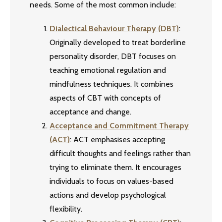
needs. Some of the most common include:
Dialectical Behaviour Therapy (DBT)
:
Originally developed to treat borderline
personality disorder, DBT focuses on
teaching emotional regulation and
mindfulness techniques. It combines
aspects of CBT with concepts of
acceptance and change.
Acceptance and Commitment Therapy
(ACT)
: ACT emphasises accepting
difficult thoughts and feelings rather than
trying to eliminate them. It encourages
individuals to focus on values-based
actions and develop psychological
flexibility.