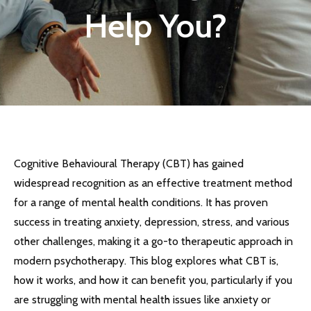
Help You?
Cognitive Behavioural Therapy (CBT) has gained
widespread recognition as an effective treatment method
for a range of mental health conditions. It has proven
success in treating anxiety, depression, stress, and various
other challenges, making it a go-to therapeutic approach in
modern psychotherapy. This blog explores what CBT is,
how it works, and how it can benefit you, particularly if you
are struggling with mental health issues like anxiety or