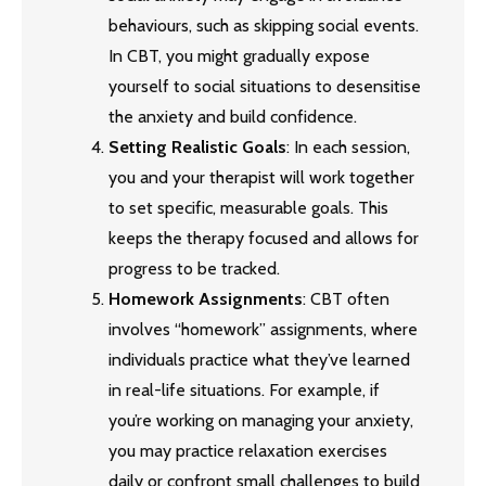
behaviours, such as skipping social events.
In CBT, you might gradually expose
yourself to social situations to desensitise
the anxiety and build confidence.
Setting Realistic Goals
: In each session,
you and your therapist will work together
to set specific, measurable goals. This
keeps the therapy focused and allows for
progress to be tracked.
Homework Assignments
: CBT often
involves “homework” assignments, where
individuals practice what they’ve learned
in real-life situations. For example, if
you’re working on managing your anxiety,
you may practice relaxation exercises
daily or confront small challenges to build