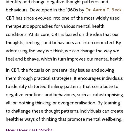
identify and change negative thought patterns and
behaviours. Developed in the 1960s by
Dr. Aaron T. Beck
,
CBT has since evolved into one of the most widely used
therapeutic approaches for various mental health
conditions. At its core, CBT is based on the idea that our
thoughts, feelings, and behaviours are interconnected. By
addressing the way we think, we can change the way we
feel and behave, which in turn improves our mental health.
In CBT, the focus is on present-day issues and solving
them through practical strategies. It encourages individuals
to identify distorted thinking patterns that contribute to
negative emotions and behaviours, such as catastrophising,
all-or-nothing thinking, or overgeneralisation. By learning
to challenge these thought patterns, individuals can create
healthier ways of thinking that promote mental wellbeing.
How Does CBT Work?