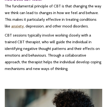
The fundamental principle of CBT is that changing the way
we think can lead to changes in how we feel and behave.
This makes it particularly effective in treating conditions
like
anxiety
, depression, and other mood disorders.
CBT sessions typically involve working closely with a
trained CBT therapist, who will guide the individual in
identifying negative thought patterns and their effects on
emotions and behaviours. Through a collaborative
approach, the therapist helps the individual develop coping
mechanisms and new ways of thinking.