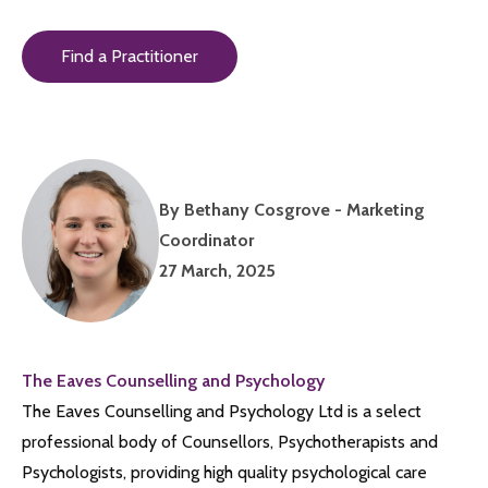
Find a Practitioner
By Bethany Cosgrove - Marketing
Coordinator
27 March, 2025
The Eaves Counselling and Psychology
The Eaves Counselling and Psychology Ltd is a select
professional body of Counsellors, Psychotherapists and
Psychologists, providing high quality psychological care