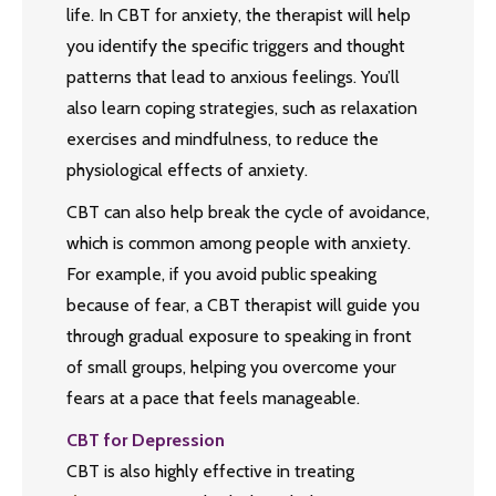
life. In CBT for anxiety, the therapist will help
you identify the specific triggers and thought
patterns that lead to anxious feelings. You’ll
also learn coping strategies, such as relaxation
exercises and mindfulness, to reduce the
physiological effects of anxiety.
CBT can also help break the cycle of avoidance,
which is common among people with anxiety.
For example, if you avoid public speaking
because of fear, a CBT therapist will guide you
through gradual exposure to speaking in front
of small groups, helping you overcome your
fears at a pace that feels manageable.
CBT for Depression
CBT is also highly effective in treating