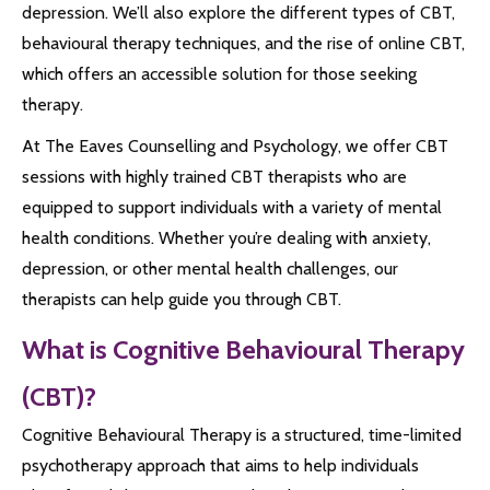
depression. We’ll also explore the different types of CBT,
behavioural therapy techniques, and the rise of online CBT,
which offers an accessible solution for those seeking
therapy.
At The Eaves Counselling and Psychology, we offer CBT
sessions with highly trained CBT therapists who are
equipped to support individuals with a variety of mental
health conditions. Whether you’re dealing with anxiety,
depression, or other mental health challenges, our
therapists can help guide you through CBT.
What is Cognitive Behavioural Therapy
(CBT)?
Cognitive Behavioural Therapy is a structured, time-limited
psychotherapy approach that aims to help individuals