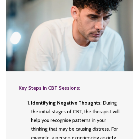
Key Steps in CBT Sessions:
Identifying Negative Thoughts
: During
the initial stages of CBT, the therapist will
help you recognise patterns in your
thinking that may be causing distress. For
example, a person experiencing anxiety