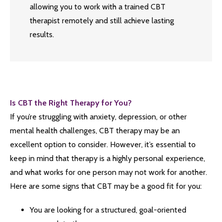
allowing you to work with a trained CBT
therapist remotely and still achieve lasting
results.
Is CBT the Right Therapy for You?
If you’re struggling with anxiety, depression, or other
mental health challenges, CBT therapy may be an
excellent option to consider. However, it’s essential to
keep in mind that therapy is a highly personal experience,
and what works for one person may not work for another.
Here are some signs that CBT may be a good fit for you:
You are looking for a structured, goal-oriented