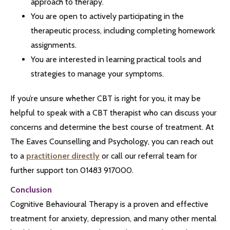
approach to therapy.
You are open to actively participating in the
therapeutic process, including completing homework
assignments.
You are interested in learning practical tools and
strategies to manage your symptoms.
If you’re unsure whether CBT is right for you, it may be
helpful to speak with a CBT therapist who can discuss your
concerns and determine the best course of treatment. At
The Eaves Counselling and Psychology, you can reach out
to a
practitioner directly
or call our referral team for
further support ton 01483 917000.
Conclusion
Cognitive Behavioural Therapy is a proven and effective
treatment for anxiety, depression, and many other mental