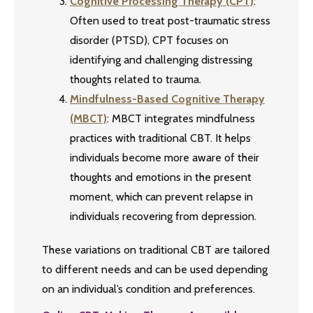
Cognitive Processing Therapy (CPT)
:
Often used to treat post-traumatic stress
disorder (PTSD), CPT focuses on
identifying and challenging distressing
thoughts related to trauma.
Mindfulness-Based Cognitive Therapy
(MBCT)
: MBCT integrates mindfulness
practices with traditional CBT. It helps
individuals become more aware of their
thoughts and emotions in the present
moment, which can prevent relapse in
individuals recovering from depression.
These variations on traditional CBT are tailored
to different needs and can be used depending
on an individual’s condition and preferences.