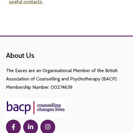
useful contacts
About Us
The Eaves are an Organisational Member of the British
Association of Counselling and Psychotherapy (BACP).
Membership Number: 00274639