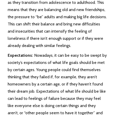
as they transition from adolescence to adulthood. This
means that they are balancing old and new friendships,
the pressure to “be” adults and making big life decisions.
This can shift their balance and bring new difficulties
and insecurities that can intensify the feeling of
loneliness if there isn’t enough support or if they were
already dealing with similar feelings.
Expectations:
Nowadays, it can be easy to be swept by
society’s expectations of what life goals should be met
by certain ages. Young people could find themselves
thinking that they failed if, for example, they aren’t
homeowners by a certain age, or if they haven’t found
their dream job. Expectations of what life should be like
can lead to feelings of failure because they may feel
like everyone else is doing certain things and they
aren’t, or “other people seem to have it together” and