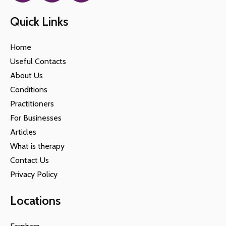
Quick Links
Home
Useful Contacts
About Us
Conditions
Practitioners
For Businesses
Articles
What is therapy
Contact Us
Privacy Policy
Locations