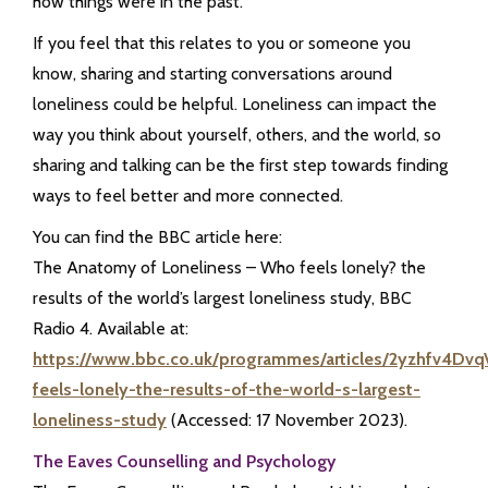
how things were in the past.
If you feel that this relates to you or someone you
know, sharing and starting conversations around
loneliness could be helpful. Loneliness can impact the
way you think about yourself, others, and the world, so
sharing and talking can be the first step towards finding
ways to feel better and more connected.
You can find the BBC article here:
The Anatomy of Loneliness – Who feels lonely? the
results of the world’s largest loneliness study, BBC
Radio 4. Available at:
https://www.bbc.co.uk/programmes/articles/2yzhfv4D
feels-lonely-the-results-of-the-world-s-largest-
loneliness-study
(Accessed: 17 November 2023).
The Eaves Counselling and Psychology