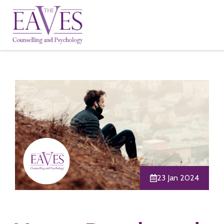
23 Jan 2024