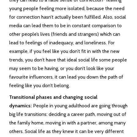
young people feeling more isolated, because the need
for connection hasn’t actually been fulfilled. Also, social
media can lead them to be in constant comparison to
other people’s lives (friends and strangers) which can
lead to feelings of inadequacy, and loneliness. For
example, if you feel like you don’t fit in with the new
trends, you don’t have that ideal social life some people
may seem to be having, or you don’t look like your
favourite influencers, it can lead you down the path of
feeling like you don’t belong.
Transitional phases and changing social
dynamics:
People in young adulthood are going through
big life transitions: deciding a career path, moving out of
the family home, moving in with a partner, among many
others. Social life as they knew it can be very different