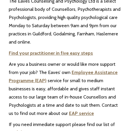
The Eaves Counselling and Psychology Ltd is a select
professional body of Counsellors, Psychotherapists and
Psychologists, providing high quality psychological care
Monday to Saturday between 9am and 9pm from our
practices in Guildford, Godalming, Farnham, Haslemere
and online.
Find your practitioner in five easy steps
Are you a business owner or would like more support
from your job? The Eaves’ own
Employee Assistance
Programme (EAP)
service for small to medium
businesses is easy, affordable and gives staff instant
access to our large team of in-house Counsellors and
Psychologists at a time and date to suit them. Contact
us to find out more about our
EAP service
If you need immediate support please find our list of