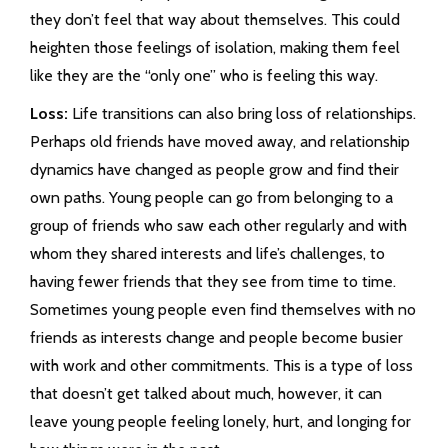
they don’t feel that way about themselves. This could
heighten those feelings of isolation, making them feel
like they are the “only one” who is feeling this way.
Loss:
Life transitions can also bring loss of relationships.
Perhaps old friends have moved away, and relationship
dynamics have changed as people grow and find their
own paths. Young people can go from belonging to a
group of friends who saw each other regularly and with
whom they shared interests and life’s challenges, to
having fewer friends that they see from time to time.
Sometimes young people even find themselves with no
friends as interests change and people become busier
with work and other commitments. This is a type of loss
that doesn’t get talked about much, however, it can
leave young people feeling lonely, hurt, and longing for