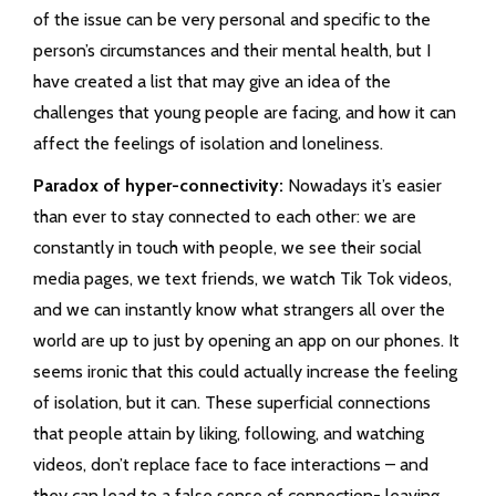
of the issue can be very personal and specific to the
person’s circumstances and their mental health, but I
have created a list that may give an idea of the
challenges that young people are facing, and how it can
affect the feelings of isolation and loneliness.
Paradox of hyper-connectivity:
Nowadays it’s easier
than ever to stay connected to each other: we are
constantly in touch with people, we see their social
media pages, we text friends, we watch Tik Tok videos,
and we can instantly know what strangers all over the
world are up to just by opening an app on our phones. It
seems ironic that this could actually increase the feeling
of isolation, but it can. These superficial connections
that people attain by liking, following, and watching
videos, don’t replace face to face interactions – and
they can lead to a false sense of connection- leaving