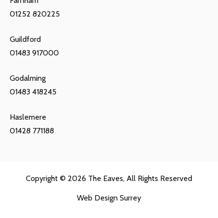
Farnham
01252 820225
Guildford
01483 917000
Godalming
01483 418245
Haslemere
01428 771188
Copyright © 2026
The Eaves
, All Rights Reserved
Web Design Surrey