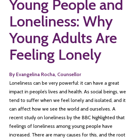
Young People and
Loneliness: Why
Young Adults Are
Feeling Lonely
By Evangelina Rocha, Counsellor
Loneliness can be very powerful: it can have a great
impact in people’s lives and health. As social beings, we
tend to suffer when we feel lonely and isolated, and it
can affect how we see the world and ourselves. A
recent study on loneliness by the BBC highlighted that
feelings of loneliness among young people have
increased. There are many causes for this, and the root