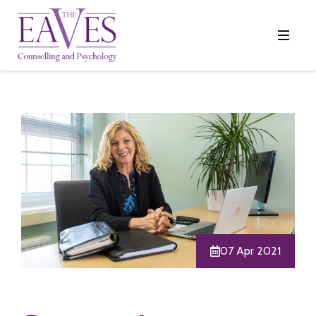
07 Apr 2021