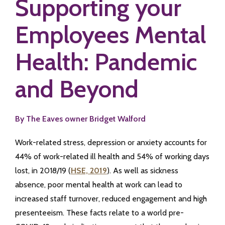
Supporting your
Employees Mental
Health: Pandemic
and Beyond
By The Eaves owner Bridget Walford
Work-related stress, depression or anxiety accounts for
44% of work-related ill health and 54% of working days
lost, in 2018/19 (
HSE, 2019
). As well as sickness
absence, poor mental health at work can lead to
increased staff turnover, reduced engagement and high
presenteeism. These facts relate to a world pre-