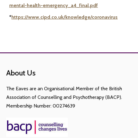
mental-health-emergency_a4_final.pdf
*
https://www.cipd.co.uk/knowledge/coronavirus
About Us
The Eaves are an Organisational Member of the British
Association of Counselling and Psychotherapy (BACP).
Membership Number: 00274639