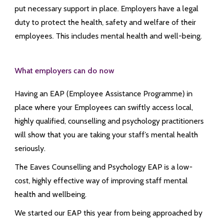
put necessary support in place. Employers have a legal
duty to protect the health, safety and welfare of their
employees. This includes mental health and well-being.
What employers can do now
Having an EAP (Employee Assistance Programme) in
place where your Employees can swiftly access local,
highly qualified, counselling and psychology practitioners
will show that you are taking your staff’s mental health
seriously.
The Eaves Counselling and Psychology EAP is a low-
cost, highly effective way of improving staff mental
health and wellbeing.
We started our EAP this year from being approached by