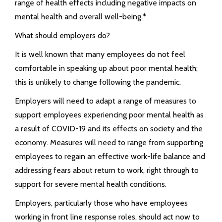
range of health effects including negative impacts on
mental health and overall well-being.*
What should employers do?
It is well known that many employees do not feel
comfortable in speaking up about poor mental health;
this is unlikely to change following the pandemic.
Employers will need to adapt a range of measures to
support employees experiencing poor mental health as
a result of COVID-19 and its effects on society and the
economy. Measures will need to range from supporting
employees to regain an effective work-life balance and
addressing fears about return to work, right through to
support for severe mental health conditions.
Employers, particularly those who have employees
working in front line response roles, should act now to