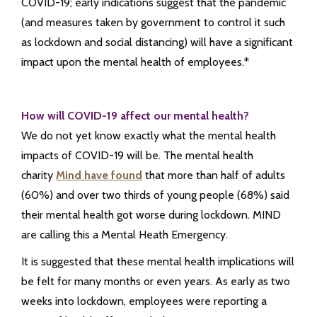
COVID-19; early indications suggest that the pandemic
(and measures taken by government to control it such
as lockdown and social distancing) will have a significant
impact upon the mental health of employees.*
How will COVID-19 affect our mental health?
We do not yet know exactly what the mental health
impacts of COVID-19 will be. The mental health
charity
Mind have found
that more than half of adults
(60%) and over two thirds of young people (68%) said
their mental health got worse during lockdown. MIND
are calling this a Mental Heath Emergency.
It is suggested that these mental health implications will
be felt for many months or even years. As early as two
weeks into lockdown, employees were reporting a