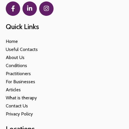
Quick Links
Home
Useful Contacts
About Us
Conditions
Practitioners
For Businesses
Articles
What is therapy
Contact Us
Privacy Policy
Locations