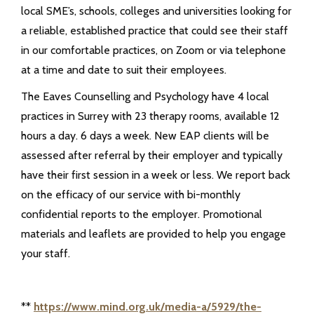
local SME’s, schools, colleges and universities looking for
a reliable, established practice that could see their staff
in our comfortable practices, on Zoom or via telephone
at a time and date to suit their employees.
The Eaves Counselling and Psychology have 4 local
practices in Surrey with 23 therapy rooms, available 12
hours a day. 6 days a week. New EAP clients will be
assessed after referral by their employer and typically
have their first session in a week or less. We report back
on the efficacy of our service with bi-monthly
confidential reports to the employer. Promotional
materials and leaflets are provided to help you engage
your staff.
**
https://www.mind.org.uk/media-a/5929/the-