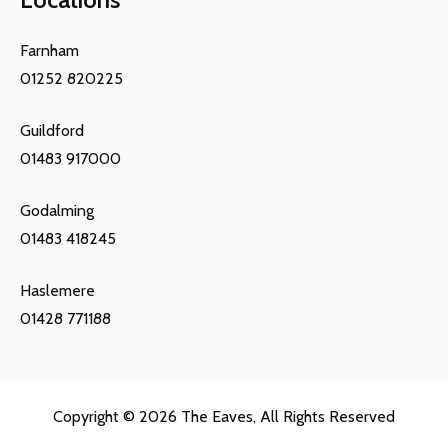
Farnham
01252 820225
Guildford
01483 917000
Godalming
01483 418245
Haslemere
01428 771188
Copyright © 2026
The Eaves
, All Rights Reserved