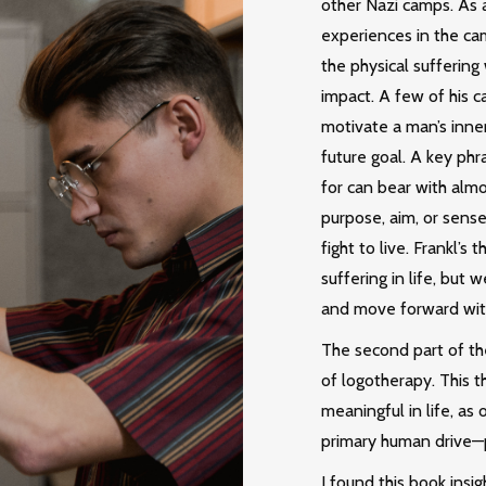
other Nazi camps. As a
experiences in the ca
the physical suffering
impact. A few of his c
motivate a man’s inner
future goal. A key phr
for can bear with almo
purpose, aim, or sense 
fight to live. Frankl’
suffering in life, but 
and move forward wit
The second part of th
of logotherapy. This t
meaningful in life, as
primary human drive—
I found this book insi