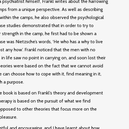
 psychiatrist himself, Frankl writes about the harrowing
mps from a unique perspective. As well as describing
 within the camps, he also observed the psychological
ase studies demonstrated that in order to try to
 strength in the camp, he first had to be shown a
ase was Nietzsche’s words, ‘He who has a why to live
st any how’. Frankl noticed that the men with no
in life saw no point in carrying on, and soon lost their
s theories were based on the fact that we cannot avoid
we can choose how to cope with it, find meaning in it,
h a purpose.
e book is based on Frankl’s theory and development
herapy is based on the pursuit of what we find
 opposed to other theories that focus more on the
pleasure.
ghtful and encouraging, and I have learnt about how