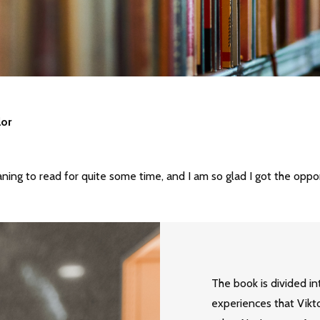
lor
ning to read for quite some time, and I am so glad I got the oppo
The book is divided in
experiences that Vikt