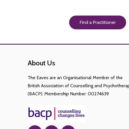
Find a Practitioner
About Us
The Eaves are an Organisational Member of the
British Association of Counselling and Psychothera
(BACP). Membership Number: 00274639