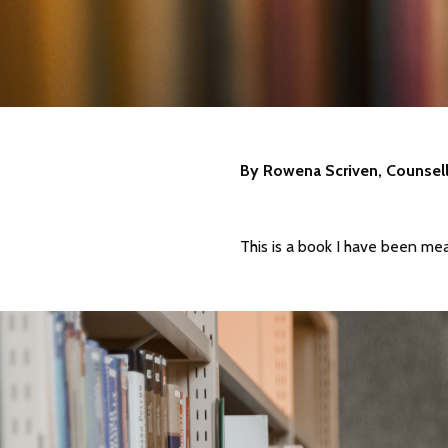
By Rowena Scriven, Counsel
This is a book I have been mea