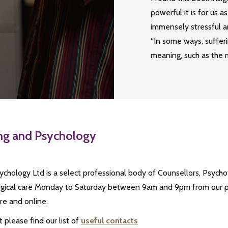
powerful it is for us 
immensely stressful a
“In some ways, sufferi
meaning, such as the m
ing and Psychology
chology Ltd is a select professional body of Counsellors, Psycho
logical care Monday to Saturday between 9am and 9pm from our pra
e and online.
please find our list of
useful contacts