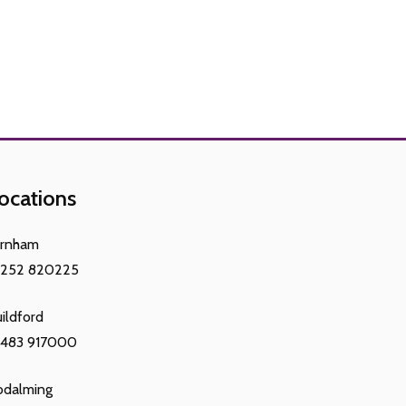
ocations
arnham
1252 820225
ildford
1483 917000
odalming