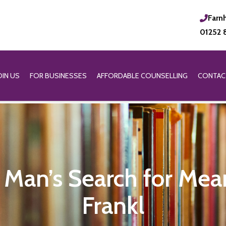
Farn
01252 
OIN US
FOR BUSINESSES
AFFORDABLE COUNSELLING
CONTAC
Man’s Search for Mea
Frankl