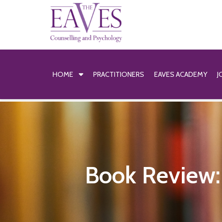
HOME
PRACTITIONERS
EAVES ACADEMY
J
Book Review: 