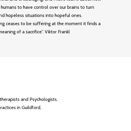
as humans to have control over our brains to turn
nd hopeless situations into hopeful ones.
ng ceases to be suffering at the moment it finds a
eaning of a sacrifice”. Viktor Frankl
therapists and Psychologists,
ctices in Guildford,