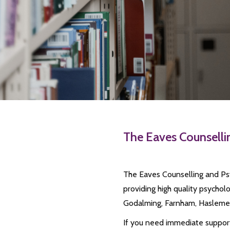
The Eaves Counsell
The Eaves Counselling and Psy
providing high quality psycho
Godalming, Farnham, Haslemer
If you need immediate support 