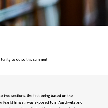
rtunity to do so this summer!
to two sections, the first being based on the
or Frankl himself was exposed to in Auschwitz and