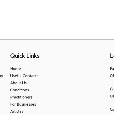
Quick Links
L
Home
F
py
Useful Contacts
0
About Us
Gu
Conditions
0
Practitioners
For Businesses
G
Articles