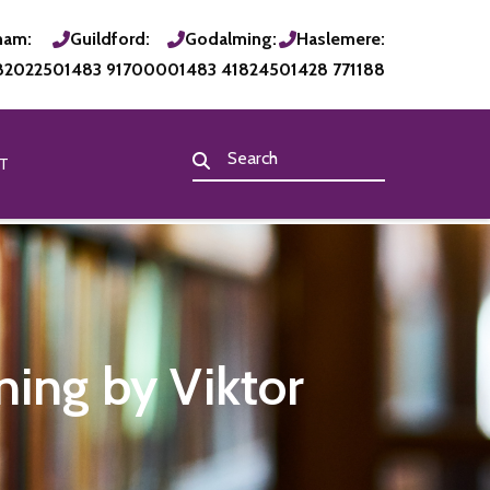
ham:
Guildford:
Godalming:
Haslemere:
820225
01483 917000
01483 418245
01428 771188
T
ning by Viktor