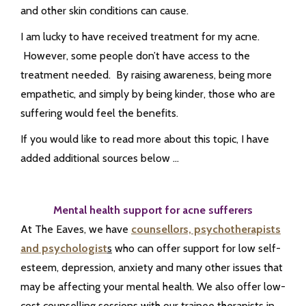
and other skin conditions can cause.
I am lucky to have received treatment for my acne.
However, some people don’t have access to the
treatment needed. By raising awareness, being more
empathetic, and simply by being kinder, those who are
suffering would feel the benefits.
If you would like to read more about this topic, I have
added additional sources below …
Mental health support for acne sufferers
At The Eaves, we have
counsellors, psychotherapists
and psychologist
s
who can offer support for low self-
esteem, depression, anxiety and many other issues that
may be affecting your mental health. We also offer low-
cost counselling sessions with our trainee therapists in