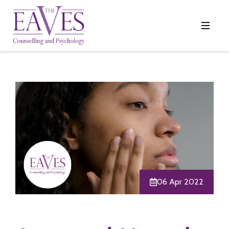
06 Apr 2022