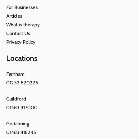
For Businesses
Articles
What is therapy
Contact Us
Privacy Policy
Locations
Farnham
01252 820225
Guildford
01483 917000
Godalming
01483 418245