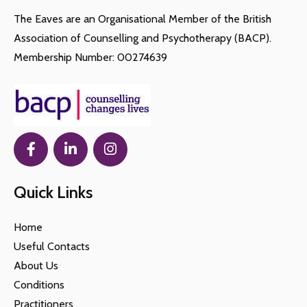
The Eaves are an Organisational Member of the British
Association of Counselling and Psychotherapy (BACP).
Membership Number: 00274639
Quick Links
Home
Useful Contacts
About Us
Conditions
Practitioners