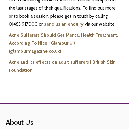
the last stages of their qualifications. To find out more
or to book a session, please get in touch by calling
01483 917000 or
send us an enquiry
via our website.
Acne Sufferers Should Get Mental Health Treatment,
According To Nice | Glamour UK
(glamourmagazine.co.uk)
Acne and its effects on adult sufferers | British Skin
Foundation
About Us