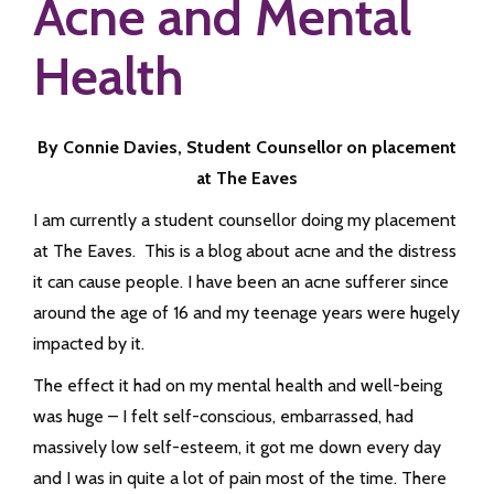
Acne and Mental
Health
By Connie Davies, Student Counsellor on placement
at The Eaves
I am currently a student counsellor doing my placement
at The Eaves. This is a blog about acne and the distress
it can cause people. I have been an acne sufferer since
around the age of 16 and my teenage years were hugely
impacted by it.
The effect it had on my mental health and well-being
was huge – I felt self-conscious, embarrassed, had
massively low self-esteem, it got me down every day
and I was in quite a lot of pain most of the time. There