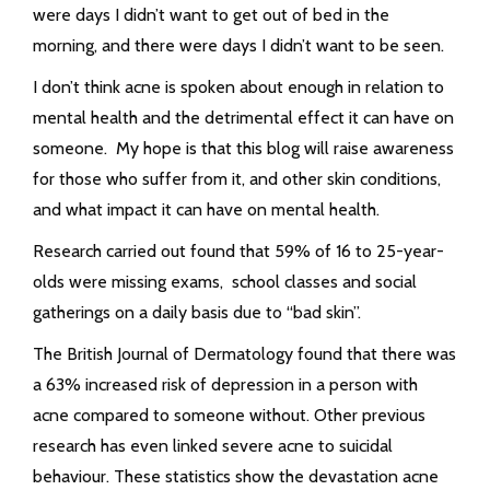
were days I didn’t want to get out of bed in the
morning, and there were days I didn’t want to be seen.
I don’t think acne is spoken about enough in relation to
mental health and the detrimental effect it can have on
someone. My hope is that this blog will raise awareness
for those who suffer from it, and other skin conditions,
and what impact it can have on mental health.
Research carried out found that 59% of 16 to 25-year-
olds were missing exams, school classes and social
gatherings on a daily basis due to “bad skin”.
The British Journal of Dermatology found that there was
a 63% increased risk of depression in a person with
acne compared to someone without. Other previous
research has even linked severe acne to suicidal
behaviour. These statistics show the devastation acne