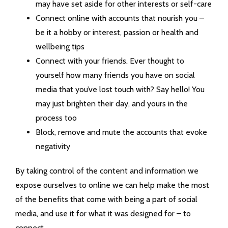
may have set aside for other interests or self-care
Connect online with accounts that nourish you –
be it a hobby or interest, passion or health and
wellbeing tips
Connect with your friends. Ever thought to
yourself how many friends you have on social
media that you’ve lost touch with? Say hello! You
may just brighten their day, and yours in the
process too
Block, remove and mute the accounts that evoke
negativity
By taking control of the content and information we
expose ourselves to online we can help make the most
of the benefits that come with being a part of social
media, and use it for what it was designed for – to
connect.