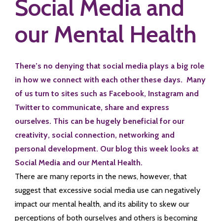
Social Media and
our Mental Health
There’s no denying that social media plays a big role
in how we connect with each other these days. Many
of us turn to sites such as Facebook, Instagram and
Twitter to communicate, share and express
ourselves. This can be hugely beneficial for our
creativity, social connection, networking and
personal development. Our blog this week looks at
Social Media and our Mental Health.
There are many reports in the news, however, that
suggest that excessive social media use can negatively
impact our mental health, and its ability to skew our
perceptions of both ourselves and others is becoming