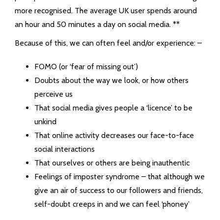
more recognised. T
he average UK user spends around
an hour and 50 minutes a day on social media. **
Because of this, we can often feel and/or experience: –
FOMO (or ‘fear of missing out’)
Doubts about the way we look, or how others
perceive us
That social media gives people a ‘licence’ to be
unkind
That online activity decreases our face-to-face
social interactions
That ourselves or others are being inauthentic
Feelings of imposter syndrome – that although we
give an air of success to our followers and friends,
self-doubt creeps in and we can feel ‘phoney’