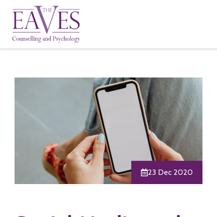
23 Dec 2020