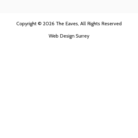
Copyright © 2026
The Eaves
, All Rights Reserved
Web Design Surrey