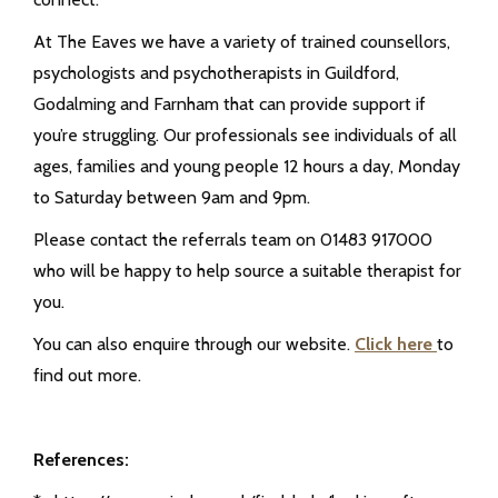
At The Eaves we have a variety of trained counsellors,
psychologists and psychotherapists in Guildford,
Godalming and Farnham that can provide support if
you’re struggling. Our professionals see individuals of all
ages, families and young people 12 hours a day, Monday
to Saturday between 9am and 9pm.
Please contact the referrals team on 01483 917000
who will be happy to help source a suitable therapist for
you.
You can also enquire through our website.
Click here
to
find out more.
References: