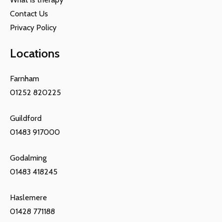
Contact Us
Privacy Policy
Locations
Farnham
01252 820225
Guildford
01483 917000
Godalming
01483 418245
Haslemere
01428 771188