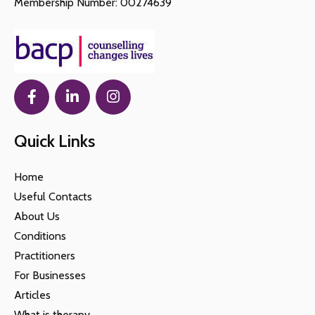
Membership Number: 00274639
Quick Links
Home
Useful Contacts
About Us
Conditions
Practitioners
For Businesses
Articles
What is therapy