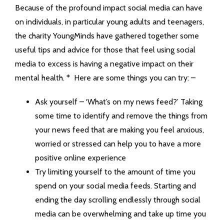
Because of the profound impact social media can have
on individuals, in particular young adults and teenagers,
the charity YoungMinds have gathered together some
useful tips and advice for those that feel using social
media to excess is having a negative impact on their
mental health. * Here are some things you can try: –
Ask yourself – ‘What’s on my news feed?’ Taking
some time to identify and remove the things from
your news feed that are making you feel anxious,
worried or stressed can help you to have a more
positive online experience
Try limiting yourself to the amount of time you
spend on your social media feeds. Starting and
ending the day scrolling endlessly through social
media can be overwhelming and take up time you