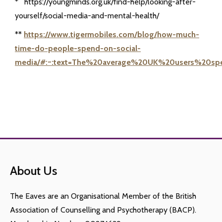
* https://youngminds.org.uk/find-help/looking-after-
yourself/social-media-and-mental-health/
**
https://www.tigermobiles.com/blog/how-much-
time-do-people-spend-on-social-
media/#:~:text=The%20average%20UK%20users%20s
About Us
The Eaves are an Organisational Member of the British
Association of Counselling and Psychotherapy (BACP).