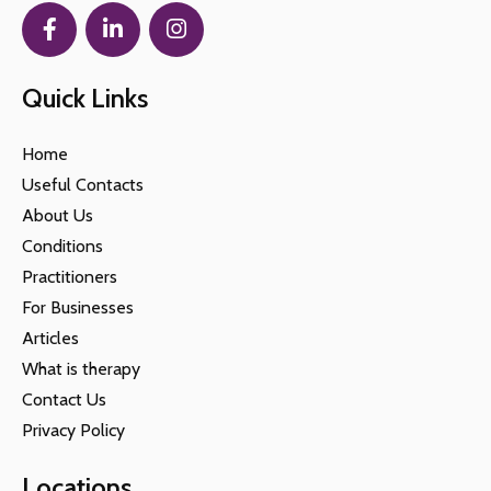
Quick Links
Home
Useful Contacts
About Us
Conditions
Practitioners
For Businesses
Articles
What is therapy
Contact Us
Privacy Policy
Locations