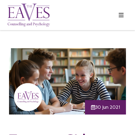
30 Jun 2021