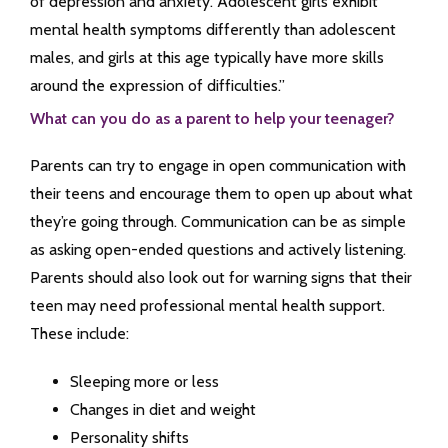
of depression and anxiety. Adolescent girls exhibit
mental health symptoms differently than adolescent
males, and girls at this age typically have more skills
around the expression of difficulties.”
What can you do as a parent to help your teenager?
Parents can try to engage in open communication with
their teens and encourage them to open up about what
they’re going through. Communication can be as simple
as asking open-ended questions and actively listening.
Parents should also look out for warning signs that their
teen may need professional mental health support.
These include:
Sleeping more or less
Changes in diet and weight
Personality shifts