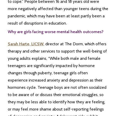
to cope.” People between 16 and 18 years old were
more negatively affected than younger teens during the
pandemic, which may have been at least partly been a
result of disruptions in education.
Why are girls facing worse mental health outcomes?
Sarah Harte, LICSW
, director at The Dorm, which offers
therapy and other services to support the well-being of
young adults explains, “While both male and female
teenagers are significantly impacted by hormone
changes through puberty, teenage girls often
experience increased anxiety and depression as their
hormones cycle. Teenage boys are not often socialized
to be aware of or discuss their emotional struggles, so
they may be less able to identify how they are feeling,
or may feel more shame about self-reporting feelings