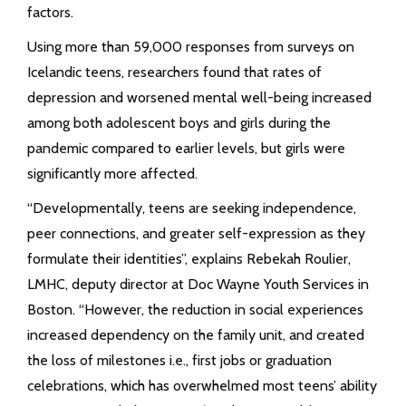
factors.
Using more than 59,000 responses from surveys on
Icelandic teens, researchers found that rates of
depression and worsened mental well-being increased
among both adolescent boys and girls during the
pandemic compared to earlier levels, but girls were
significantly more affected.
“Developmentally, teens are seeking independence,
peer connections, and greater self-expression as they
formulate their identities”, explains Rebekah Roulier,
LMHC, deputy director at Doc Wayne Youth Services in
Boston. “However, the reduction in social experiences
increased dependency on the family unit, and created
the loss of milestones i.e., first jobs or graduation
celebrations, which has overwhelmed most teens’ ability