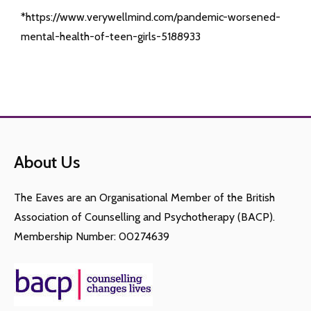
*https://www.verywellmind.com/pandemic-worsened-
mental-health-of-teen-girls-5188933
About Us
The Eaves are an Organisational Member of the British
Association of Counselling and Psychotherapy (BACP).
Membership Number: 00274639