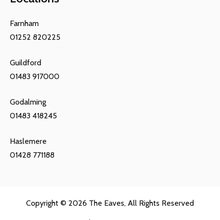
Farnham
01252 820225
Guildford
01483 917000
Godalming
01483 418245
Haslemere
01428 771188
Copyright © 2026
The Eaves
, All Rights Reserved