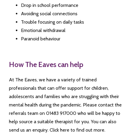
Drop in school performance
Avoiding social connections
Trouble focusing on daily tasks
Emotional withdrawal
Paranoid behaviour
How The Eaves can help
At The Eaves, we have a variety of trained
professionals that can offer support for children,
adolescents and families who are struggling with their
mental health during the pandemic. Please contact the
referrals team on 01483 917000 who will be happy to
help source a suitable therapist for you. You can also
send us an enquiry. Click here to find out more.