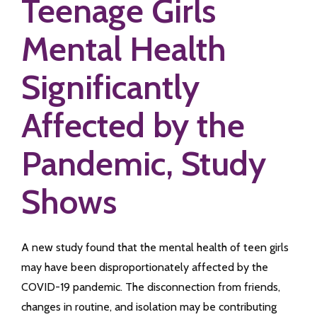
Teenage Girls
Mental Health
Significantly
Affected by the
Pandemic, Study
Shows
A new study found that the mental health of teen girls
may have been disproportionately affected by the
COVID-19 pandemic. The disconnection from friends,
changes in routine, and isolation may be contributing