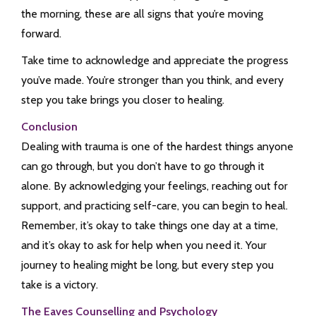
the morning, these are all signs that you’re moving
forward.
Take time to acknowledge and appreciate the progress
you’ve made. You’re stronger than you think, and every
step you take brings you closer to healing.
Conclusion
Dealing with trauma is one of the hardest things anyone
can go through, but you don’t have to go through it
alone. By acknowledging your feelings, reaching out for
support, and practicing self-care, you can begin to heal.
Remember, it’s okay to take things one day at a time,
and it’s okay to ask for help when you need it. Your
journey to healing might be long, but every step you
take is a victory.
The Eaves Counselling and Psychology