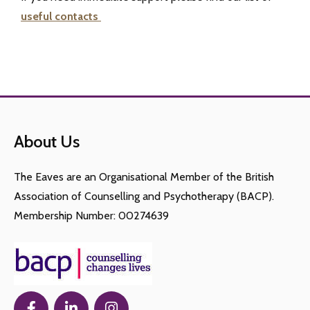
useful contacts
About Us
The Eaves are an Organisational Member of the British
Association of Counselling and Psychotherapy (BACP).
Membership Number: 00274639