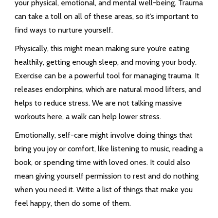
your physical, emotional, and mental well-being. Trauma
can take a toll on all of these areas, so it’s important to
find ways to nurture yourself.
Physically, this might mean making sure you’re eating
healthily, getting enough sleep, and moving your body.
Exercise can be a powerful tool for managing trauma. It
releases endorphins, which are natural mood lifters, and
helps to reduce stress. We are not talking massive
workouts here, a walk can help lower stress.
Emotionally, self-care might involve doing things that
bring you joy or comfort, like listening to music, reading a
book, or spending time with loved ones. It could also
mean giving yourself permission to rest and do nothing
when you need it. Write a list of things that make you
feel happy, then do some of them.