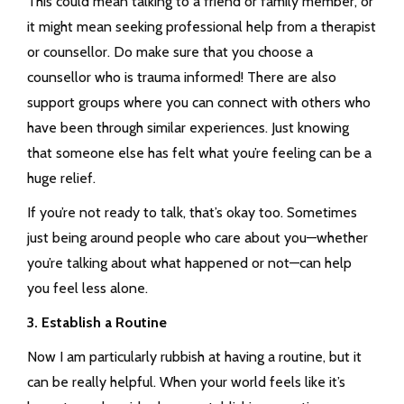
This could mean talking to a friend or family member, or
it might mean seeking professional help from a therapist
or counsellor. Do make sure that you choose a
counsellor who is trauma informed! There are also
support groups where you can connect with others who
have been through similar experiences. Just knowing
that someone else has felt what you’re feeling can be a
huge relief.
If you’re not ready to talk, that’s okay too. Sometimes
just being around people who care about you—whether
you’re talking about what happened or not—can help
you feel less alone.
3. Establish a Routine
Now I am particularly rubbish at having a routine, but it
can be really helpful. When your world feels like it’s