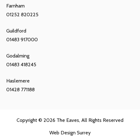
Farnham
01252 820225
Guildford
01483 917000
Godalming
01483 418245
Haslemere
01428 771188
Copyright © 2026
The Eaves
, All Rights Reserved
Web Design Surrey