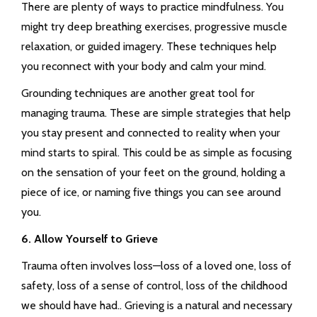
There are plenty of ways to practice mindfulness. You
might try deep breathing exercises, progressive muscle
relaxation, or guided imagery. These techniques help
you reconnect with your body and calm your mind.
Grounding techniques are another great tool for
managing trauma. These are simple strategies that help
you stay present and connected to reality when your
mind starts to spiral. This could be as simple as focusing
on the sensation of your feet on the ground, holding a
piece of ice, or naming five things you can see around
you.
6. Allow Yourself to Grieve
Trauma often involves loss—loss of a loved one, loss of
safety, loss of a sense of control, loss of the childhood
we should have had.. Grieving is a natural and necessary