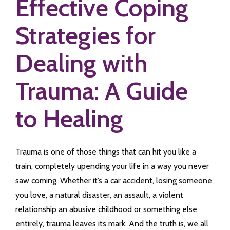
Effective Coping
Strategies for
Dealing with
Trauma: A Guide
to Healing
Trauma is one of those things that can hit you like a
train, completely upending your life in a way you never
saw coming. Whether it’s a car accident, losing someone
you love, a natural disaster, an assault, a violent
relationship an abusive childhood or something else
entirely, trauma leaves its mark. And the truth is, we all