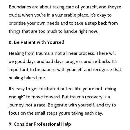
Boundaries are about taking care of yourself, and they’re
crucial when you’re in a vulnerable place. It’s okay to
prioritise your own needs and to take a step back from
things that are too much to handle right now.
8. Be Patient with Yourself
Healing from trauma is not a linear process. There will
be good days and bad days, progress and setbacks. It’s
important to be patient with yourself and recognise that
healing takes time.
It’s easy to get frustrated or feel like you’re not “doing
enough” to move forward. But trauma recovery is a
journey, not a race. Be gentle with yourself, and try to
focus on the small steps you’re taking each day.
9. Consider Professional Help