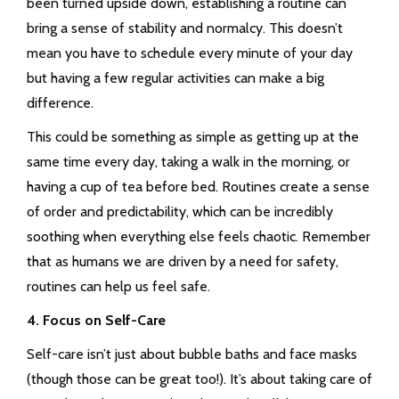
been turned upside down, establishing a routine can
bring a sense of stability and normalcy. This doesn’t
mean you have to schedule every minute of your day
but having a few regular activities can make a big
difference.
This could be something as simple as getting up at the
same time every day, taking a walk in the morning, or
having a cup of tea before bed. Routines create a sense
of order and predictability, which can be incredibly
soothing when everything else feels chaotic. Remember
that as humans we are driven by a need for safety,
routines can help us feel safe.
4. Focus on Self-Care
Self-care isn’t just about bubble baths and face masks
(though those can be great too!). It’s about taking care of