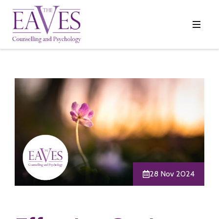
28 Nov 2024