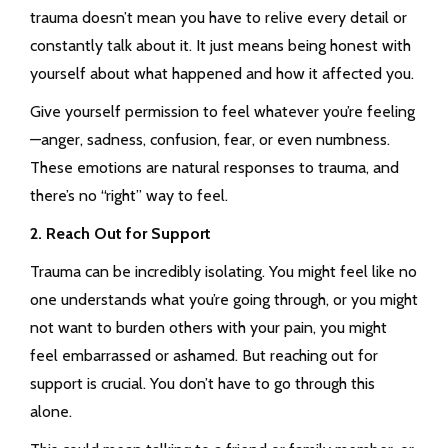
trauma doesn’t mean you have to relive every detail or
constantly talk about it. It just means being honest with
yourself about what happened and how it affected you.
Give yourself permission to feel whatever you’re feeling
—anger, sadness, confusion, fear, or even numbness.
These emotions are natural responses to trauma, and
there’s no “right” way to feel.
2. Reach Out for Support
Trauma can be incredibly isolating. You might feel like no
one understands what you’re going through, or you might
not want to burden others with your pain, you might
feel embarrassed or ashamed. But reaching out for
support is crucial. You don’t have to go through this
alone.