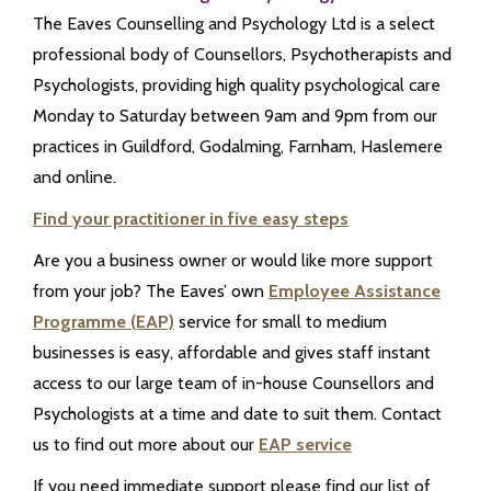
The Eaves Counselling and Psychology Ltd is a select
professional body of Counsellors, Psychotherapists and
Psychologists, providing high quality psychological care
Monday to Saturday between 9am and 9pm from our
practices in Guildford, Godalming, Farnham, Haslemere
and online.
Find your practitioner in five easy steps
Are you a business owner or would like more support
from your job? The Eaves’ own
Employee Assistance
Programme (EAP)
service for small to medium
businesses is easy, affordable and gives staff instant
access to our large team of in-house Counsellors and
Psychologists at a time and date to suit them. Contact
us to find out more about our
EAP service
If you need immediate support please find our list of