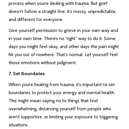
process when you’re dealing with trauma. But grief
doesn’t follow a straight line. It’s messy, unpredictable,
and different for everyone.
Give yourself permission to grieve in your own way and
in your own time. There’s no “right” way to do it. Some
days you might feel okay, and other days the pain might
hit you out of nowhere. That’s normal. Let yourself feel
those emotions without judgment.
7. Set Boundaries
When you’re healing from trauma, it’s important to set
boundaries to protect your energy and mental health.
This might mean saying no to things that feel
overwhelming, distancing yourself from people who
aren’t supportive, or limiting your exposure to triggering
situations.