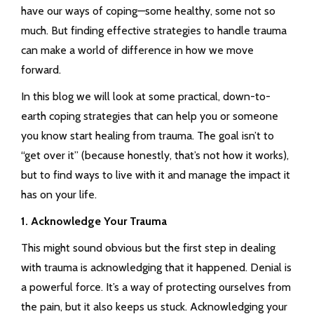
have our ways of coping—some healthy, some not so
much. But finding effective strategies to handle trauma
can make a world of difference in how we move
forward.
In this blog we will look at some practical, down-to-
earth coping strategies that can help you or someone
you know start healing from trauma. The goal isn’t to
“get over it” (because honestly, that’s not how it works),
but to find ways to live with it and manage the impact it
has on your life.
1. Acknowledge Your Trauma
This might sound obvious but the first step in dealing
with trauma is acknowledging that it happened. Denial is
a powerful force. It’s a way of protecting ourselves from
the pain, but it also keeps us stuck. Acknowledging your