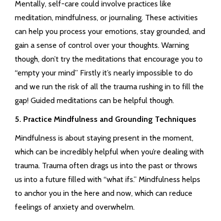
Mentally, self-care could involve practices like
meditation, mindfulness, or journaling. These activities
can help you process your emotions, stay grounded, and
gain a sense of control over your thoughts. Warning
though, don’t try the meditations that encourage you to
“empty your mind” Firstly it’s nearly impossible to do
and we run the risk of all the trauma rushing in to fill the
gap! Guided meditations can be helpful though.
5. Practice Mindfulness and Grounding Techniques
Mindfulness is about staying present in the moment,
which can be incredibly helpful when you’re dealing with
trauma. Trauma often drags us into the past or throws
us into a future filled with “what ifs.” Mindfulness helps
to anchor you in the here and now, which can reduce
feelings of anxiety and overwhelm.