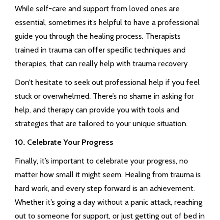
While self-care and support from loved ones are
essential, sometimes it’s helpful to have a professional
guide you through the healing process. Therapists
trained in trauma can offer specific techniques and
therapies, that can really help with trauma recovery
Don’t hesitate to seek out professional help if you feel
stuck or overwhelmed. There’s no shame in asking for
help, and therapy can provide you with tools and
strategies that are tailored to your unique situation.
10. Celebrate Your Progress
Finally, it’s important to celebrate your progress, no
matter how small it might seem. Healing from trauma is
hard work, and every step forward is an achievement.
Whether it’s going a day without a panic attack, reaching
out to someone for support, or just getting out of bed in