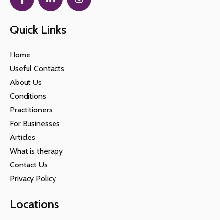
Quick Links
Home
Useful Contacts
About Us
Conditions
Practitioners
For Businesses
Articles
What is therapy
Contact Us
Privacy Policy
Locations