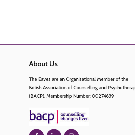
About Us
The Eaves are an Organisational Member of the
British Association of Counselling and Psychothera
(BACP). Membership Number: 00274639