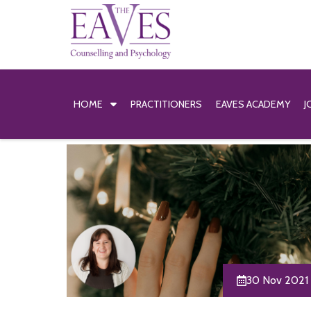
HOME
PRACTITIONERS
EAVES ACADEMY
J
30 Nov 2021