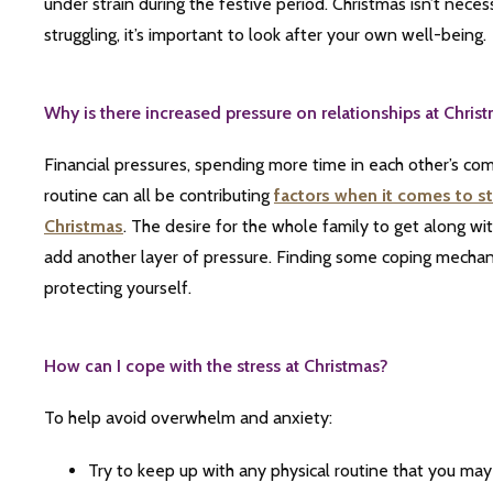
under strain during the festive period. Christmas isn’t nece
struggling, it’s important to look after your own well-being.
Why is there increased pressure on relationships at Chris
Financial pressures, spending more time in each other’s co
routine can all be contributing
factors
when it comes to st
Christmas
. The desire for the whole family to get along wi
add another layer of pressure. Finding some coping mechan
protecting yourself.
How can I cope with the stress at Christmas?
To help avoid overwhelm and anxiety:
T
ry to keep up with any physical routine that you may 