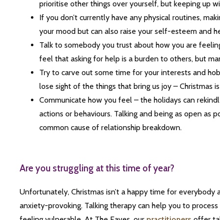
prioritise other things over yourself, but keeping up wi
If you don’t currently have any physical routines, ma
your mood but can also raise your self-esteem and he
Talk to somebody you trust about how you are feeling
feel that asking for help is a burden to others, but 
Try to carve out some time for your interests and h
lose sight of the things that bring us joy – Christmas i
Communicate how you feel – the holidays can rekindl
actions or behaviours. Talking and being as open as pos
common cause of relationship breakdown.
Are you struggling at this time of year?
Unfortunately, Christmas isn’t a happy time for everybody 
anxiety-provoking. Talking therapy can help you to process 
feeling vulnerable. At The Eaves, our
practitioners
offer tal