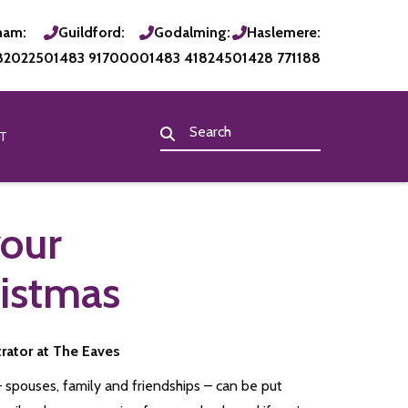
ham:
Guildford:
Godalming:
Haslemere:
820225
01483 917000
01483 418245
01428 771188
T
your
ristmas
trator at The Eaves
– spouses, family and friendships – can be put