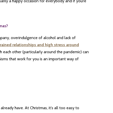
ssarily a happy occasion for everybody and if you’re
tmas?
mpany, overindulgence of alcohol and lack of
rained relationships and high stress around
th each other (particularly around the pandemic) can
isms that work for you is an important way of
already have. At Christmas, it’s all too easy to