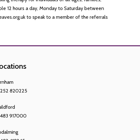
ble 12 hours a day, Monday to Saturday between
aves.org.uk to speak to a member of the referrals
ocations
arnham
1252 820225
ildford
1483 917000
odalming