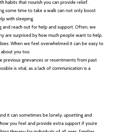
th habits that nourish you can provide relief.
king some time to take a walk can not only boost
lp with sleeping.
 and reach out for help and support. Often, we
many are surprised by how much people want to help.
obbies. When we feel overwhelmed it can be easy to
s about you too.
e previous grievances or resentments from past
sible is vital, as a lack of communication is a
and it can sometimes be lonely, upsetting and
how you feel and provide extra support if you’re
king therapy for individuals of all ages, families,