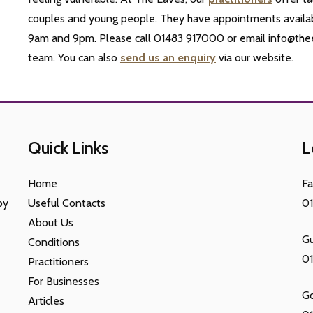
couples and young people. They have appointments availa
9am and 9pm. Please call 01483 917000 or email info@thee
team. You can also
send us an enquiry
via our website.
Quick Links
L
Home
F
py
Useful Contacts
0
About Us
Gu
Conditions
0
Practitioners
For Businesses
G
Articles