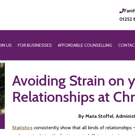
Farn
01252 
OIN US
FOR BUSINESSES
AFFORDABLE COUNSELLING
CONTAC
Avoiding Strain on 
Relationships at Ch
By Maria Stoffel, Adminis
Statistics
consistently show that all kinds of relationships 