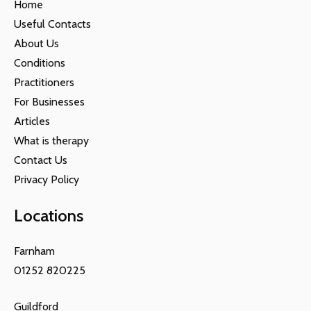
Home
Useful Contacts
About Us
Conditions
Practitioners
For Businesses
Articles
What is therapy
Contact Us
Privacy Policy
Locations
Farnham
01252 820225
Guildford