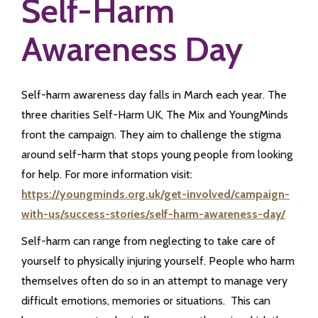
Self-Harm
Awareness Day
Self-harm awareness day falls in March each year. The
three charities Self-Harm UK, The Mix and YoungMinds
front the campaign. They aim to challenge the stigma
around self-harm that stops young people from looking
for help. For more information visit:
https://youngminds.org.uk/get-involved/campaign-
with-us/success-stories/self-harm-awareness-day/
Self-harm can range from neglecting to take care of
yourself to physically injuring yourself. People who harm
themselves often do so in an attempt to manage very
difficult emotions, memories or situations. This can