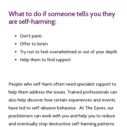
What to do if someone tells you they
are self-harming:
Don’t panic
Offer to listen
Try not to feel overwhelmed or out of your depth
Help them to find support
People who self-harm often need specialist support to
help them address the issues. Trained professionals can
also help discover how certain experiences and events
have led to self-abusive behaviour. At The Eaves, our
practitioners can work with you and help you to reduce
and eventually stop destructive self-harming patterns.