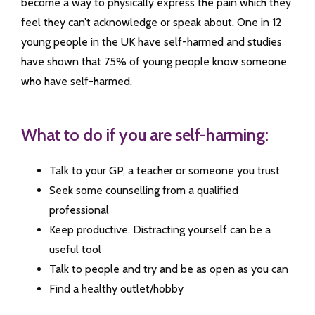
become a way to physically express the pain which they
feel they can’t acknowledge or speak about. One in 12
young people in the UK have self-harmed and studies
have shown that 75% of young people know someone
who have self-harmed.
What to do if you are self-harming:
Talk to your GP, a teacher or someone you trust
Seek some counselling from a qualified
professional
Keep productive. Distracting yourself can be a
useful tool
Talk to people and try and be as open as you can
Find a healthy outlet/hobby