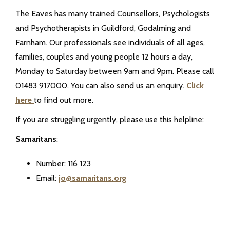
The Eaves has many trained Counsellors, Psychologists
and Psychotherapists in Guildford, Godalming and
Farnham. Our professionals see individuals of all ages,
families, couples and young people 12 hours a day,
Monday to Saturday between 9am and 9pm. Please call
01483 917000. You can also send us an enquiry.
Click
here
to find out more.
If you are struggling urgently, please use this helpline:
Samaritans
:
Number: 116 123
Email:
jo@samaritans.org