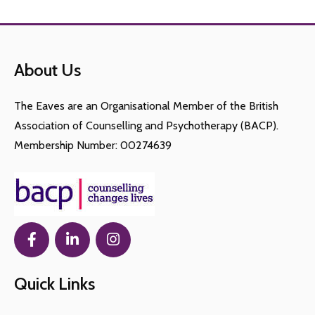
About Us
The Eaves are an Organisational Member of the British
Association of Counselling and Psychotherapy (BACP).
Membership Number: 00274639
Quick Links