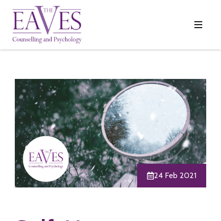
24 Feb 2021