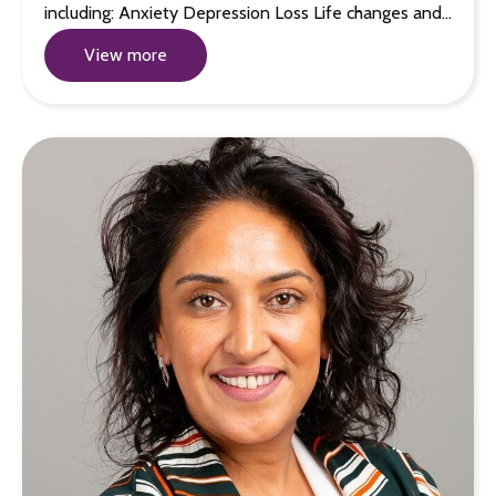
including: Anxiety Depression Loss Life changes and…
View more