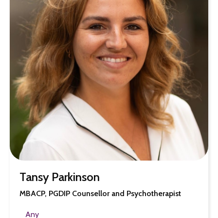
Tansy Parkinson
MBACP, PGDIP Counsellor and Psychotherapist
Any