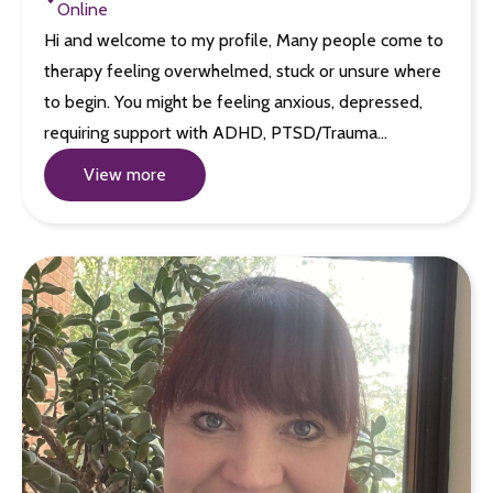
Online
Hi and welcome to my profile, Many people come to
therapy feeling overwhelmed, stuck or unsure where
to begin. You might be feeling anxious, depressed,
requiring support with ADHD, PTSD/Trauma…
View more