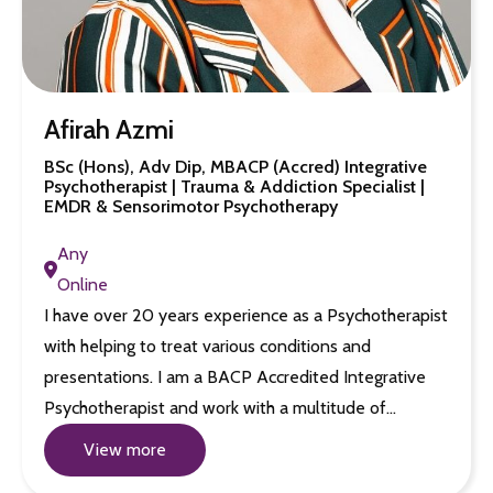
Afirah Azmi
BSc (Hons), Adv Dip, MBACP (Accred) Integrative
Psychotherapist | Trauma & Addiction Specialist |
EMDR & Sensorimotor Psychotherapy
Any
Online
I have over 20 years experience as a Psychotherapist
with helping to treat various conditions and
presentations. I am a BACP Accredited Integrative
Psychotherapist and work with a multitude of…
View more