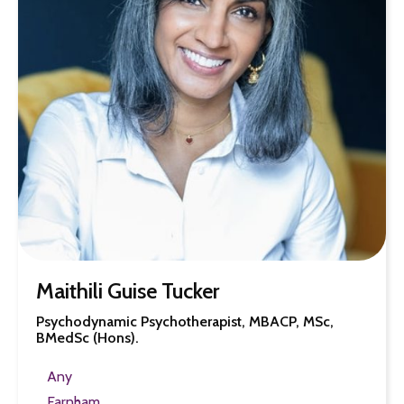
Maithili Guise Tucker
Psychodynamic Psychotherapist, MBACP, MSc,
BMedSc (Hons).
Any
Farnham