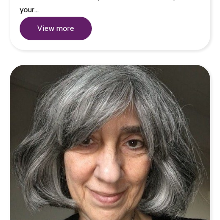
your…
View more