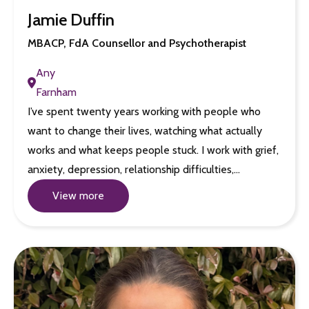
Jamie Duffin
MBACP, FdA Counsellor and Psychotherapist
Any
Farnham
I’ve spent twenty years working with people who
want to change their lives, watching what actually
works and what keeps people stuck. I work with grief,
anxiety, depression, relationship difficulties,…
View more