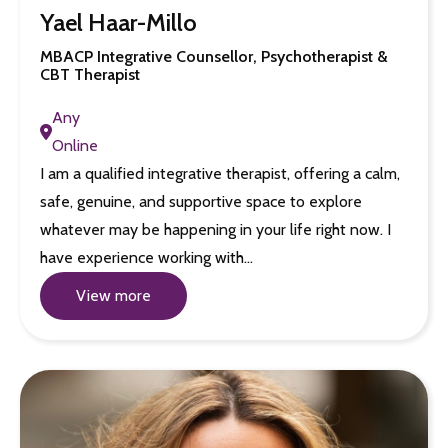
Yael Haar-Millo
MBACP Integrative Counsellor, Psychotherapist &
CBT Therapist
Any
Online
I am a qualified integrative therapist, offering a calm,
safe, genuine, and supportive space to explore
whatever may be happening in your life right now. I
have experience working with…
View more