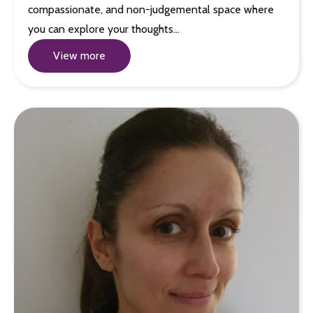
compassionate, and non-judgemental space where
you can explore your thoughts…
View more