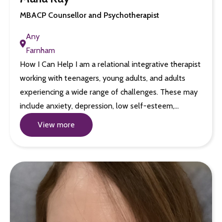
MBACP Counsellor and Psychotherapist
Any
Farnham
How I Can Help I am a relational integrative therapist
working with teenagers, young adults, and adults
experiencing a wide range of challenges. These may
include anxiety, depression, low self-esteem,…
View more