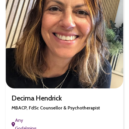
Decima Hendrick
MBACP, FdSc Counsellor & Psychotherapist
Any
Godalming