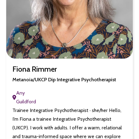
Fiona Rimmer
Metanoia/UKCP Dip Integrative Psychotherapist
Any
Guildford
Trainee Integrative Psychotherapist · she/her Hello,
I’m Fiona a trainee Integrative Psychotherapist
(UKCP). I work with adults. I offer a warm, relational
and trauma-informed space where we can explore