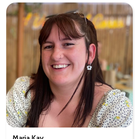
Maria Kay