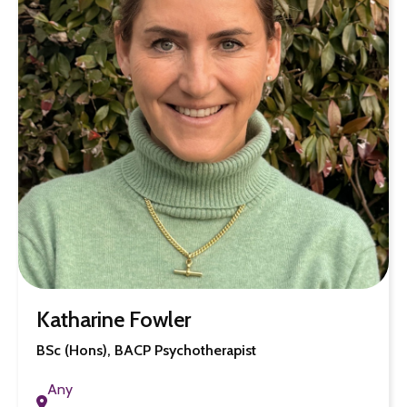
Katharine Fowler
BSc (Hons), BACP Psychotherapist
Any