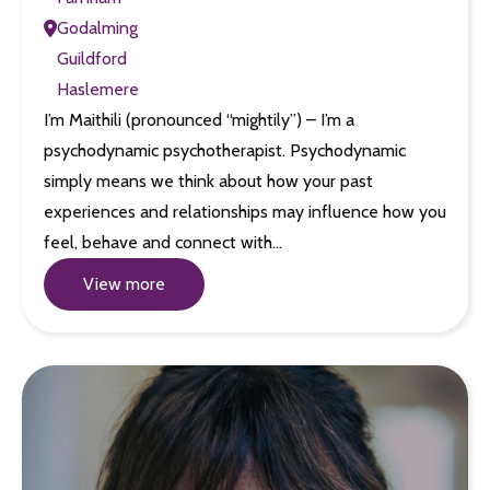
Godalming
Guildford
Haslemere
I’m Maithili (pronounced “mightily”) – I’m a
psychodynamic psychotherapist. Psychodynamic
simply means we think about how your past
experiences and relationships may influence how you
feel, behave and connect with…
View more