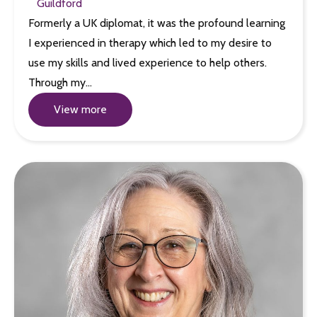
Guildford
Formerly a UK diplomat, it was the profound learning
I experienced in therapy which led to my desire to
use my skills and lived experience to help others.
Through my…
View more