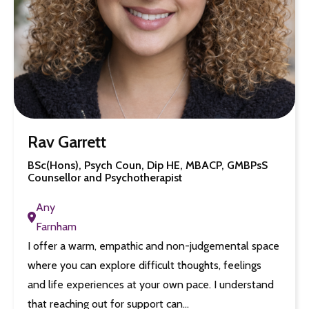
Rav Garrett
BSc(Hons), Psych Coun, Dip HE, MBACP, GMBPsS
Counsellor and Psychotherapist
Any
Farnham
I offer a warm, empathic and non-judgemental space
where you can explore difficult thoughts, feelings
and life experiences at your own pace. I understand
that reaching out for support can…