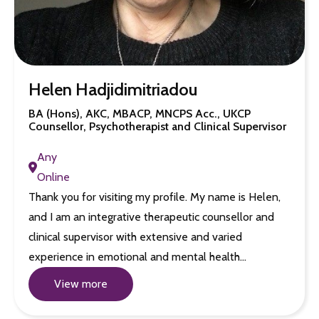
Helen Hadjidimitriadou
BA (Hons), AKC, MBACP, MNCPS Acc., UKCP
Counsellor, Psychotherapist and Clinical Supervisor
Any
Online
Thank you for visiting my profile. My name is Helen,
and I am an integrative therapeutic counsellor and
clinical supervisor with extensive and varied
experience in emotional and mental health…
View more