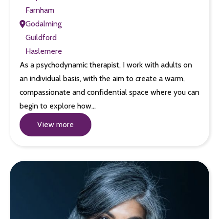
Farnham
Godalming
Guildford
Haslemere
As a psychodynamic therapist, I work with adults on
an individual basis, with the aim to create a warm,
compassionate and confidential space where you can
begin to explore how…
View more