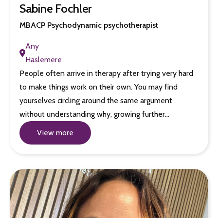
Sabine Fochler
MBACP Psychodynamic psychotherapist
Any
Haslemere
People often arrive in therapy after trying very hard
to make things work on their own. You may find
yourselves circling around the same argument
without understanding why, growing further…
View more