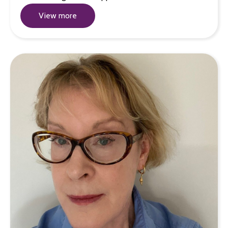
View more