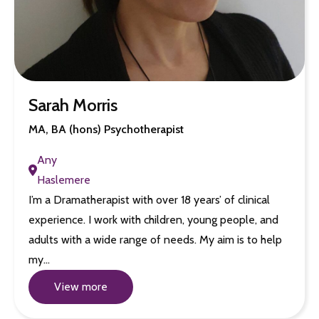
Sarah Morris
MA, BA (hons) Psychotherapist
Any
Haslemere
I’m a Dramatherapist with over 18 years’ of clinical
experience. I work with children, young people, and
adults with a wide range of needs. My aim is to help
my…
View more