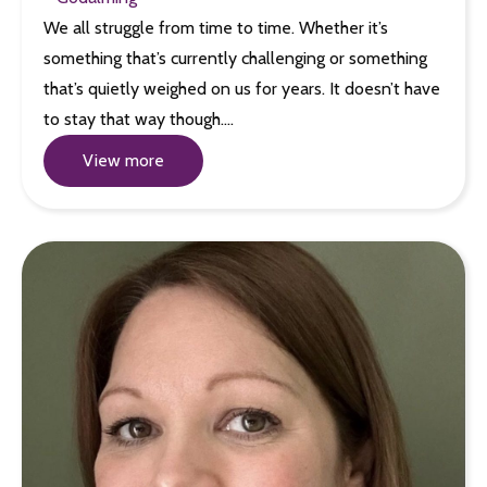
We all struggle from time to time. Whether it’s
something that’s currently challenging or something
that’s quietly weighed on us for years. It doesn’t have
to stay that way though.…
View more