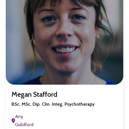
Megan Stafford
BSc, MSc, Dip. Clin. Integ. Psychotherapy
Any
Guildford