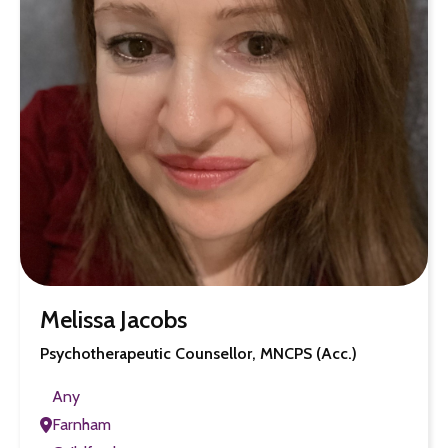
Melissa Jacobs
Psychotherapeutic Counsellor, MNCPS (Acc.)
Any
Farnham