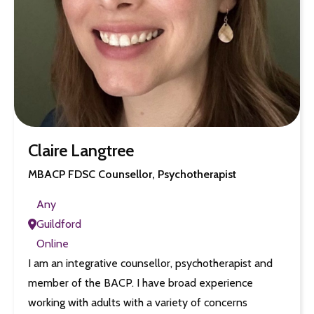
Claire Langtree
MBACP FDSC Counsellor, Psychotherapist
Any
Guildford
Online
I am an integrative counsellor, psychotherapist and
member of the BACP. I have broad experience
working with adults with a variety of concerns