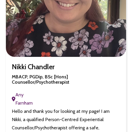
Nikki Chandler
MBACP, PGDip, BSc [Hons]
Counsellor/Psychotherapist
Any
Farnham
Hello and thank you for looking at my page! I am
Nikki, a qualified Person-Centred Experiential
Counsellor/Psychotherapist offering a safe,