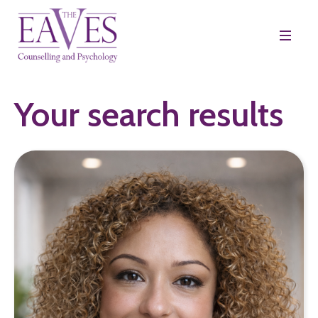
Your search results