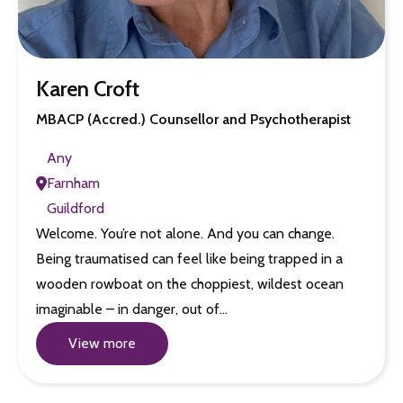
Karen Croft
MBACP (Accred.) Counsellor and Psychotherapist
Any
Farnham
Guildford
Welcome. You’re not alone. And you can change.
Being traumatised can feel like being trapped in a
wooden rowboat on the choppiest, wildest ocean
imaginable – in danger, out of…
View more