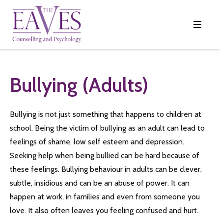
Bullying (adults)
Bullying is not just something that happens to children at
school. Being the victim of bullying as an adult can lead to
feelings of shame, low self esteem and depression.
Seeking help when being bullied can be hard because of
these feelings. Bullying behaviour in adults can be clever,
subtle, insidious and can be an abuse of power. It can
happen at work, in families and even from someone you
love. It also often leaves you feeling confused and hurt.