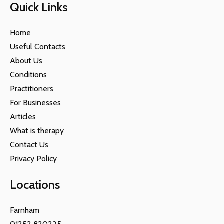
Quick Links
Home
Useful Contacts
About Us
Conditions
Practitioners
For Businesses
Articles
What is therapy
Contact Us
Privacy Policy
Locations
Farnham