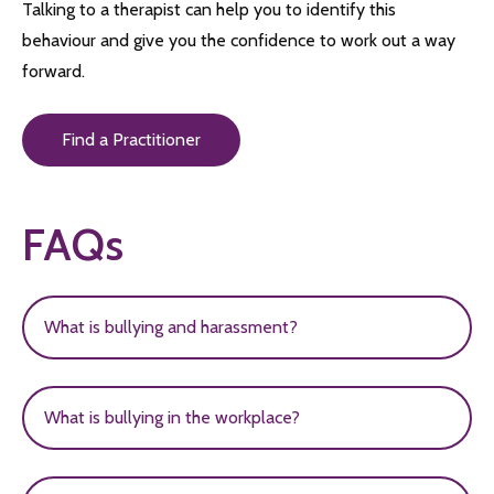
Talking to a therapist can help you to identify this
behaviour and give you the confidence to work out a way
forward.
Find a Practitioner
FAQs
What is bullying and harassment?
Bullying and harassment can be defined in many
What is bullying in the workplace?
different ways and can be described
as unwanted conduct of behaviour designed to
Bullying is any form of unacceptable behaviour
cause harm or distress to another