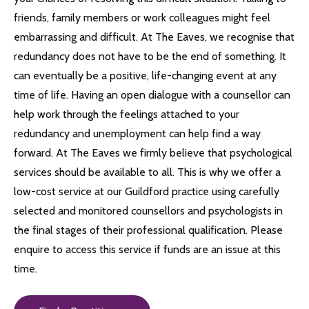
friends, family members or work colleagues might feel
embarrassing and difficult. At The Eaves, we recognise that
redundancy does not have to be the end of something. It
can eventually be a positive, life-changing event at any
time of life. Having an open dialogue with a counsellor can
help work through the feelings attached to your
redundancy and unemployment can help find a way
forward. At The Eaves we firmly believe that psychological
services should be available to all. This is why we offer a
low-cost service at our Guildford practice using carefully
selected and monitored counsellors and psychologists in
the final stages of their professional qualification. Please
enquire to access this service if funds are an issue at this
time.