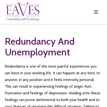
Redundancy And
Unemployment
Redundancy is one of the most painful experiences you
can have in your working life. It can happen at any time, to
anyone, in any position and it feels intensely personal.
This can result in experiencing feelings of anger, hurt,
frustration and feelings of depression. Holding onto these
feelings can prove detrimental to both your health and to
your chances of resolving this difficult situation. Talking to