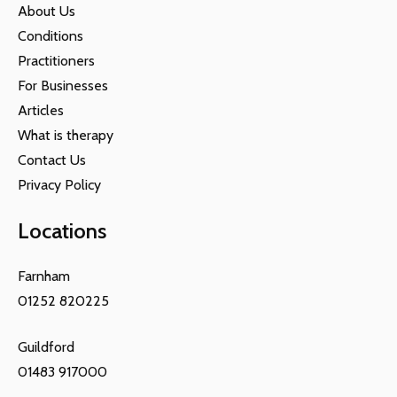
About Us
Conditions
Practitioners
For Businesses
Articles
What is therapy
Contact Us
Privacy Policy
Locations
Farnham
01252 820225
Guildford
01483 917000