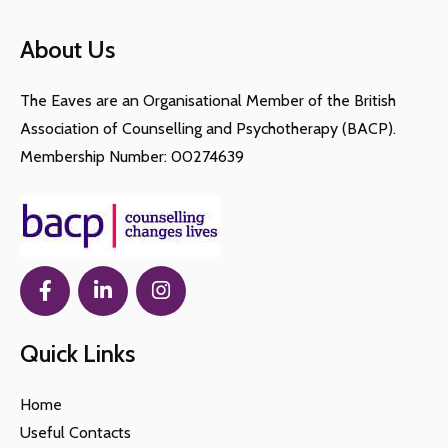
social support and feelings of isolation and
loneliness due to no longer being able to connect
About Us
with their colleagues, who may be important
members of their personal network.
The Eaves are an Organisational Member of the British
Association of Counselling and Psychotherapy (BACP).
Membership Number: 00274639
Quick Links
Home
Useful Contacts