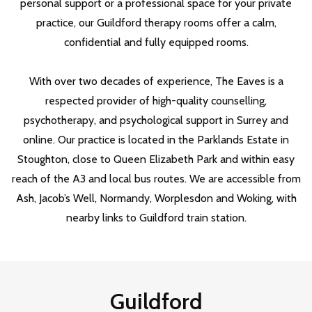
personal support or a professional space for your private
practice, our Guildford therapy rooms offer a calm,
confidential and fully equipped rooms.
With over two decades of experience, The Eaves is a
respected provider of high-quality counselling,
psychotherapy, and psychological support in Surrey and
online. Our practice is located in the Parklands Estate in
Stoughton, close to Queen Elizabeth Park and within easy
reach of the A3 and local bus routes. We are accessible from
Ash, Jacob’s Well, Normandy, Worplesdon and Woking, with
nearby links to Guildford train station.
Guildford