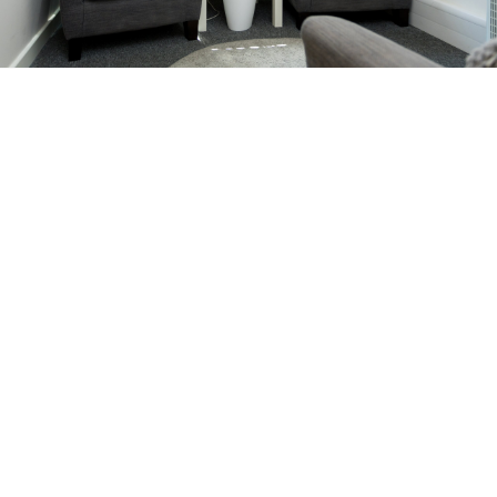
Facilities
The Eaves Guildford is located in a peaceful yet
central area near Queen Elizabeth Park with good
access by road and public transport.
Please note: Some Sat Navs may direct you to the
opposite end of Railton Road. Please check your
route and practice location before travel. Three is
ample parking near the practice, with additional
allocated spaces outside the building. We kindly ask
that visitors do not park in our neighbours’ reserved