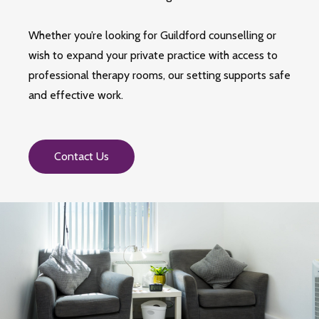
Whether you’re looking for Guildford counselling or
wish to expand your private practice with access to
professional therapy rooms, our setting supports safe
and effective work.
Contact Us