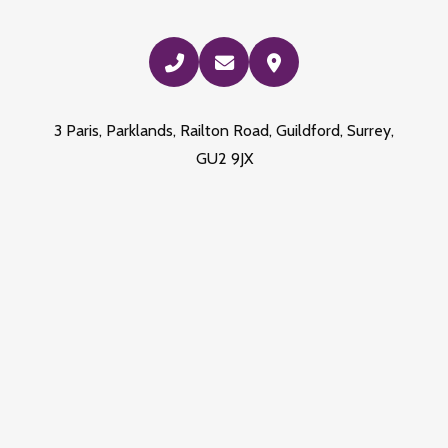
3 Paris, Parklands, Railton Road, Guildford, Surrey,
GU2 9JX