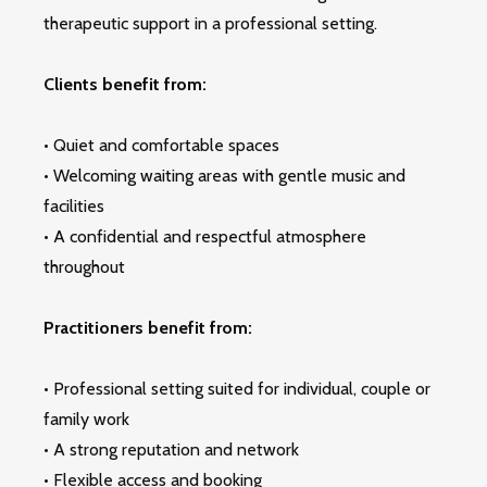
therapeutic support in a professional setting.
Clients benefit from:
• Quiet and comfortable spaces
• Welcoming waiting areas with gentle music and
facilities
• A confidential and respectful atmosphere
throughout
Practitioners benefit from:
• Professional setting suited for individual, couple or
family work
• A strong reputation and network
• Flexible access and booking