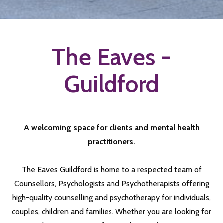
The Eaves -
Guildford
A welcoming space for clients and mental health
practitioners.
The Eaves Guildford is home to a respected team of
Counsellors, Psychologists and Psychotherapists offering
high-quality counselling and psychotherapy for individuals,
couples, children and families. Whether you are looking for