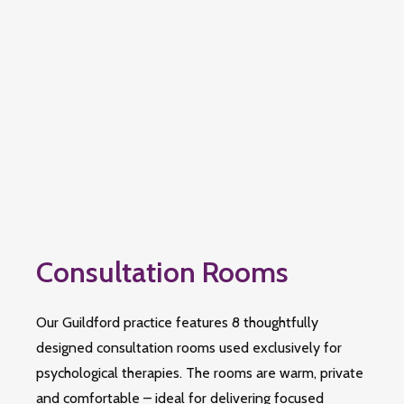
Consultation Rooms
Our Guildford practice features 8 thoughtfully
designed consultation rooms used exclusively for
psychological therapies. The rooms are warm, private
and comfortable – ideal for delivering focused