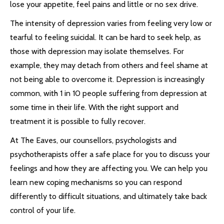
lose your appetite, feel pains and little or no sex drive.
The intensity of depression varies from feeling very low or
tearful to feeling suicidal. It can be hard to seek help, as
those with depression may isolate themselves. For
example, they may detach from others and feel shame at
not being able to overcome it. Depression is increasingly
common, with 1 in 10 people suffering from depression at
some time in their life. With the right support and
treatment it is possible to fully recover.
At The Eaves, our counsellors, psychologists and
psychotherapists offer a safe place for you to discuss your
feelings and how they are affecting you. We can help you
learn new coping mechanisms so you can respond
differently to difficult situations, and ultimately take back
control of your life.