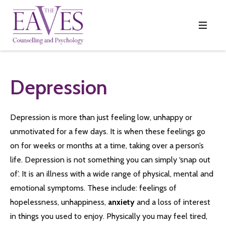
Depression
Depression is more than just feeling low, unhappy or
unmotivated for a few days. It is when these feelings go
on for weeks or months at a time, taking over a person’s
life. Depression is not something you can simply ‘snap out
of’. It is an illness with a wide range of physical, mental and
emotional symptoms. These include: feelings of
hopelessness, unhappiness,
anxiety
and a loss of interest
in things you used to enjoy. Physically you may feel tired,