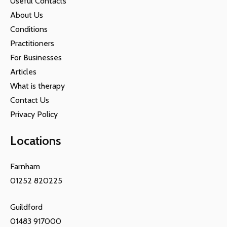
Useful Contacts
About Us
Conditions
Practitioners
For Businesses
Articles
What is therapy
Contact Us
Privacy Policy
Locations
Farnham
01252 820225
Guildford
01483 917000