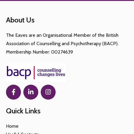
symptoms of depression is advised.
seasonal affective disorder.
depression can lead to significant impairment,
See a GP if you experience symptoms of
other health-related issues and in rare cases, even
depression for most of the day, every day, for
About Us
suicide.
more than two weeks.
The Eaves are an Organisational Member of the British
Association of Counselling and Psychotherapy (BACP).
Membership Number: 00274639
Quick Links
Home