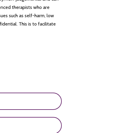
enced therapists who are
sues such as self-harm, low
ential. This is to facilitate
and boys who develop
, and an increased risk of