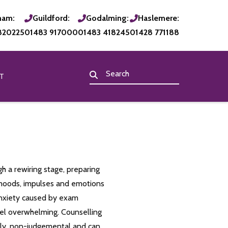
ham:
Guildford:
Godalming:
Haslemere:
820225
01483 917000
01483 418245
01428 771188
T
h a rewiring stage, preparing
l moods, impulses and emotions
anxiety caused by exam
eel overwhelming. Counselling
ily, non-judgemental and can