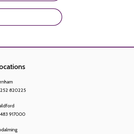
sorders, eating disorders
development in females
increase in height, and
ocations
arnham
1252 820225
ildford
1483 917000
odalming