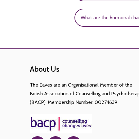
suicide. This may be due t
The most common mental di
What are the hormonal cha
such as; bulimia nervosa,
Puberty is associated wit
(thelarche), pubic hair de
the onset of menstruatio
About Us
The Eaves are an Organisational Member of the
British Association of Counselling and Psychothera
(BACP). Membership Number: 00274639