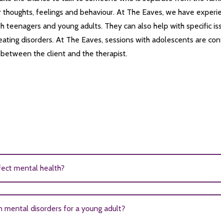
 thoughts, feelings and behaviour. At The Eaves, we have experi
ith teenagers and young adults. They can also help with specific is
ating disorders. At The Eaves, sessions with adolescents are confid
p between the client and the therapist.
fect mental health?
ed with poor mental health outcomes. Research shows that girls 
mental disorders for a young adult?
 have depression, anxiety, substance abuse issues, eating disorders