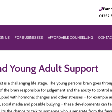
Farn
01252 
OIN US
FOR BUSINESSES
AFFORDABLE COUNSELLING
CONTAC
d Young Adult Support
t is a challenging life stage. The young persons’ brain goes throug
of the brain responsible for judgement and the ability to contro
 Coupled with hormonal changes and other stresses – for example 
y, social media and possible bullying – these developments can f
lts the chance to talk to someone who is separate from the fam