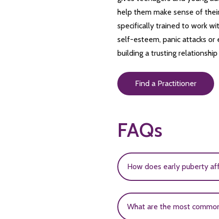
help them make sense of their
specifically trained to work w
self-esteem, panic attacks or e
building a trusting relationshi
Find a Practitioner
FAQs
How does early puberty af
Early puberty is associat
What are the most common 
earlier are more likely to