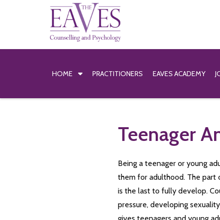
HOME
PRACTITIONERS
EAVES ACADEMY
J
Teenager An
Being a teenager or young adul
them for adulthood. The part 
is the last to fully develop.
pressure, developing sexualit
gives teenagers and young adu