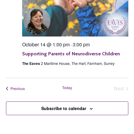
October 14 @ 1:00 pm
3:00 pm
-
Supporting Parents of Neurodiverse Children
The Eaves
2 Maritime House, The Hart, Farnham, Surrey
Today
Next
Events
Previous
Events
Subscribe to calendar