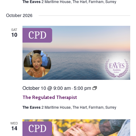
The Eaves
2 Maritime House, The Hart, Farnham, Surrey
October 2026
SAT
10
The
October 10 @ 9:00 am
5:00 pm
-
Regulated
Therapist
The Regulated Therapist
The Eaves
2 Maritime House, The Hart, Farnham, Surrey
WED
14