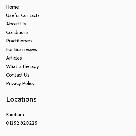
Home
Useful Contacts
About Us
Conditions
Practitioners
For Businesses
Articles
What is therapy
Contact Us
Privacy Policy
Locations
Farnham
01252 820225