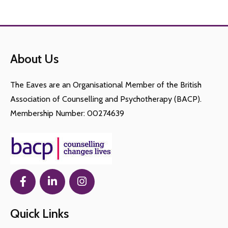
About Us
The Eaves are an Organisational Member of the British
Association of Counselling and Psychotherapy (BACP).
Membership Number: 00274639
Quick Links