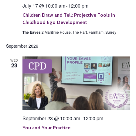
July 17 @ 10:00 am
12:00 pm
-
Children Draw and Tell: Projective Tools in
Childhood Ego Development
The Eaves
2 Maritime House, The Hart, Farnham, Surrey
September 2026
WED
23
September 23 @ 10:00 am
12:00 pm
-
You and Your Practice