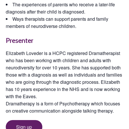
The experiences of parents who receive a later-life
diagnosis after their child is diagnosed.
Ways therapists can support parents and family
members of neurodiverse children.
Presenter
Elizabeth Loveder is a HCPC registered Dramatherapist
who has been working with children and adults with
neurodiversity for over 10 years. She has supported both
those with a diagnosis as well as individuals and families
who are going through the diagnostic process. Elizabeth
has 10 years experience in the NHS and is now working
with the Eaves.
Dramatherapy is a form of Psychotherapy which focuses
on creative communication alongside talking therapy.
Sign up