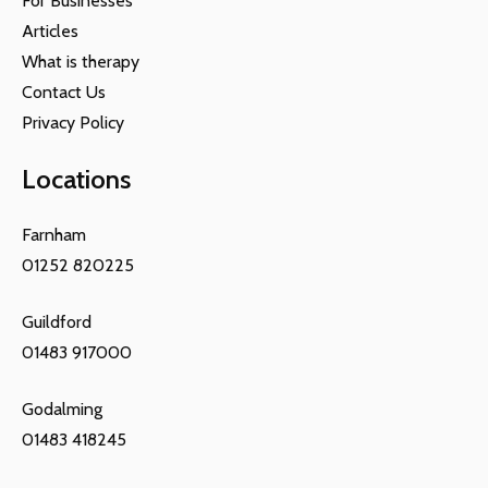
For Businesses
Articles
What is therapy
Contact Us
Privacy Policy
Locations
Farnham
01252 820225
Guildford
01483 917000
Godalming
01483 418245