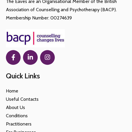
The Eaves are an Organisational Member of the British
Association of Counselling and Psychotherapy (BACP).
Membership Number: 00274639
Quick Links
Home
Useful Contacts
About Us
Conditions
Practitioners