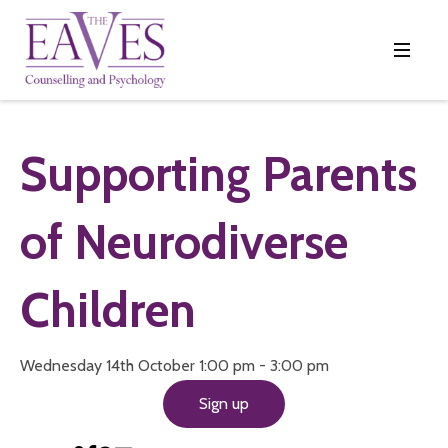
Supporting Parents
of Neurodiverse
Children
Wednesday 14th October 1:00 pm - 3:00 pm
Sign up