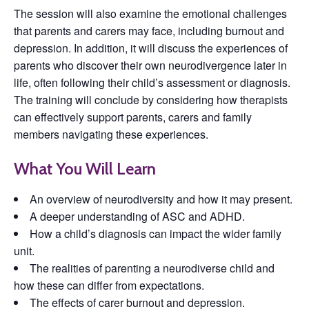
The session will also examine the emotional challenges
that parents and carers may face, including burnout and
depression. In addition, it will discuss the experiences of
parents who discover their own neurodivergence later in
life, often following their child’s assessment or diagnosis.
The training will conclude by considering how therapists
can effectively support parents, carers and family
members navigating these experiences.
What You Will Learn
An overview of neurodiversity and how it may present.
A deeper understanding of ASC and ADHD.
How a child’s diagnosis can impact the wider family
unit.
The realities of parenting a neurodiverse child and
how these can differ from expectations.
The effects of carer burnout and depression.