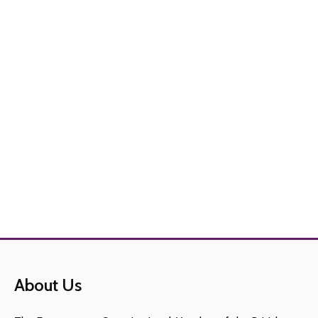
About Us