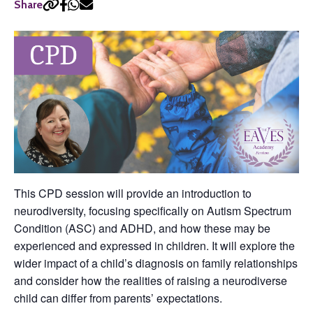
Share
This CPD session will provide an introduction to
neurodiversity, focusing specifically on Autism Spectrum
Condition (ASC) and ADHD, and how these may be
experienced and expressed in children. It will explore the
wider impact of a child’s diagnosis on family relationships
and consider how the realities of raising a neurodiverse
child can differ from parents’ expectations.