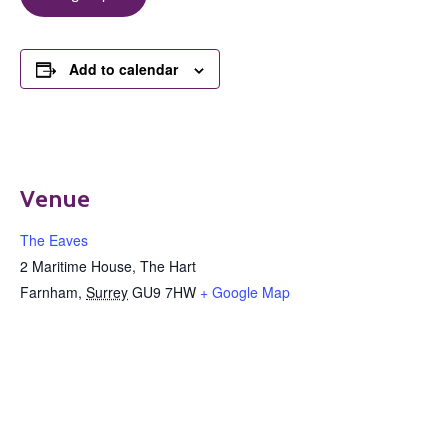
Add to calendar
Venue
The Eaves
2 Maritime House, The Hart
Farnham
,
Surrey
GU9 7HW
+ Google Map