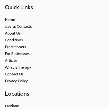
Quick Links
Home
Useful Contacts
About Us
Conditions
Practitioners
For Businesses
Articles
What is therapy
Contact Us
Privacy Policy
Locations
Farnham