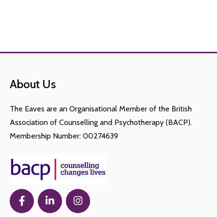
About Us
The Eaves are an Organisational Member of the British
Association of Counselling and Psychotherapy (BACP).
Membership Number: 00274639