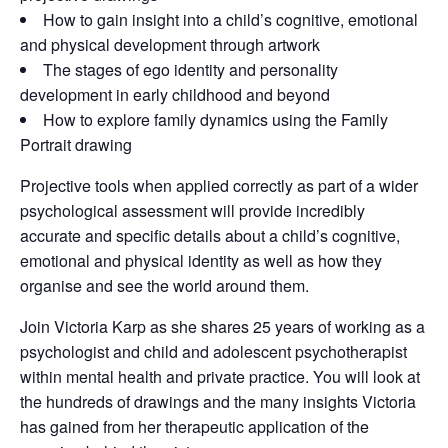
How to gain insight into a child’s cognitive, emotional
and physical development through artwork
The stages of ego identity and personality
development in early childhood and beyond
How to explore family dynamics using the Family
Portrait drawing
Projective tools when applied correctly as part of a wider
psychological assessment will provide incredibly
accurate and specific details about a child’s cognitive,
emotional and physical identity as well as how they
organise and see the world around them.
Join Victoria Karp as she shares 25 years of working as a
psychologist and child and adolescent psychotherapist
within mental health and private practice. You will look at
the hundreds of drawings and the many insights Victoria
has gained from her therapeutic application of the