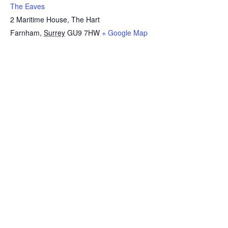
The Eaves
2 Maritime House, The Hart
Farnham
,
Surrey
GU9 7HW
+ Google Map