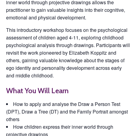
inner world through projective drawings allows the
practitioner to gain valuable insights into their cognitive,
emotional and physical development.
This introductory workshop focuses on the psychological
assessment of children aged 4-11, exploring childhood
psychological analysis through drawings. Participants will
revisit the work pioneered by Elizabeth Koppitz and
others, gaining valuable knowledge about the stages of
ego identity and personality development across early
and middle childhood.
What You Will Learn
How to apply and analyse the Draw a Person Test
(DPT), Draw a Tree (DT) and the Family Portrait amongst
others
How children express their inner world through
projective drawings