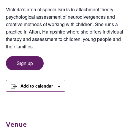
Victoria’s area of specialism is in attachment theory,
psychological assessment of neurodivergences and
creative methods of working with children. She runs a
practice in Alton, Hampshire where she offers individual
therapy and assessment to children, young people and
their families.
Sign up
Add to calendar
Venue