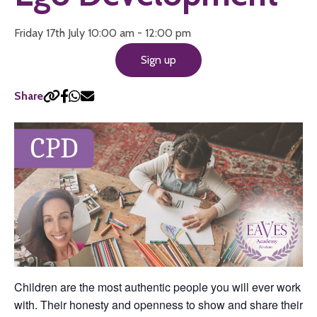
Friday 17th July 10:00 am - 12:00 pm
Sign up
Share
Children are the most authentic people you will ever work
with. Their honesty and openness to show and share their