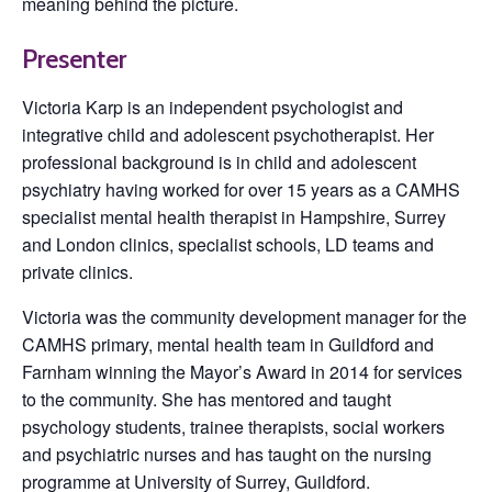
meaning behind the picture.
Presenter
Victoria Karp is an independent psychologist and
integrative child and adolescent psychotherapist. Her
professional background is in child and adolescent
psychiatry having worked for over 15 years as a CAMHS
specialist mental health therapist in Hampshire, Surrey
and London clinics, specialist schools, LD teams and
private clinics.
Victoria was the community development manager for the
CAMHS primary, mental health team in Guildford and
Farnham winning the Mayor’s Award in 2014 for services
to the community. She has mentored and taught
psychology students, trainee therapists, social workers
and psychiatric nurses and has taught on the nursing
programme at University of Surrey, Guildford.