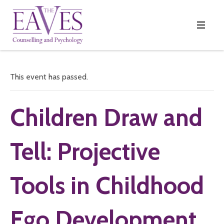
This event has passed.
Children Draw and
Tell: Projective
Tools in Childhood
Ego Development