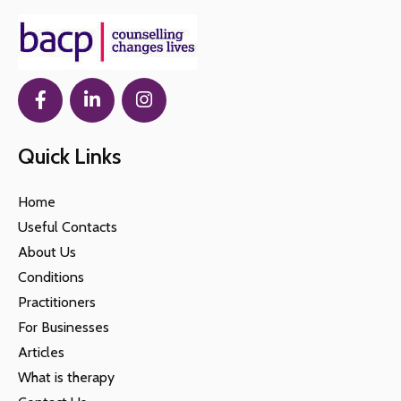
Quick Links
Home
Useful Contacts
About Us
Conditions
Practitioners
For Businesses
Articles
What is therapy