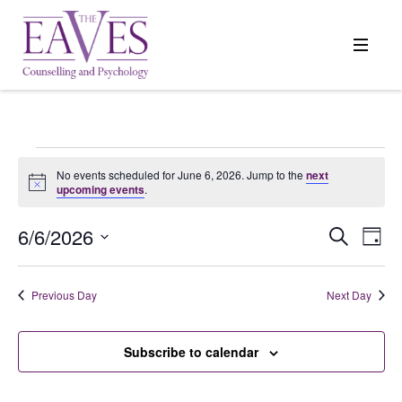
Events
No events scheduled for June 6, 2026. Jump to the
next
Notice
upcoming events
.
for
6/6/2026
Events
Search
Even
Day
Search
View
Select
June
and
Navi
date.
Previous Day
Next Day
Views
6,
Navigation
Subscribe to calendar
2026