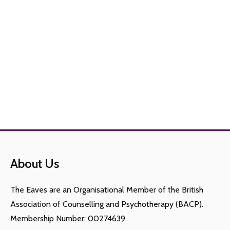
About Us
The Eaves are an Organisational Member of the British
Association of Counselling and Psychotherapy (BACP).
Membership Number: 00274639