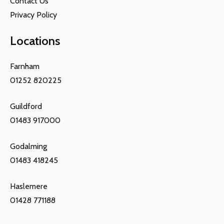
Contact Us
Privacy Policy
Locations
Farnham
01252 820225
Guildford
01483 917000
Godalming
01483 418245
Haslemere
01428 771188