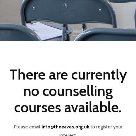
There are currently
no counselling
courses available.
Please email
info@theeaves.org.uk
to register your
interest.