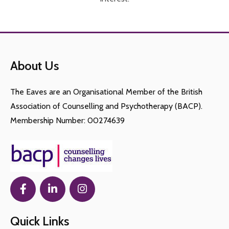
About Us
The Eaves are an Organisational Member of the British
Association of Counselling and Psychotherapy (BACP).
Membership Number: 00274639
Quick Links