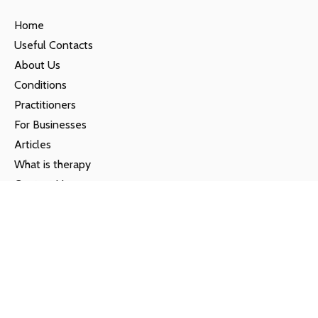
Home
Useful Contacts
About Us
Conditions
Practitioners
For Businesses
Articles
What is therapy
Contact Us
Privacy Policy
Locations
Farnham
01252 820225