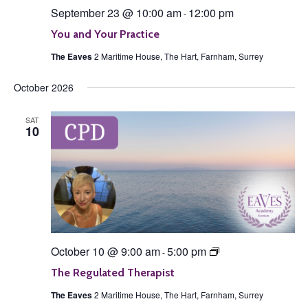
September 23 @ 10:00 am
12:00 pm
-
You and Your Practice
The Eaves
2 Maritime House, The Hart, Farnham, Surrey
October 2026
SAT
10
The
October 10 @ 9:00 am
5:00 pm
-
Regulated
Therapist
The Regulated Therapist
The Eaves
2 Maritime House, The Hart, Farnham, Surrey