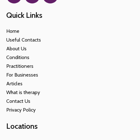
Quick Links
Home
Useful Contacts
About Us
Conditions
Practitioners
For Businesses
Articles
What is therapy
Contact Us
Privacy Policy
Locations