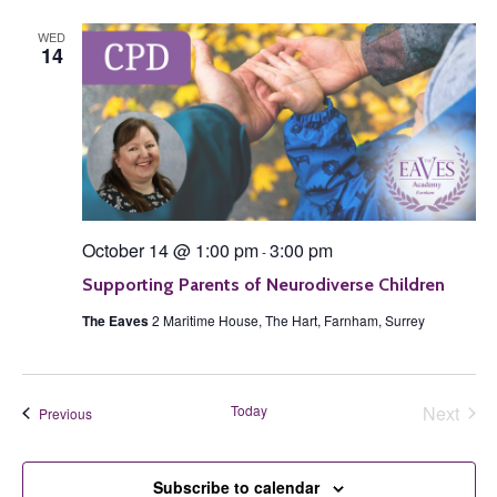
WED
14
October 14 @ 1:00 pm
3:00 pm
-
Supporting Parents of Neurodiverse Children
The Eaves
2 Maritime House, The Hart, Farnham, Surrey
Today
Next
Events
Previous
Events
Subscribe to calendar