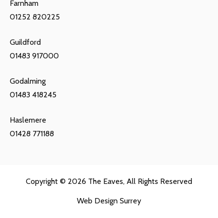
Farnham
01252 820225
Guildford
01483 917000
Godalming
01483 418245
Haslemere
01428 771188
Copyright © 2026
The Eaves
, All Rights Reserved
Web Design Surrey