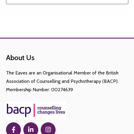
About Us
The Eaves are an Organisational Member of the British
Association of Counselling and Psychotherapy (BACP).
Membership Number: 00274639