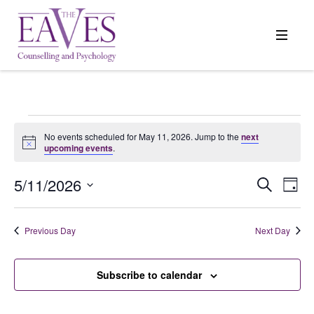
Events
No events scheduled for May 11, 2026. Jump to the
next
Notice
upcoming events
.
for
5/11/2026
Events
Search
Even
Day
Search
View
Select
May
and
Navi
date.
Previous Day
Next Day
Views
11,
Navigation
Subscribe to calendar
2026