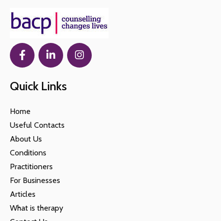
Quick Links
Home
Useful Contacts
About Us
Conditions
Practitioners
For Businesses
Articles
What is therapy