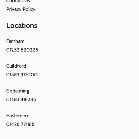
Contact Us
Privacy Policy
Locations
Farnham
01252 820225
Guildford
01483 917000
Godalming
01483 418245
Haslemere
01428 771188