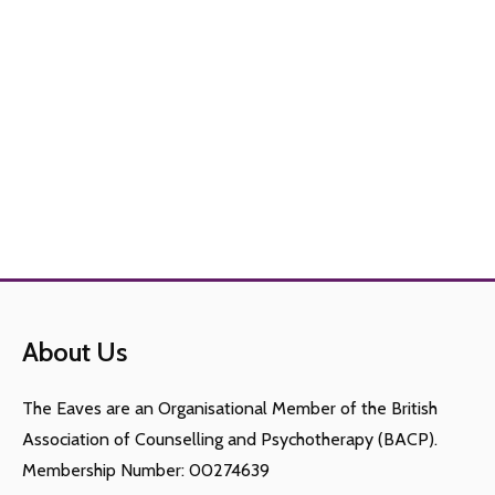
About Us
The Eaves are an Organisational Member of the British
Association of Counselling and Psychotherapy (BACP).
Membership Number: 00274639