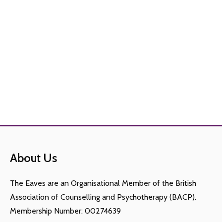
About Us
The Eaves are an Organisational Member of the British
Association of Counselling and Psychotherapy (BACP).
Membership Number: 00274639