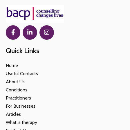
Quick Links
Home
Useful Contacts
About Us
Conditions
Practitioners
For Businesses
Articles
What is therapy