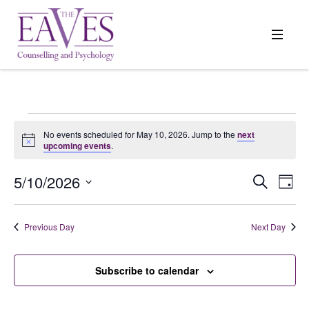
Events
No events scheduled for May 10, 2026. Jump to the
next
Notice
upcoming events
.
for
5/10/2026
Events
Search
Even
Day
Search
View
Select
May
and
Navi
date.
Previous Day
Next Day
Views
10,
Navigation
Subscribe to calendar
2026