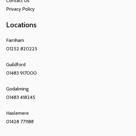
Contact Us
Privacy Policy
Locations
Farnham
01252 820225
Guildford
01483 917000
Godalming
01483 418245
Haslemere
01428 771188