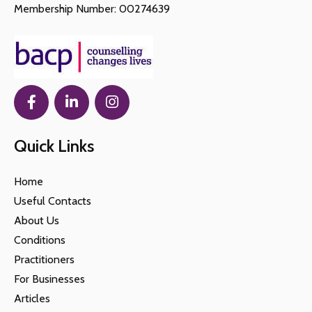
Membership Number: 00274639
Quick Links
Home
Useful Contacts
About Us
Conditions
Practitioners
For Businesses
Articles