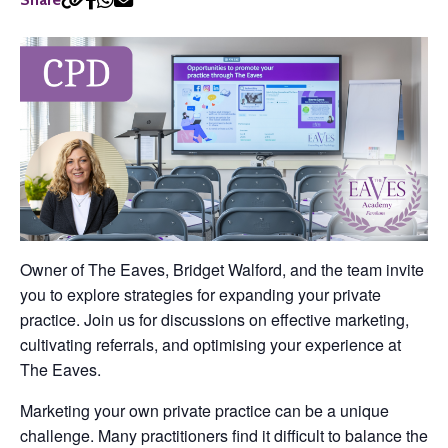
Owner of The Eaves, Bridget Walford, and the team invite
you to explore strategies for expanding your private
practice. Join us for discussions on effective marketing,
cultivating referrals, and optimising your experience at
The Eaves.
Marketing your own private practice can be a unique
challenge. Many practitioners find it difficult to balance the