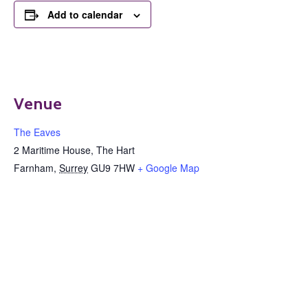
Add to calendar
Venue
The Eaves
2 Maritime House, The Hart
Farnham
,
Surrey
GU9 7HW
+ Google Map