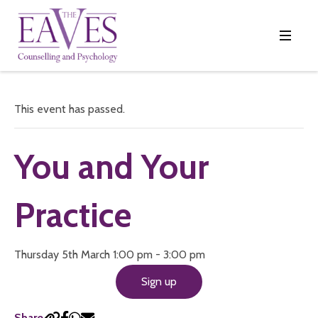
This event has passed.
You and Your
Practice
Thursday 5th March 1:00 pm - 3:00 pm
Sign up
Share