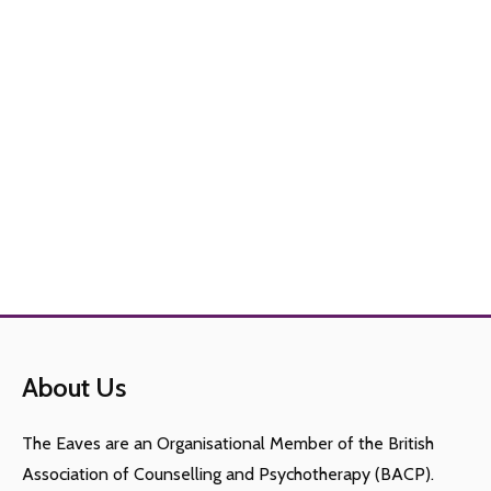
About Us
The Eaves are an Organisational Member of the British
Association of Counselling and Psychotherapy (BACP).