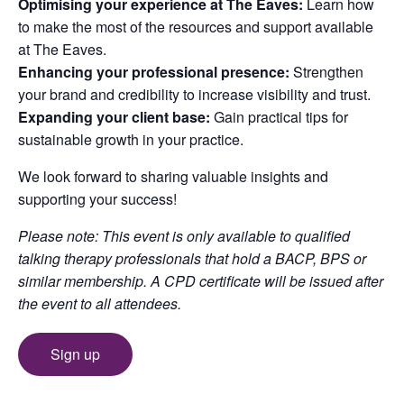
Optimising your experience at The Eaves:
Learn how
to make the most of the resources and support available
at The Eaves.
Enhancing your professional presence:
Strengthen
your brand and credibility to increase visibility and trust.
Expanding your client base:
Gain practical tips for
sustainable growth in your practice.
We look forward to sharing valuable insights and
supporting your success!
Please note: This event is only available to qualified
talking therapy professionals that hold a BACP, BPS or
similar membership. A CPD certificate will be issued after
the event to all attendees.
Sign up