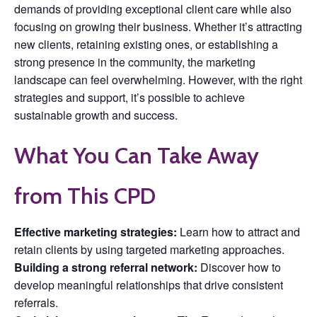
demands of providing exceptional client care while also
focusing on growing their business. Whether it’s attracting
new clients, retaining existing ones, or establishing a
strong presence in the community, the marketing
landscape can feel overwhelming. However, with the right
strategies and support, it’s possible to achieve
sustainable growth and success.
What You Can Take Away
from This CPD
Effective marketing strategies:
Learn how to attract and
retain clients by using targeted marketing approaches.
Building a strong referral network:
Discover how to
develop meaningful relationships that drive consistent
referrals.