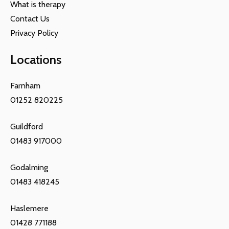
What is therapy
Contact Us
Privacy Policy
Locations
Farnham
01252 820225
Guildford
01483 917000
Godalming
01483 418245
Haslemere
01428 771188