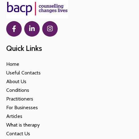
Quick Links
Home
Useful Contacts
About Us
Conditions
Practitioners
For Businesses
Articles
What is therapy
Contact Us