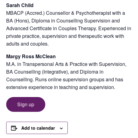
Sarah Child
MBACP (Accred.) Counsellor & Psychotherapist with a
BA (Hons), Diploma in Counselling Supervision and
Advanced Certificate in Couples Therapy. Experienced in
private practice, supervision and therapeutic work with
adults and couples.
Margy Ross McClean
M.A. in Transpersonal Arts & Practice with Supervision,
BA Counselling (Integrative), and Diploma in
Counselling. Runs online supervision groups and has
extensive experience in teaching and supervision.
Sign up
Add to calendar