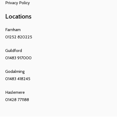
Privacy Policy
Locations
Farnham
01252 820225
Guildford
01483 917000
Godalming
01483 418245
Haslemere
01428 771188