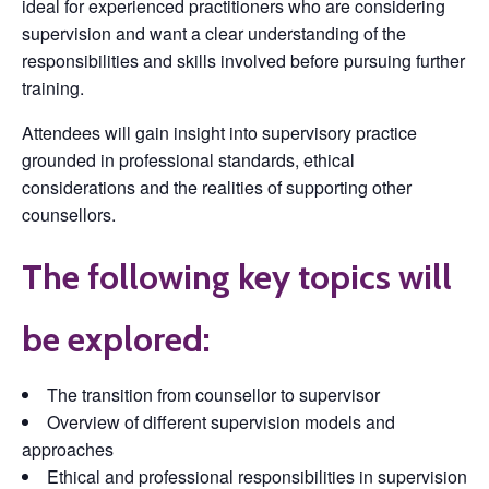
ideal for experienced practitioners who are considering
supervision and want a clear understanding of the
responsibilities and skills involved before pursuing further
training.
Attendees will gain insight into supervisory practice
grounded in professional standards, ethical
considerations and the realities of supporting other
counsellors.
The following key topics will
be explored:
The transition from counsellor to supervisor
Overview of different supervision models and
approaches
Ethical and professional responsibilities in supervision