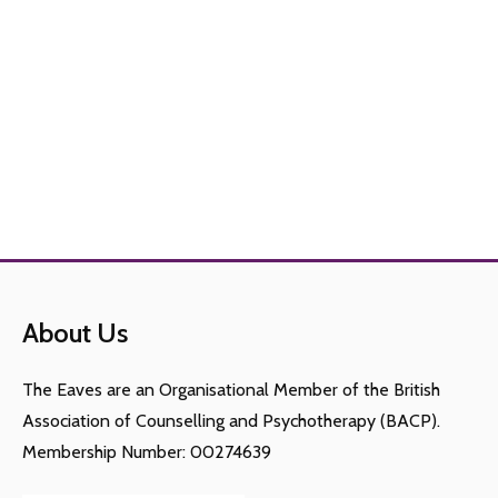
About Us
The Eaves are an Organisational Member of the British
Association of Counselling and Psychotherapy (BACP).
Membership Number: 00274639