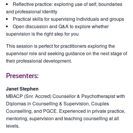
Reflective practice: exploring use of self, boundaries
and professional identity
Practical skills for supervising individuals and groups
Open discussion and Q&A to explore whether
supervision is the right step for you
This session is perfect for practitioners exploring the
supervisor role and seeking guidance on the next stage of
their professional development.
Presenters:
Janet Stephen
MBACP (Snr. Accred) Counsellor & Psychotherapist with
Diplomas in Counselling & Supervision, Couples
Counselling, and PGCE. Experienced in private practice,
mentoring, supervision and teaching counselling at all
levels.