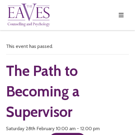
This event has passed.
The Path to
Becoming a
Supervisor
Saturday 28th February 10:00 am - 12:00 pm