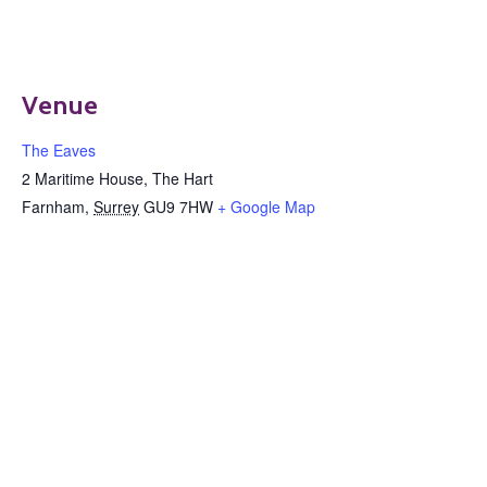
Venue
The Eaves
2 Maritime House, The Hart
Farnham
,
Surrey
GU9 7HW
+ Google Map