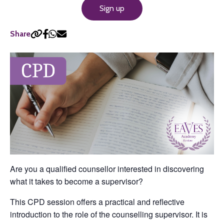
Sign up
Share
Are you a qualified counsellor interested in discovering
what it takes to become a supervisor?
This CPD session offers a practical and reflective
introduction to the role of the counselling supervisor. It is