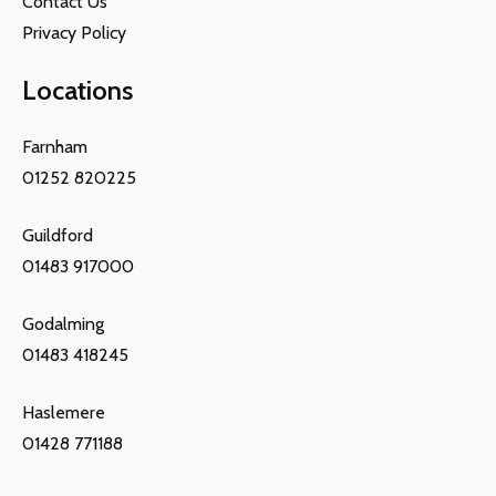
Contact Us
Privacy Policy
Locations
Farnham
01252 820225
Guildford
01483 917000
Godalming
01483 418245
Haslemere
01428 771188