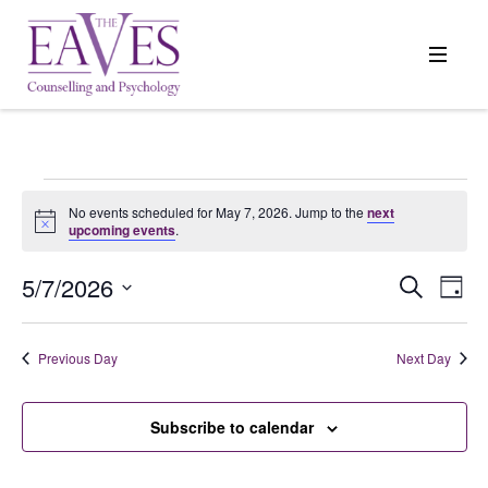
Events
No events scheduled for May 7, 2026. Jump to the
next
Notice
upcoming events
.
for
5/7/2026
Events
Search
Even
Day
Search
View
Select
May
and
Navi
date.
Previous Day
Next Day
Views
7,
Navigation
Subscribe to calendar
2026