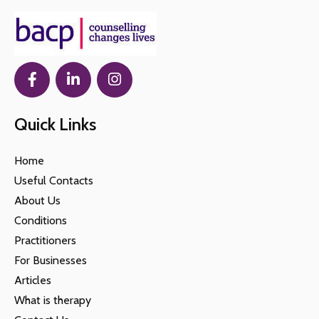
Quick Links
Home
Useful Contacts
About Us
Conditions
Practitioners
For Businesses
Articles
What is therapy