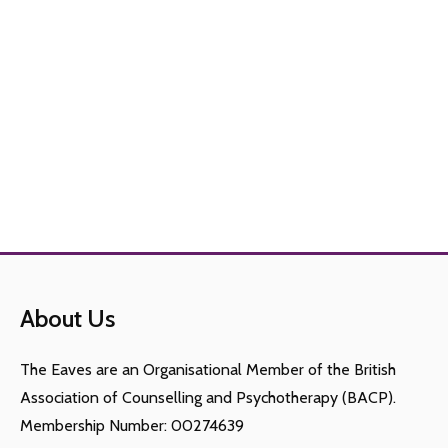
About Us
The Eaves are an Organisational Member of the British
Association of Counselling and Psychotherapy (BACP).
Membership Number: 00274639