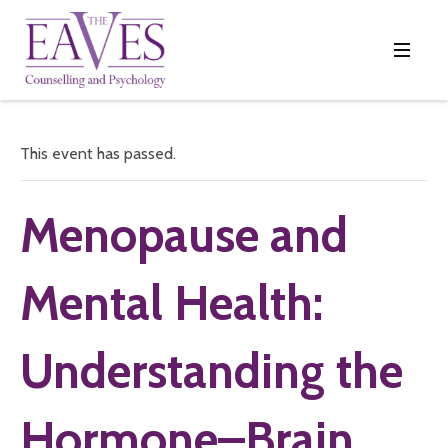
This event has passed.
Menopause and
Mental Health:
Understanding the
Hormone–Brain