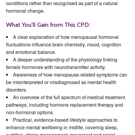
conditions rather than recognised as part of a natural
hormonal change.
What You’ll Gain from This CPD:
A clear explanation of how menopausal hormonal
fluctuations influence brain chemistry, mood, cognition
and emotional balance.
A deeper understanding of the physiology linking
female hormones with neurotransmitter activity.
Awareness of how menopause-related symptoms can
be misinterpreted or misdiagnosed as mental health
disorders.
An overview of the full spectrum of medical treatment
pathways, including hormone replacement therapy and
non-hormonal options.
Practical, evidence-based lifestyle approaches to
enhance mental wellbeing in midlife, covering sleep,
nutrition, stress management, movement and social