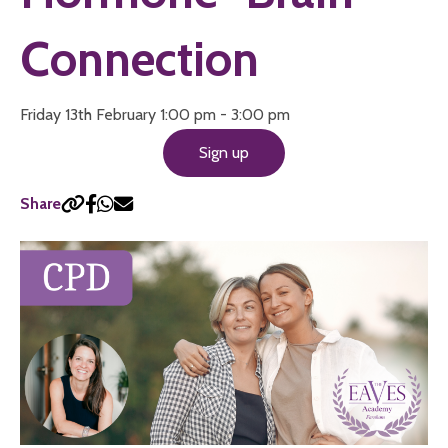
Connection
Friday 13th February 1:00 pm - 3:00 pm
Sign up
Share