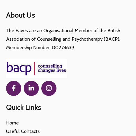
About Us
The Eaves are an Organisational Member of the British
Association of Counselling and Psychotherapy (BACP).
Membership Number: 00274639
Quick Links
Home
Useful Contacts