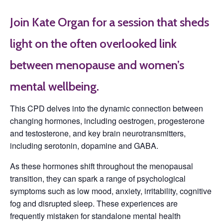
Join Kate Organ for a session that sheds
light on the often overlooked link
between menopause and women’s
mental wellbeing.
This CPD delves into the dynamic connection between
changing hormones, including oestrogen, progesterone
and testosterone, and key brain neurotransmitters,
including serotonin, dopamine and GABA.
As these hormones shift throughout the menopausal
transition, they can spark a range of psychological
symptoms such as low mood, anxiety, irritability, cognitive
fog and disrupted sleep. These experiences are
frequently mistaken for standalone mental health