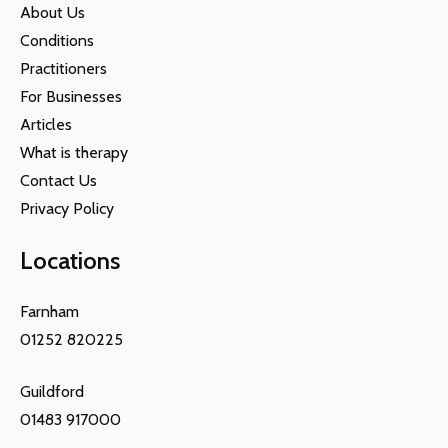
About Us
Conditions
Practitioners
For Businesses
Articles
What is therapy
Contact Us
Privacy Policy
Locations
Farnham
01252 820225
Guildford
01483 917000