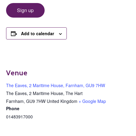
Sign up
Add to calendar
Venue
The Eaves, 2 Maritime House, Farnham, GU9 7HW
The Eaves, 2 Maritime House, The Hart
Farnham
,
GU9 7HW
United Kingdom
+ Google Map
Phone
01483917000