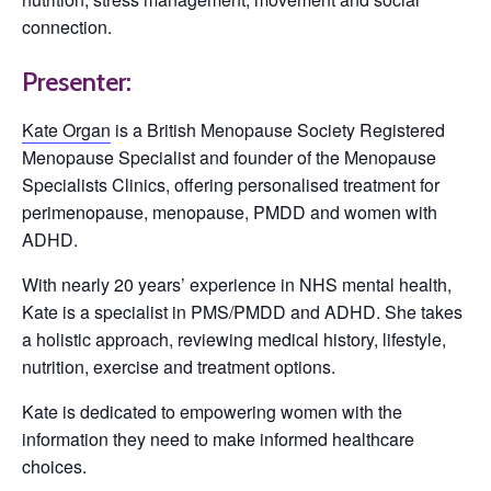
connection.
Presenter:
Kate Organ
is a British Menopause Society Registered
Menopause Specialist and founder of the Menopause
Specialists Clinics, offering personalised treatment for
perimenopause, menopause, PMDD and women with
ADHD.
With nearly 20 years’ experience in NHS mental health,
Kate is a specialist in PMS/PMDD and ADHD. She takes
a holistic approach, reviewing medical history, lifestyle,
nutrition, exercise and treatment options.
Kate is dedicated to empowering women with the
information they need to make informed healthcare
choices.