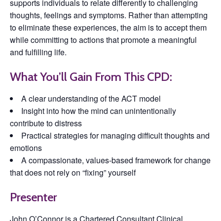
supports individuals to relate differently to challenging
thoughts, feelings and symptoms. Rather than attempting
to eliminate these experiences, the aim is to accept them
while committing to actions that promote a meaningful
and fulfilling life.
What You’ll Gain From This CPD:
A clear understanding of the ACT model
Insight into how the mind can unintentionally
contribute to distress
Practical strategies for managing difficult thoughts and
emotions
A compassionate, values-based framework for change
that does not rely on “fixing” yourself
Presenter
John O’Connor
is a Chartered Consultant Clinical