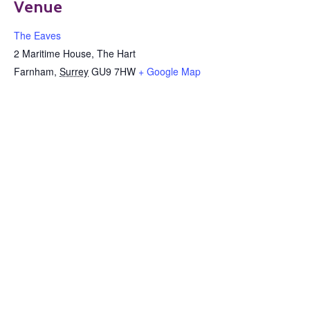
Venue
The Eaves
2 Maritime House, The Hart
Farnham
,
Surrey
GU9 7HW
+ Google Map