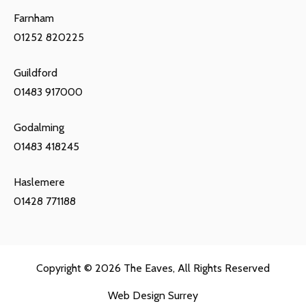
Farnham
01252 820225
Guildford
01483 917000
Godalming
01483 418245
Haslemere
01428 771188
Copyright © 2026
The Eaves
, All Rights Reserved
Web Design Surrey