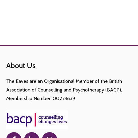
About Us
The Eaves are an Organisational Member of the British
Association of Counselling and Psychotherapy (BACP).
Membership Number: 00274639