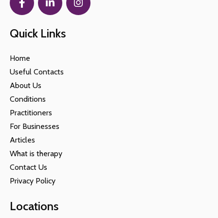
Quick Links
Home
Useful Contacts
About Us
Conditions
Practitioners
For Businesses
Articles
What is therapy
Contact Us
Privacy Policy
Locations