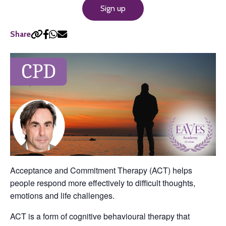
Sign up
Share
Acceptance and Commitment Therapy (ACT) helps
people respond more effectively to difficult thoughts,
emotions and life challenges.
ACT is a form of cognitive behavioural therapy that