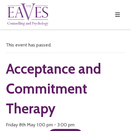
This event has passed.
Acceptance and
Commitment
Therapy
Friday 8th May 1:00 pm - 3:00 pm