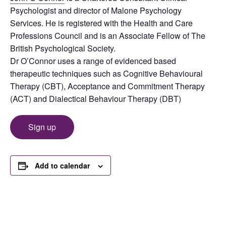
Psychologist and director of Malone Psychology
Services. He is registered with the Health and Care
Professions Council and is an Associate Fellow of The
British Psychological Society.
Dr O’Connor uses a range of evidenced based
therapeutic techniques such as Cognitive Behavioural
Therapy (CBT), Acceptance and Commitment Therapy
(ACT) and Dialectical Behaviour Therapy (DBT)
Sign up
Add to calendar