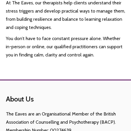
At The Eaves, our therapists help clients understand their
stress triggers and develop practical ways to manage them,
from building resilience and balance to learning relaxation
and coping techniques.
You don’t have to face constant pressure alone. Whether
in-person or online, our qualified practitioners can support
you in finding calm, clarity and control again.
About Us
The Eaves are an Organisational Member of the British
Association of Counselling and Psychotherapy (BACP).
Membership Number: 00274639