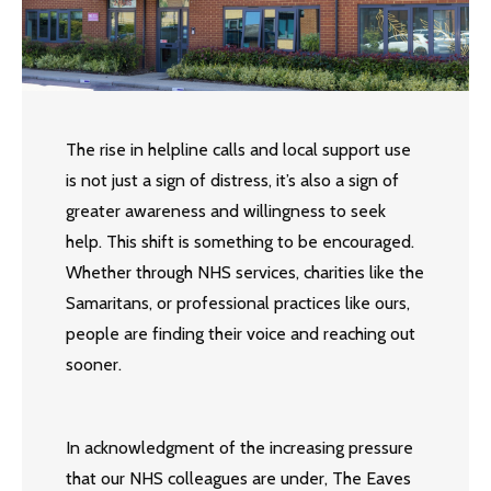
The rise in helpline calls and local support use
is not just a sign of distress, it’s also a sign of
greater awareness and willingness to seek
help. This shift is something to be encouraged.
Whether through NHS services, charities like the
Samaritans, or professional practices like ours,
people are finding their voice and reaching out
sooner.
In acknowledgment of the increasing pressure
that our NHS colleagues are under, The Eaves