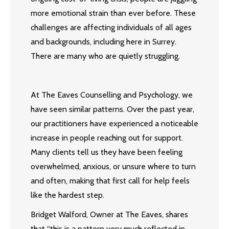
more emotional strain than ever before. These
challenges are affecting individuals of all ages
and backgrounds, including here in Surrey.
There are many who are quietly struggling.
At The Eaves Counselling and Psychology, we
have seen similar patterns. Over the past year,
our practitioners have experienced a noticeable
increase in people reaching out for support.
Many clients tell us they have been feeling
overwhelmed, anxious, or unsure where to turn
and often, making that first call for help feels
like the hardest step.
Bridget Walford, Owner at The Eaves, shares
that “this is a pattern very much reflected in