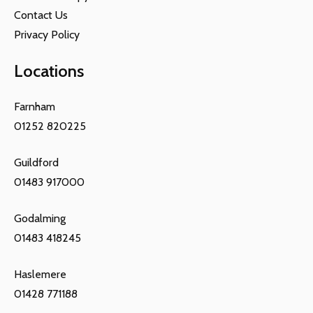
Contact Us
Privacy Policy
Locations
Farnham
01252 820225
Guildford
01483 917000
Godalming
01483 418245
Haslemere
01428 771188