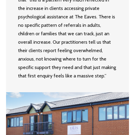
the increase in clients accessing private
psychological assistance at The Eaves. There is
no specific pattern of referrals in adults,
children or families that we can track, just an
overall increase. Our practitioners tell us that
their clients report feeling overwhelmed,
anxious, not knowing where to turn for the
specific support they need and that just making
that first enquiry feels like a massive step.”