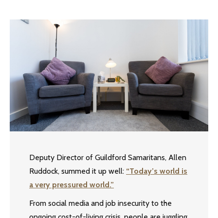
Deputy Director of Guildford Samaritans, Allen
Ruddock, summed it up well:
“Today’s world is
a very pressured world.”
From social media and job insecurity to the
ongoing cost-of-living crisis, people are juggling