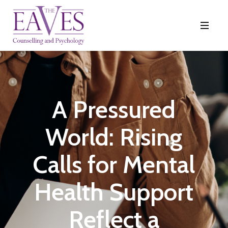
A Pressured
World: Rising
Calls for Mental
Health Support
Reflect a