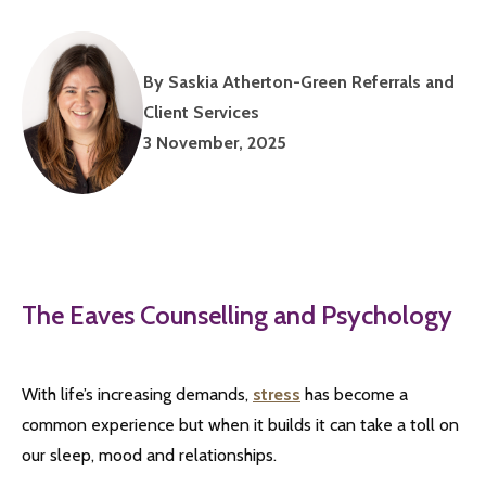
By Saskia Atherton-Green Referrals and
Client Services
3 November, 2025
The Eaves Counselling and Psychology
With life’s increasing demands,
stress
has become a
common experience but when it builds it can take a toll on
our sleep, mood and relationships.