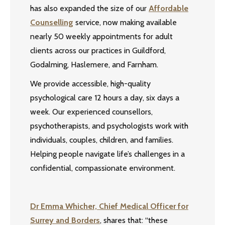
has also expanded the size of our
Affordable
Counselling
service, now making available
nearly 50 weekly appointments for adult
clients across our practices in Guildford,
Godalming, Haslemere, and Farnham.
We provide accessible, high-quality
psychological care 12 hours a day, six days a
week. Our experienced counsellors,
psychotherapists, and psychologists work with
individuals, couples, children, and families.
Helping people navigate life’s challenges in a
confidential, compassionate environment.
Dr Emma Whicher, Chief Medical Officer for
Surrey and Borders
, shares that: “these