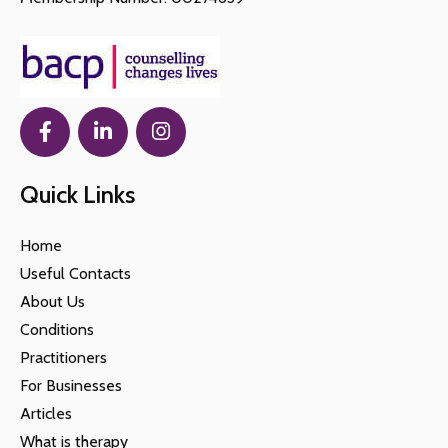
Quick Links
Home
Useful Contacts
About Us
Conditions
Practitioners
For Businesses
Articles
What is therapy