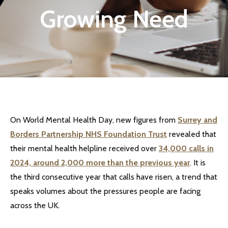
Growing Need
On World Mental Health Day, new figures from
Surrey and
Borders Partnership NHS Foundation Trust
revealed that
their mental health helpline received over
34,000 calls in
2024, around 2,000 more than the previous year
. It is
the third consecutive year that calls have risen, a trend that
speaks volumes about the pressures people are facing
across the UK.