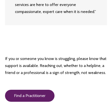
services are here to offer everyone
compassionate, expert care when it is needed.”
If you or someone you know is struggling, please know that
support is available. Reaching out, whether to a helpline, a
friend or a professional is a sign of strength, not weakness.
Find a Practitioner