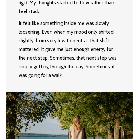
rigid. My thoughts started to flow rather than
feel stuck.
It felt like something inside me was slowly
loosening. Even when my mood only shifted
slightly, from very low to neutral, that shift
mattered. It gave me just enough energy for
the next step. Sometimes, that next step was
simply getting through the day. Sometimes, it
was going for a walk.