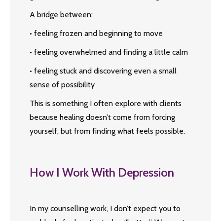
A bridge between:
• feeling frozen and beginning to move
• feeling overwhelmed and finding a little calm
• feeling stuck and discovering even a small
sense of possibility
This is something I often explore with clients
because healing doesn’t come from forcing
yourself, but from finding what feels possible.
How I Work With Depression
In my counselling work, I don’t expect you to