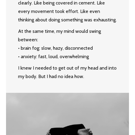
clearly. Like being covered in cement. Like
every movement took effort. Like even
thinking about doing something was exhausting.
At the same time, my mind would swing
between:
• brain fog: slow, hazy, disconnected
• anxiety: fast, loud, overwhelming
I knew I needed to get out of my head and into
my body. But I had no idea how.