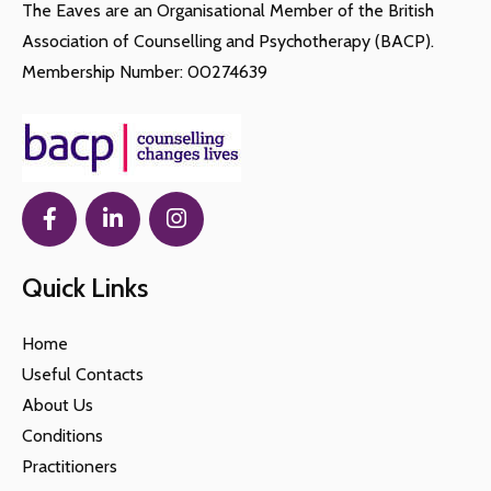
The Eaves are an Organisational Member of the British
Association of Counselling and Psychotherapy (BACP).
Membership Number: 00274639
Quick Links
Home
Useful Contacts
About Us
Conditions
Practitioners