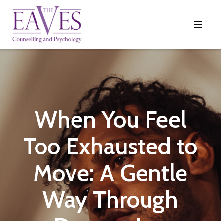
When You Feel
Too Exhausted to
Move: A Gentle
Way Through