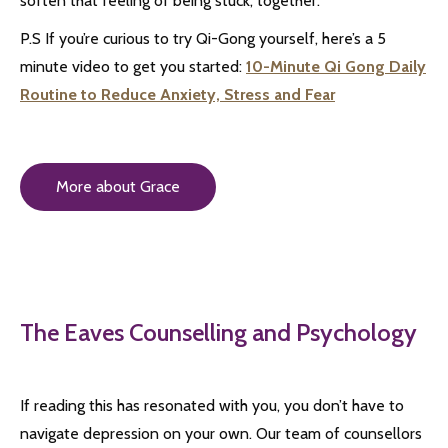
soften that feeling of being stuck, together.
P.S If you’re curious to try Qi-Gong yourself, here’s a 5
minute video to get you started:
10-Minute Qi Gong Daily
Routine to Reduce Anxiety, Stress and Fear
More about Grace
The Eaves Counselling and Psychology
If reading this has resonated with you, you don’t have to
navigate depression on your own. Our team of counsellors