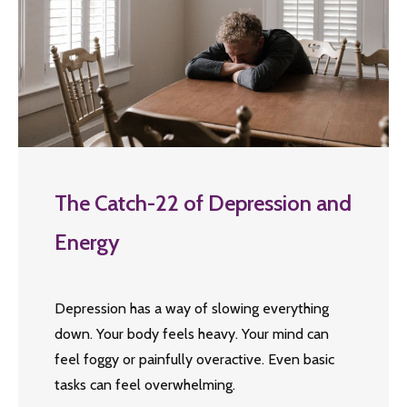
The Catch-22 of Depression and
Energy
Depression has a way of slowing everything
down. Your body feels heavy. Your mind can
feel foggy or painfully overactive. Even basic
tasks can feel overwhelming.