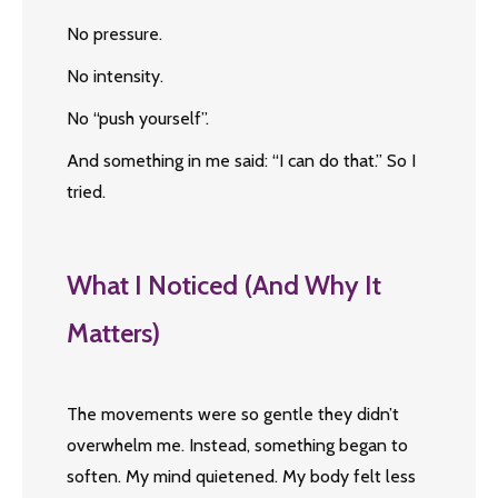
No pressure.
No intensity.
No “push yourself”.
And something in me said: “I can do that.” So I
tried.
What I Noticed (And Why It
Matters)
The movements were so gentle they didn’t
overwhelm me. Instead, something began to
soften. My mind quietened. My body felt less