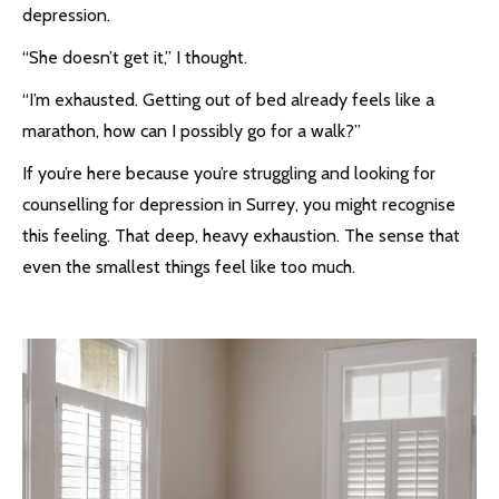
depression.
“She doesn’t get it,” I thought.
“I’m exhausted. Getting out of bed already feels like a
marathon, how can I possibly go for a walk?”
If you’re here because you’re struggling and looking for
counselling for depression in Surrey, you might recognise
this feeling. That deep, heavy exhaustion. The sense that
even the smallest things feel like too much.