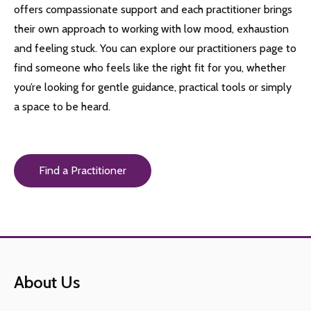
offers compassionate support and each practitioner brings
their own approach to working with low mood, exhaustion
and feeling stuck. You can explore our practitioners page to
find someone who feels like the right fit for you, whether
you’re looking for gentle guidance, practical tools or simply
a space to be heard.
Find a Practitioner
About Us