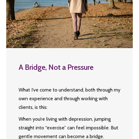
A Bridge, Not a Pressure
What I’ve come to understand, both through my
own experience and through working with
clients, is this:
When you’re living with depression, jumping
straight into “exercise” can feel impossible. But
gentle movement can become a bridge.