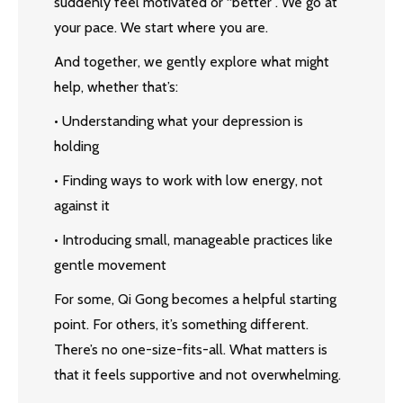
suddenly feel motivated or “better”. We go at
your pace. We start where you are.
And together, we gently explore what might
help, whether that’s:
• Understanding what your depression is
holding
• Finding ways to work with low energy, not
against it
• Introducing small, manageable practices like
gentle movement
For some, Qi Gong becomes a helpful starting
point. For others, it’s something different.
There’s no one-size-fits-all. What matters is
that it feels supportive and not overwhelming.