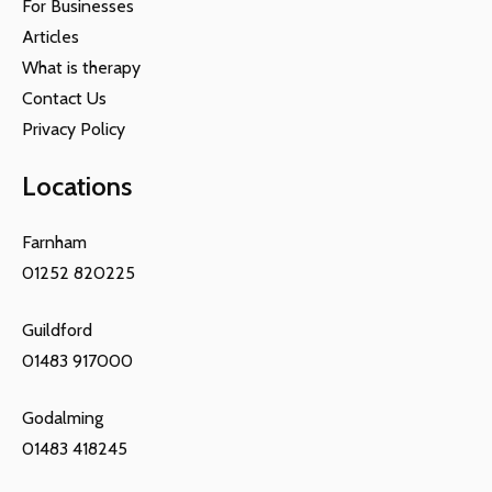
For Businesses
Articles
What is therapy
Contact Us
Privacy Policy
Locations
Farnham
01252 820225
Guildford
01483 917000
Godalming
01483 418245