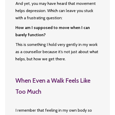
And yet, you may have heard that movement
helps depression. Which can leave you stuck
with a frustrating question:
How am I supposed to move when I can
barely function?
This is something I hold very gently in my work
as a counsellor because it’s not just about what
helps, but how we get there.
When Even a Walk Feels Like
Too Much
I remember that feeling in my own body so