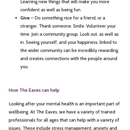
Learning new things that will make you more
confident as well as being fun.
Give
– Do something nice for a friend, or a
stranger. Thank someone. Smile. Volunteer your
time. Join a community group. Look out, as well as
in. Seeing yourself, and your happiness, linked to
the wider community can be incredibly rewarding
and creates connections with the people around
you.
How The Eaves can help
Looking after your mental health is an important part of
wellbeing. At The Eaves, we have a variety of trained
professionals for all ages that can help with a variety of
issues. These include stress management, anxiety and