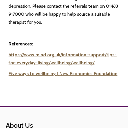
depression. Please contact the referrals team on 01483
917000 who will be happy to help source a suitable
therapist for you.
References:
https://www.mind.org.uk/information-support/tips-
for-everyday-living/wellbeing/wellbeing/
Five ways to wellbeing | New Economics Foundation
About Us