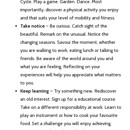
Cycle. Play a game. Garden. Dance. Most
importantly, discover a physical activity you enjoy
and that suits your level of mobility and fitness.
Take notice
– Be curious. Catch sight of the
beautiful. Remark on the unusual. Notice the
changing seasons. Savour the moment, whether
you are walking to work, eating lunch or talking to
friends. Be aware of the world around you and
what you are feeling. Reflecting on your
experiences will help you appreciate what matters
to you.
Keep learning
– Try something new. Rediscover
an old interest. Sign up for a educational course.
Take on a different responsibility at work. Learn to
play an instrument or how to cook your favourite
food. Set a challenge you will enjoy achieving.