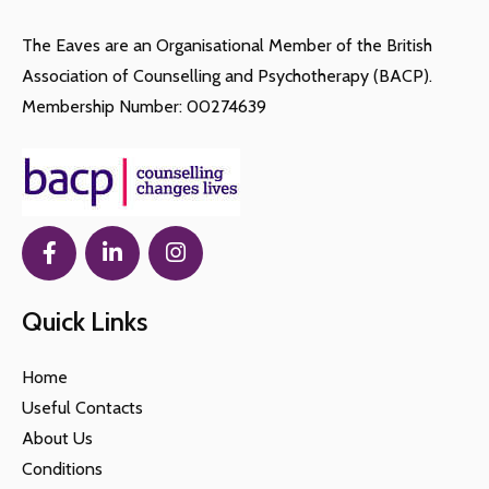
The Eaves are an Organisational Member of the British
Association of Counselling and Psychotherapy (BACP).
Membership Number: 00274639
Quick Links
Home
Useful Contacts
About Us
Conditions