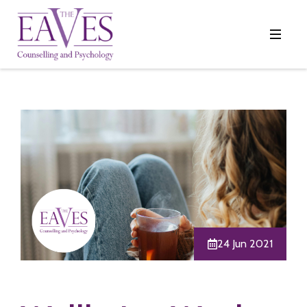
24 Jun 2021