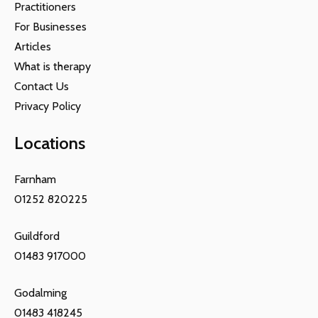
Practitioners
For Businesses
Articles
What is therapy
Contact Us
Privacy Policy
Locations
Farnham
01252 820225
Guildford
01483 917000
Godalming
01483 418245