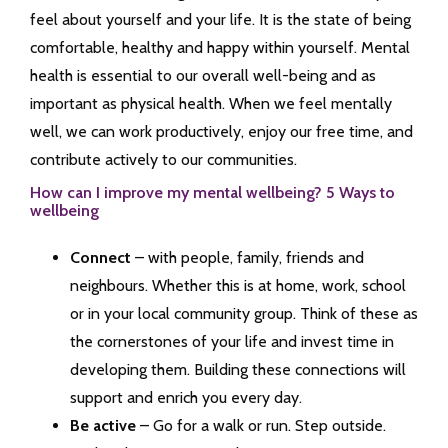
feel about yourself and your life. It is the state of being
comfortable, healthy and happy within yourself. Mental
health is essential to our overall well-being and as
important as physical health. When we feel mentally
well, we can work productively, enjoy our free time, and
contribute actively to our communities.
How can I improve my mental wellbeing? 5 Ways to
wellbeing
Connect
– with people, family, friends and
neighbours. Whether this is at home, work, school
or in your local community group. Think of these as
the cornerstones of your life and invest time in
developing them. Building these connections will
support and enrich you every day.
Be active
– Go for a walk or run. Step outside.