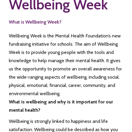
Wellbeing Week
What is Wellbeing Week?
Wellbeing Week is the Mental Health Foundation’s new
fundraising initiative for schools. The aim of Wellbeing
Week is to provide young people with the tools and
knowledge to help manage their mental health. It gives
us the opportunity to promote an overall awareness for
the wide-ranging aspects of wellbeing, including social,
physical, emotional, financial, career, community, and
environmental wellbeing.
What is wellbeing and why is it important for our
mental health?
Wellbeing is strongly linked to happiness and life
satisfaction. Wellbeing could be described as how you