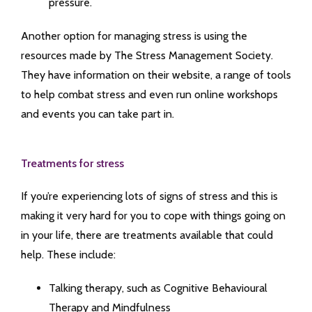
pressure.
Another option for managing stress is using the
resources made by The Stress Management Society.
They have information on their website, a range of tools
to help combat stress and even run online workshops
and events you can take part in.
Treatments for stress
If you’re experiencing lots of signs of stress and this is
making it very hard for you to cope with things going on
in your life, there are treatments available that could
help. These include:
Talking therapy, such as Cognitive Behavioural
Therapy and Mindfulness