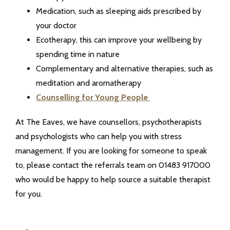
Medication, such as sleeping aids prescribed by
your doctor
Ecotherapy, this can improve your wellbeing by
spending time in nature
Complementary and alternative therapies, such as
meditation and aromatherapy
Counselling for Young People
At The Eaves, we have counsellors, psychotherapists
and psychologists who can help you with stress
management. If you are looking for someone to speak
to, please contact the referrals team on 01483 917000
who would be happy to help source a suitable therapist
for you.