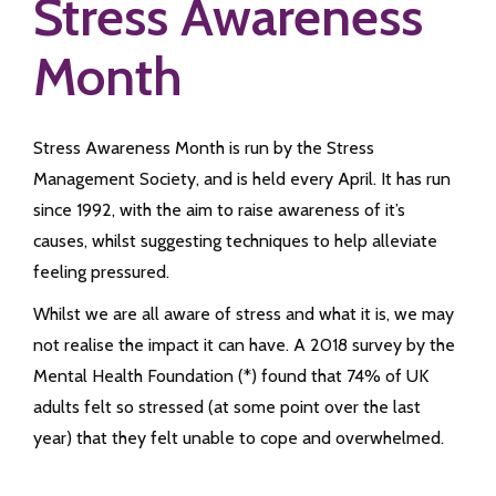
Stress Awareness
Month
Stress Awareness Month is run by the Stress
Management Society, and is held every April. It has run
since 1992, with the aim to raise awareness of it’s
causes, whilst suggesting techniques to help alleviate
feeling pressured.
Whilst we are all aware of stress and what it is, we may
not realise the impact it can have. A 2018 survey by the
Mental Health Foundation (*) found that 74% of UK
adults felt so stressed (at some point over the last
year) that they felt unable to cope and overwhelmed.