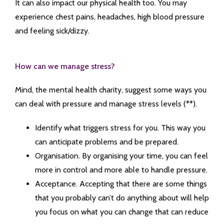
It can also impact our physical health too. You may
experience chest pains, headaches, high blood pressure
and feeling sick/dizzy.
How can we manage stress?
Mind, the mental health charity, suggest some ways you
can deal with pressure and manage stress levels (**).
Identify what triggers stress for you. This way you
can anticipate problems and be prepared.
Organisation. By organising your time, you can feel
more in control and more able to handle pressure.
Acceptance. Accepting that there are some things
that you probably can’t do anything about will help
you focus on what you can change that can reduce