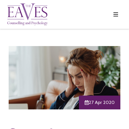
27 Apr 2020