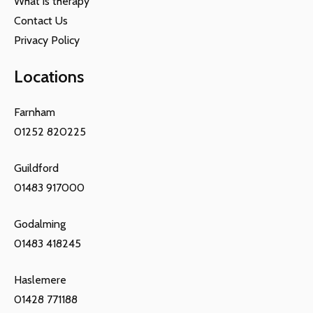
What is therapy
Contact Us
Privacy Policy
Locations
Farnham
01252 820225
Guildford
01483 917000
Godalming
01483 418245
Haslemere
01428 771188