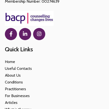
Membership Number: 00274639
Quick Links
Home
Useful Contacts
About Us
Conditions
Practitioners
For Businesses
Articles