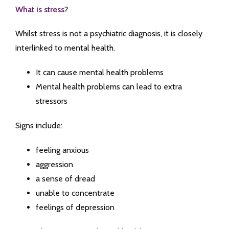
What is stress?
Whilst stress is not a psychiatric diagnosis, it is closely
interlinked to mental health.
It can cause mental health problems
Mental health problems can lead to extra
stressors
Signs include:
feeling anxious
aggression
a sense of dread
unable to concentrate
feelings of depression