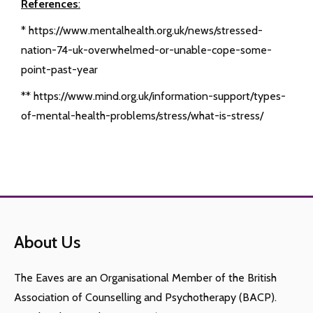
References
:
* https://www.mentalhealth.org.uk/news/stressed-
nation-74-uk-overwhelmed-or-unable-cope-some-
point-past-year
** https://www.mind.org.uk/information-support/types-
of-mental-health-problems/stress/what-is-stress/
About Us
The Eaves are an Organisational Member of the British
Association of Counselling and Psychotherapy (BACP).