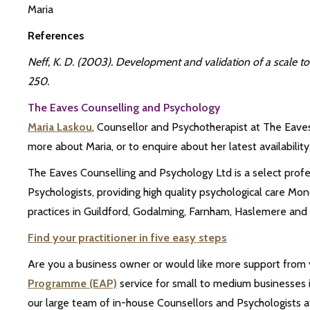
Maria
References
Neff, K. D. (2003). Development and validation of a scale to
250.
The Eaves Counselling and Psychology
Maria Laskou
, Counsellor and Psychotherapist at The Eaves,
more about Maria, or to enquire about her latest availability,
The Eaves Counselling and Psychology Ltd is a select prof
Psychologists, providing high quality psychological care
practices in Guildford, Godalming, Farnham, Haslemere and 
Find your practitioner in five easy steps
Are you a business owner or would like more support from
Programme (EAP)
service for small to medium businesses i
our large team of in-house Counsellors and Psychologists at