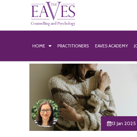
HOME
PRACTITIONERS
EAVES ACADEMY
J
13 Jan 2025