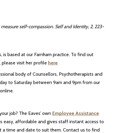
 measure self-compassion. Self and Identity, 2, 223-
 is based at our Farnham practice. To find out
 please visit her profile
here
essional body of Counsellors, Psychotherapists and
 Monday to Saturday between 9am and 9pm from our
online.
 your job? The Eaves’ own
Employee Assistance
s easy, affordable and gives staff instant access to
 a time and date to suit them. Contact us to find