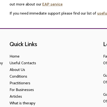
out more about our
EAP service
If you need immediate support please find our list of
usefu
Quick Links
L
Home
F
py
Useful Contacts
0
About Us
Gu
Conditions
0
Practitioners
For Businesses
G
Articles
01
What is therapy