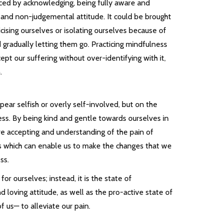
iced by acknowledging, being fully aware and
 and non-judgemental attitude. It could be brought
icising ourselves or isolating ourselves because of
 gradually letting them go. Practicing mindfulness
cept our suffering without over-identifying with it,
.
ar selfish or overly self-involved, but on the
ess. By being kind and gentle towards ourselves in
ore accepting and understanding of the pain of
s which can enable us to make the changes that we
ss.
for ourselves; instead, it is the state of
 loving attitude, as well as the pro-active state of
 us— to alleviate our pain.