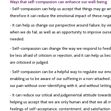
Ways that self-compassion can enhance our well-being
⁃ Self-compassion can help us accept that things may go wron
therefore it can reduce the emotional impact of these nega
⁃ It can help us change our perspective around failure, by v
when we do fail, as well as an opportunity to improve ourselve
needed.
⁃ Self-compassion can change the way we respond to feedb
be less afraid of criticism or rejection, and it can help us
are criticised or judged.
⁃ Self-compassion can be a helpful way to regulate our emo
enabling us to be aware of our suffering in a non-attache
our pain without over-identifying with it, and without letting
⁃ It can reduce our critical and judgemental attitude toward
helping us accept that we are only human and that we all m
feelings of self-acceptance, contentment, and satisfaction w