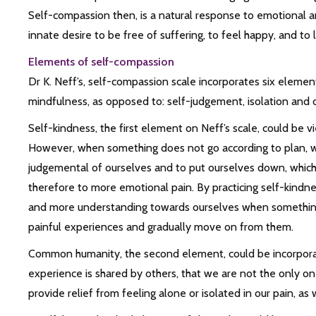
Self-compassion then, is a natural response to emotional a
innate desire to be free of suffering, to feel happy, and to 
Elements of self-compassion
Dr K. Neff’s, self-compassion scale incorporates six eleme
mindfulness, as opposed to: self-judgement, isolation and o
Self-kindness, the first element on Neff’s scale, could be
However, when something does not go according to plan, we 
judgemental of ourselves and to put ourselves down, which 
therefore to more emotional pain. By practicing self-kindn
and more understanding towards ourselves when something
painful experiences and gradually move on from them.
Common humanity, the second element, could be incorporated
experience is shared by others, that we are not the only one
provide relief from feeling alone or isolated in our pain, as