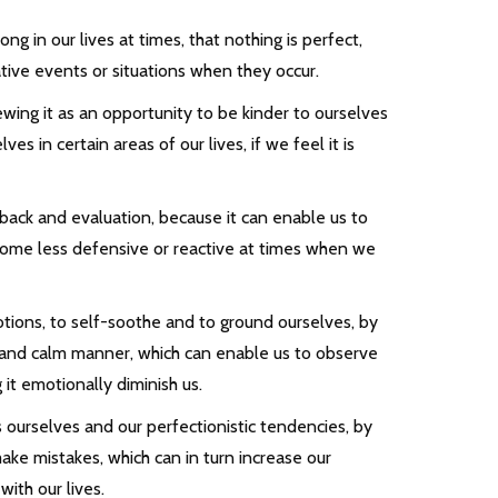
g in our lives at times, that nothing is perfect,
tive events or situations when they occur.
iewing it as an opportunity to be kinder to ourselves
s in certain areas of our lives, if we feel it is
ack and evaluation, because it can enable us to
 become less defensive or reactive at times when we
tions, to self-soothe and to ground ourselves, by
d and calm manner, which can enable us to observe
 it emotionally diminish us.
s ourselves and our perfectionistic tendencies, by
ake mistakes, which can in turn increase our
ith our lives.