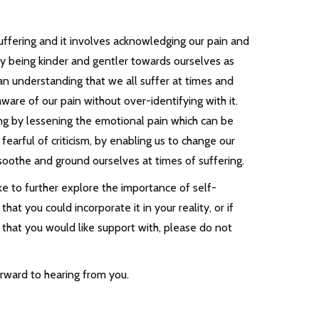
ffering and it involves acknowledging our pain and
by being kinder and gentler towards ourselves as
an understanding that we all suffer at times and
are of our pain without over-identifying with it.
ng by lessening the emotional pain which can be
fearful of criticism, by enabling us to change our
-soothe and ground ourselves at times of suffering.
ke to further explore the importance of self-
at you could incorporate it in your reality, or if
 that you would like support with, please do not
orward to hearing from you.