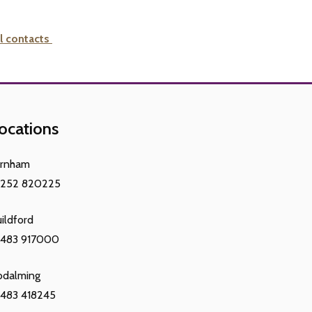
l contacts
ocations
arnham
1252 820225
ildford
1483 917000
odalming
483 418245