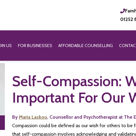
Farn
01252 
OIN US
FOR BUSINESSES
AFFORDABLE COUNSELLING
CONTAC
Self-Compassion: Wh
Important For Our 
By
Maria Laskou
, Counsellor and Psychotherapist at The 
Compassion could be defined as our wish for others to be fre
that self-compassion involves acknowledging and validating 