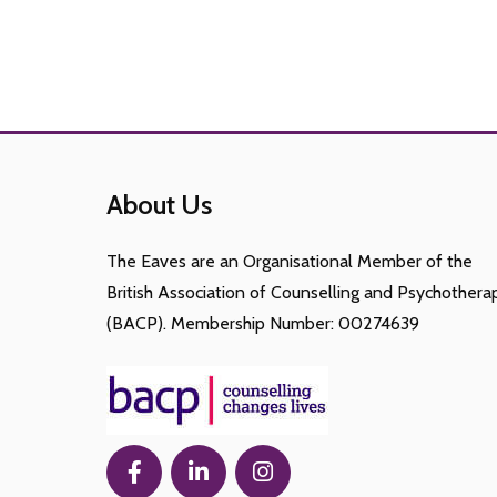
About Us
The Eaves are an Organisational Member of the
British Association of Counselling and Psychothera
(BACP). Membership Number: 00274639