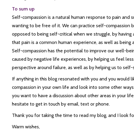
To sum up
Self-compassion is a natural human response to pain and su
wanting to be free of it. We can practice self-compassion 
opposed to being self-critical when we struggle, by having 
that pain is a common human experience, as well as being aw
Self-compassion has the potential to improve our well-bei
caused by negative life experiences, by helping us feel less 
perspective around failure, as well as by helping us to self
If anything in this blog resonated with you and you would li
compassion in your own life and look into some other ways th
you want to have a discussion about other areas in your life
hesitate to get in touch by email, text or phone.
Thank you for taking the time to read my blog, and I look f
Warm wishes,