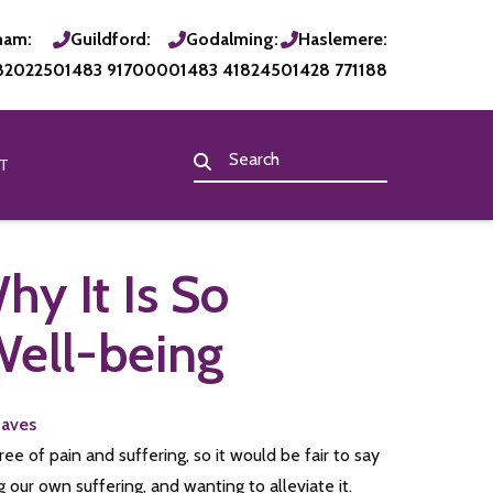
ham:
Guildford:
Godalming:
Haslemere:
820225
01483 917000
01483 418245
01428 771188
T
y It Is So
Well-being
Eaves
e of pain and suffering, so it would be fair to say
our own suffering, and wanting to alleviate it.