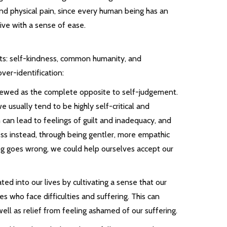
nd physical pain, since every human being has an
live with a sense of ease.
nts: self-kindness, common humanity, and
ver-identification:
 viewed as the complete opposite to self-judgement.
usually tend to be highly self-critical and
can lead to feelings of guilt and inadequacy, and
ess instead, through being gentler, more empathic
 goes wrong, we could help ourselves accept our
 into our lives by cultivating a sense that our
s who face difficulties and suffering. This can
 well as relief from feeling ashamed of our suffering.