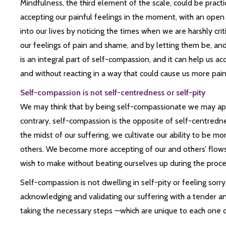
Mindfulness, the third element of the scale, could be pract
accepting our painful feelings in the moment, with an open
into our lives by noticing the times when we are harshly crit
our feelings of pain and shame, and by letting them be, and
is an integral part of self-compassion, and it can help us ac
and without reacting in a way that could cause us more pain
Self-compassion is not self-centredness or self-pity
We may think that by being self-compassionate we may appe
contrary, self-compassion is the opposite of self-centredn
the midst of our suffering, we cultivate our ability to be m
others. We become more accepting of our and others’ flow
wish to make without beating ourselves up during the proce
Self-compassion is not dwelling in self-pity or feeling sorry 
acknowledging and validating our suffering with a tender and
taking the necessary steps —which are unique to each one of