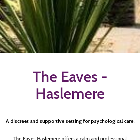
The Eaves -
Haslemere
A discreet and supportive setting for psychological care.
The Eaves Haslemere offers a calm and professional