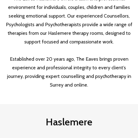
environment for individuals, couples, children and families
seeking emotional support. Our experienced Counsellors,
Psychologists and Psychotherapists provide a wide range of
therapies from our Haslemere therapy rooms, designed to
support focused and compassionate work.
Established over 20 years ago, The Eaves brings proven
experience and professional integrity to every client’s
journey, providing expert counselling and psychotherapy in
Surrey and online.
Haslemere