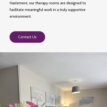
Haslemere, our therapy rooms are designed to
facilitate meaningful work in a truly supportive
environment.
Contact Us