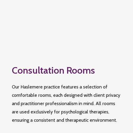
Consultation Rooms
Our Haslemere practice features a selection of
comfortable rooms, each designed with client privacy
and practitioner professionalism in mind. All rooms
are used exclusively for psychological therapies,
ensuring a consistent and therapeutic environment.