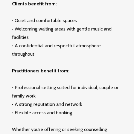
Clients benefit from:
• Quiet and comfortable spaces
• Welcoming waiting areas with gentle music and
facilities
• A confidential and respectful atmosphere
throughout
Practitioners benefit from:
• Professional setting suited for individual, couple or
family work
• A strong reputation and network
• Flexible access and booking
Whether you’re offering or seeking counselling