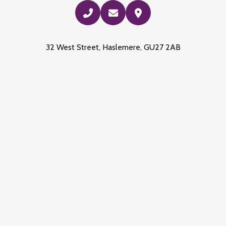
32 West Street, Haslemere, GU27 2AB