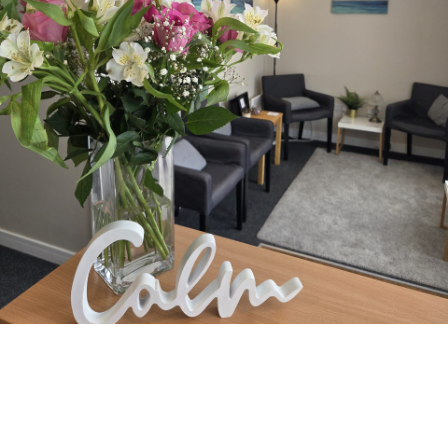
Facilities