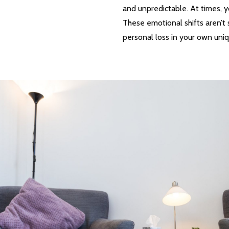
and unpredictable. At times, y
These emotional shifts aren’t 
personal loss in your own uni