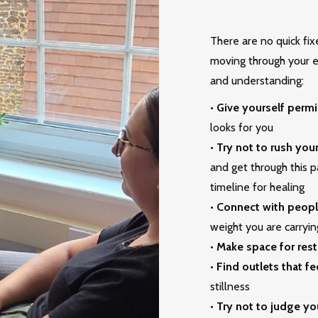
There are no quick fixe
moving through your ex
and understanding:
•
Give yourself permi
looks for you
•
Try not to rush you
and get through this pa
timeline for healing
•
Connect with peopl
weight you are carryin
•
Make space for rest
•
Find outlets that fe
stillness
•
Try not to judge yo