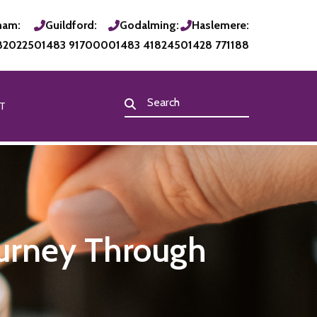
ham:
Guildford:
Godalming:
Haslemere:
820225
01483 917000
01483 418245
01428 771188
T
ourney Through