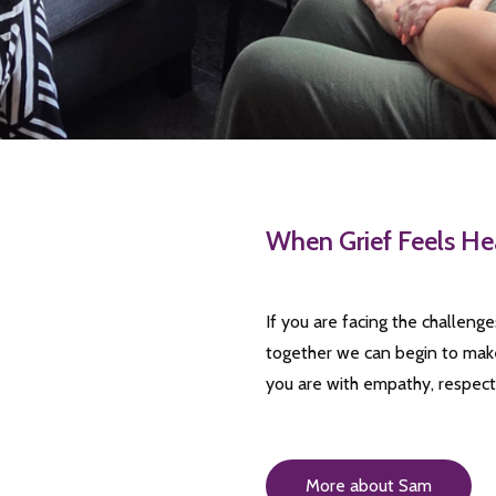
When Grief Feels He
If you are facing the challeng
together we can begin to make
you are with empathy, respec
More about Sam