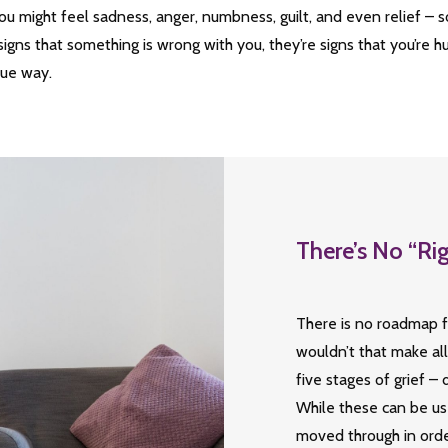
ou might feel sadness, anger, numbness, guilt, and even relief – 
signs that something is wrong with you, they’re signs that you’re 
que way.
There’s No “Ri
There is no roadmap f
wouldn’t that make al
five stages of grief –
While these can be use
moved through in orde