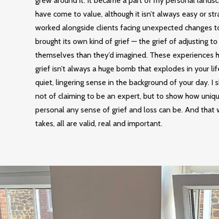
grew around it. It became a part of my personal landsc
have come to value, although it isn’t always easy or stra
worked alongside clients facing unexpected changes to 
brought its own kind of grief — the grief of adjusting to
themselves than they’d imagined. These experiences 
grief isn’t always a huge bomb that explodes in your lif
quiet, lingering sense in the background of your day. I s
not of claiming to be an expert, but to show how uniq
personal any sense of grief and loss can be. And that 
takes, all are valid, real and important.