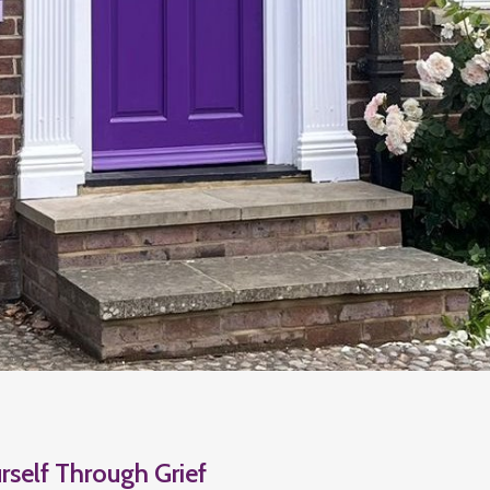
rself Through Grief