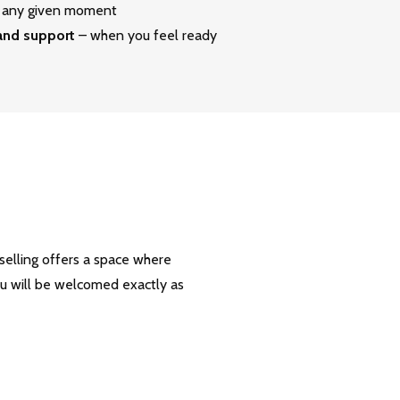
at any given moment
 and support
– when you feel ready
nselling offers a space where
ou will be welcomed exactly as