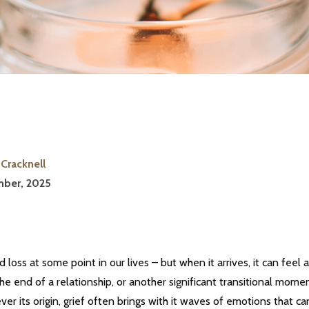
Cracknell
ber, 2025
d loss at some point in our lives – but when it arrives, it can fee
he end of a relationship, or another significant transitional moment 
er its origin, grief often brings with it waves of emotions that 