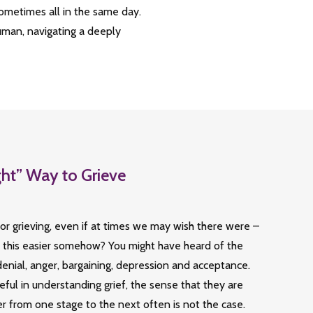
sometimes all in the same day.
human, navigating a deeply
ght” Way to Grieve
or grieving, even if at times we may wish there were –
l this easier somehow? You might have heard of the
 denial, anger, bargaining, depression and acceptance.
ful in understanding grief, the sense that they are
r from one stage to the next often is not the case.