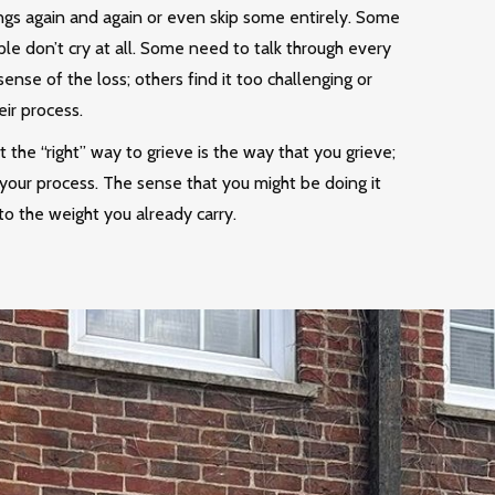
ings again and again or even skip some entirely. Some
le don’t cry at all. Some need to talk through every
sense of the loss; others find it too challenging or
eir process.
hat the “right” way to grieve is the way that you grieve;
your process. The sense that you might be doing it
o the weight you already carry.