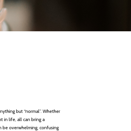
l anything but “normal”. Whether
in life, all can bring a
can be overwhelming, confusing