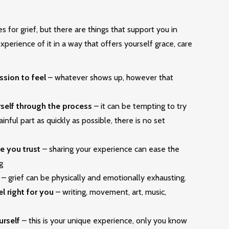
s for grief, but there are things that support you in
perience of it in a way that offers yourself grace, care
ssion to feel
– whatever shows up, however that
rself through the process
– it can be tempting to try
inful part as quickly as possible, there is no set
e you trust
– sharing your experience can ease the
g
– grief can be physically and emotionally exhausting.
el right for you
– writing, movement, art, music,
urself
– this is your unique experience, only you know