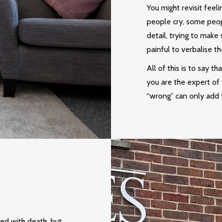
You might revisit feel
people cry, some peop
detail, trying to make 
painful to verbalise th
All of this is to say t
you are the expert of 
“wrong” can only add t
ted with death, but