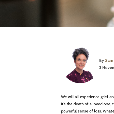
By
Sam 
3 Novem
We will all experience grief an
it’s the death of a loved one, t
powerful sense of loss. Whatev