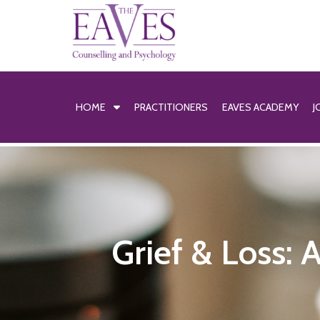
HOME
PRACTITIONERS
EAVES ACADEMY
J
Grief & Loss: