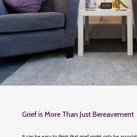
Grief is More Than Just Bereavement
It can be easy to think that grief might only be associa