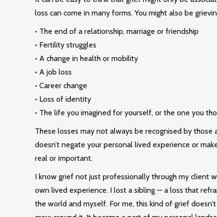
loss can come in many forms. You might also be grievin
• The end of a relationship, marriage or friendship
• Fertility struggles
• A change in health or mobility
• A job loss
• Career change
• Loss of identity
• The life you imagined for yourself, or the one you th
These losses may not always be recognised by those a
doesn’t negate your personal lived experience or make 
real or important.
I know grief not just professionally through my client 
own lived experience. I lost a sibling — a loss that ref
the world and myself. For me, this kind of grief doesn’t