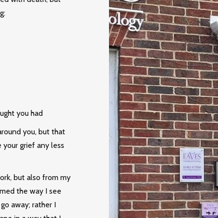
g:
ought you had
round you, but that
your grief any less
work, but also from my
ramed the way I see
 go away; rather I