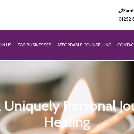
Farn
01252 
OIN US
FOR BUSINESSES
AFFORDABLE COUNSELLING
CONTAC
 A Uniquely Personal J
Healing