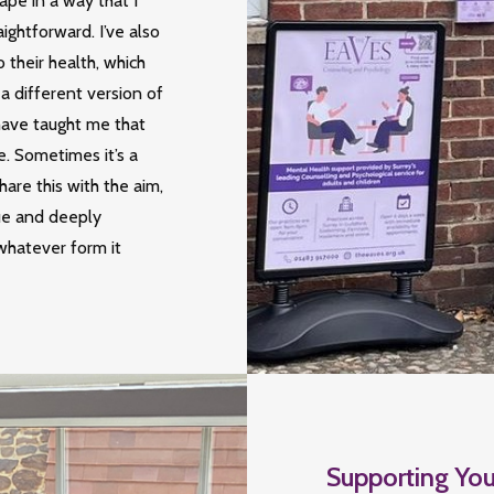
ape in a way that I
ightforward. I’ve also
their health, which
 a different version of
have taught me that
e. Sometimes it’s a
hare this with the aim,
ue and deeply
whatever form it
Supporting You