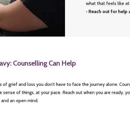
what that feels like 
•
Reach out for help
avy: Counselling Can Help
es of grief and loss you don’t have to face the journey alone. Cou
 sense of things, at your pace. Reach out when you are ready, y
t and an open mind.