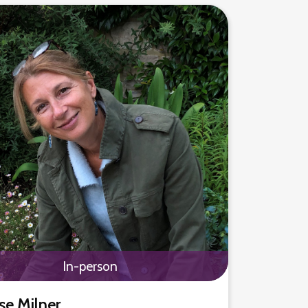
In-person
se Milner