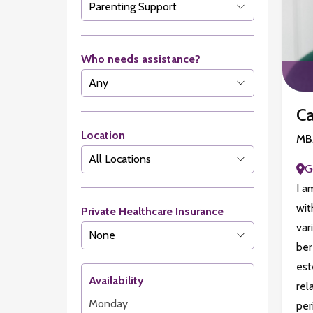
Who needs assistance?
Ca
Location
MBA
G
I a
wit
Private Healthcare Insurance
var
ber
est
Availability
rel
Monday
pe