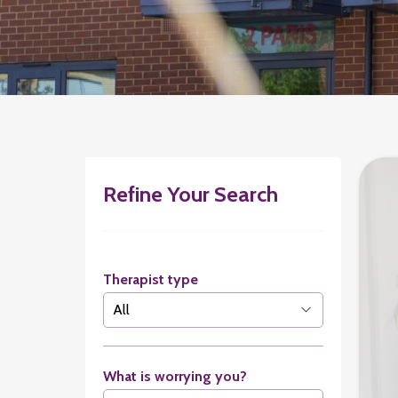
Refine Your Search
Therapist type
What is worrying you?