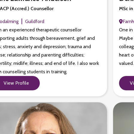
CP (Accred.) Counsellor
MSc in
odalming
Guildford
Farn
m an experienced therapeutic counsellor
One in 
porting adults through bereavement, grief and
Maybe i
s; stress, anxiety and depression; trauma and
colleag
se; relationship and parenting difficulties;
heart o
ertility; midlife; illness; and end of life. I also work
valued
h counselling students in training.
View Profile
V