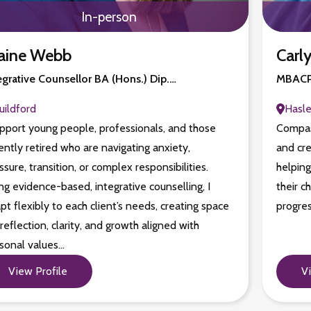
In-person
aine Webb
Carly
egrative Counsellor BA (Hons.) Dip.…
MBACP,
uildford
Hasl
upport young people, professionals, and those
Compas
ently retired who are navigating anxiety,
and cre
ssure, transition, or complex responsibilities.
helping
ng evidence-based, integrative counselling, I
their c
pt flexibly to each client’s needs, creating space
progres
 reflection, clarity, and growth aligned with
sonal values…
View Profile
V