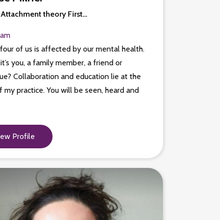
 Attachment theory First…
ham
four of us is affected by our mental health.
t’s you, a family member, a friend or
ue? Collaboration and education lie at the
f my practice. You will be seen, heard and
.
iew Profile