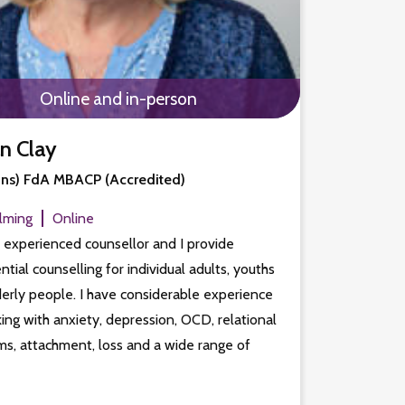
Online and in-person
an Clay
ns) FdA MBACP (Accredited)
lming
Online
 experienced counsellor and I provide
ntial counselling for individual adults, youths
erly people. I have considerable experience
ing with anxiety, depression, OCD, relational
s, attachment, loss and a wide range of