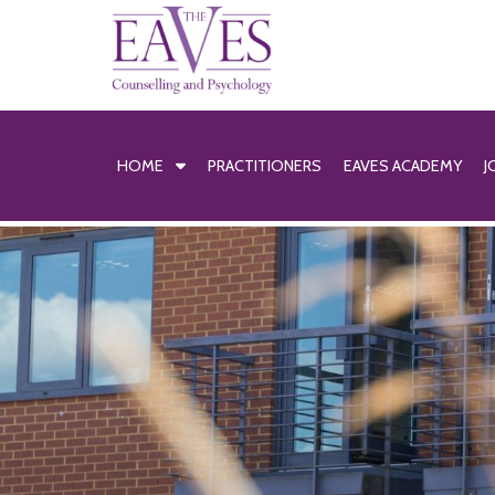
HOME
PRACTITIONERS
EAVES ACADEMY
J