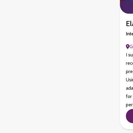
El
Int
G
I s
rec
pre
Usi
ada
for
per