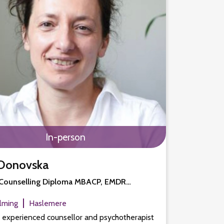
In-person
Donovska
Counselling Diploma MBACP, EMDR…
lming
Haslemere
n experienced counsellor and psychotherapist