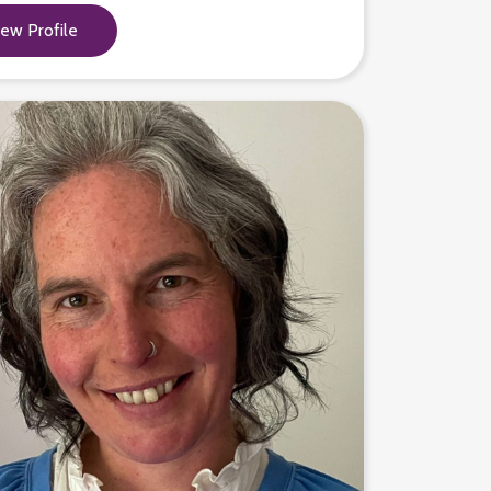
iew Profile