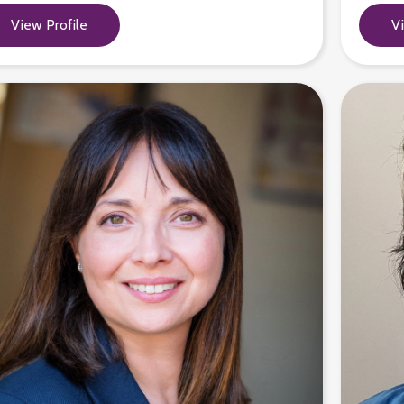
View Profile
V