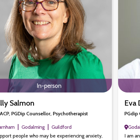
In-person
lly Salmon
Eva 
CP, PGDip Counsellor, Psychotherapist
PGdip 
arnham
Godalming
Guildford
Goda
upport people who may be experiencing anxiety,
I am a