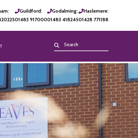
ham:
Guildford:
Godalming:
Haslemere:
820225
01483 917000
01483 418245
01428 771188
T