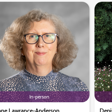
In-person
ne Lawrance-Anderson
Deni