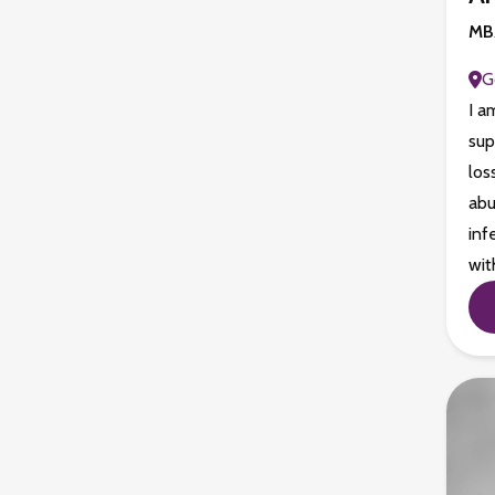
MBA
G
I a
sup
los
abu
inf
wit