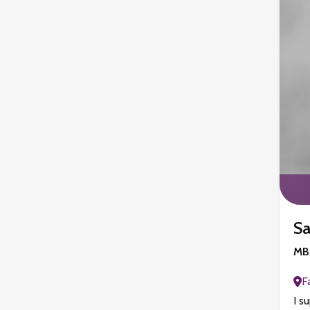
Sa
MBA
F
I s