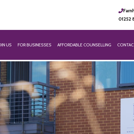
Farn
01252 
OIN US
FOR BUSINESSES
AFFORDABLE COUNSELLING
CONTAC