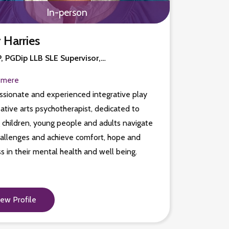
In-person
 Harries
 PGDip LLB SLE Supervisor,…
emere
sionate and experienced integrative play
ative arts psychotherapist, dedicated to
 children, young people and adults navigate
hallenges and achieve comfort, hope and
s in their mental health and well being.
iew Profile