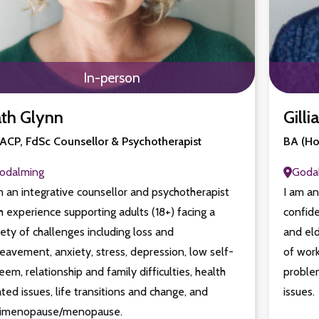
In-person
th Glynn
Gilli
CP, FdSc Counsellor & Psychotherapist
BA (Ho
odalming
Goda
m an integrative counsellor and psychotherapist
I am an
h experience supporting adults (18+) facing a
confide
iety of challenges including loss and
and eld
eavement, anxiety, stress, depression, low self-
of work
eem, relationship and family difficulties, health
problem
ated issues, life transitions and change, and
issues.
rimenopause/menopause.