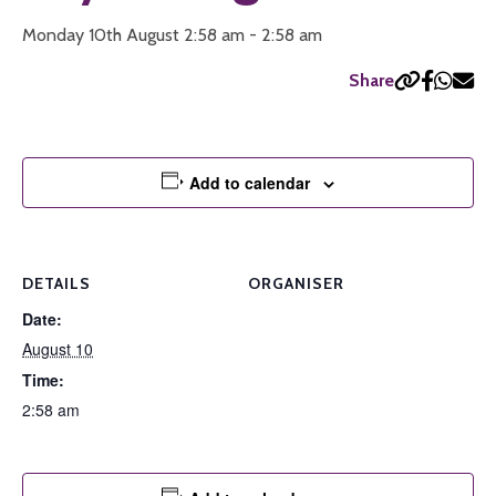
Monday 10th August 2:58 am - 2:58 am
Share
Add to calendar
DETAILS
ORGANISER
Date:
August 10
Time:
2:58 am