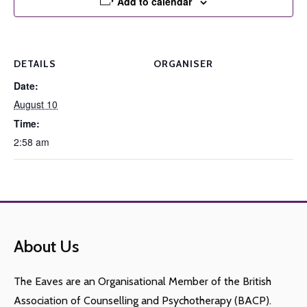
Add to calendar
DETAILS
ORGANISER
Date:
August 10
Time:
2:58 am
About Us
The Eaves are an Organisational Member of the British
Association of Counselling and Psychotherapy (BACP).