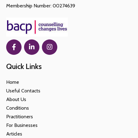
Membership Number: 00274639
Quick Links
Home
Useful Contacts
About Us
Conditions
Practitioners
For Businesses
Articles