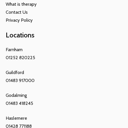
What is therapy
Contact Us
Privacy Policy
Locations
Farnham
01252 820225
Guildford
01483 917000
Godalming
01483 418245
Haslemere
01428 771188