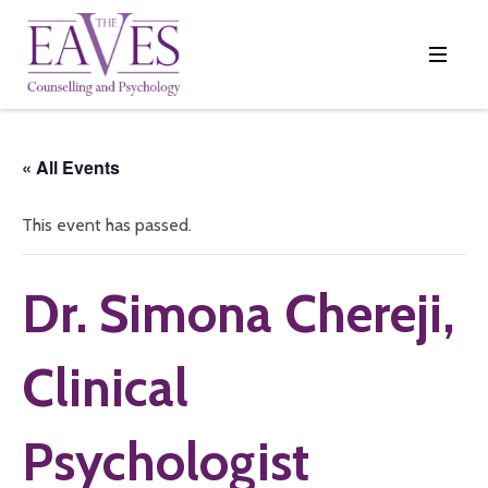
« All Events
This event has passed.
Dr. Simona Chereji,
Clinical
Psychologist